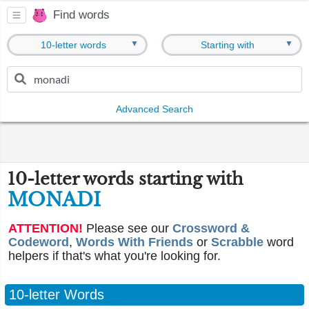
Find words
▼
▼
10-letter words
Starting with
Advanced Search
10-letter words starting with
MONADI
ATTENTION!
Please see our
Crossword &
Codeword
,
Words With Friends
or
Scrabble
word
helpers if that's what you're looking for.
10-letter Words