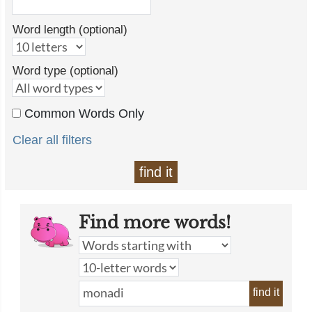
Word length (optional)
Word type (optional)
Common Words Only
Clear all filters
find it
Find more words!
find it