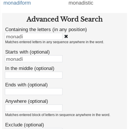
monadiform
monadistic
Advanced Word Search
Containing the letters (in any position)
✖
Matches entered letters in any sequence anywhere in the word.
Starts with (optional)
In the middle (optional)
Ends with (optional)
Anywhere (optional)
Matches entered block of letters in sequence anywhere in the word.
Exclude (optional)