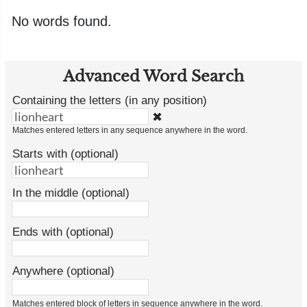
No words found.
Advanced Word Search
Containing the letters (in any position)
✖
Matches entered letters in any sequence anywhere in the word.
Starts with (optional)
In the middle (optional)
Ends with (optional)
Anywhere (optional)
Matches entered block of letters in sequence anywhere in the word.