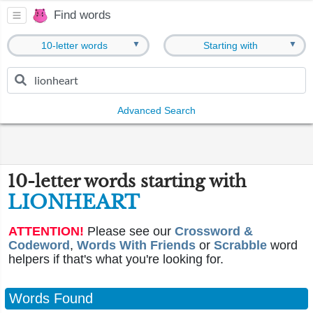
Find words
▼
▼
10-letter words
Starting with
Advanced Search
10-letter words starting with
LIONHEART
ATTENTION!
Please see our
Crossword &
Codeword
,
Words With Friends
or
Scrabble
word
helpers if that's what you're looking for.
Words Found