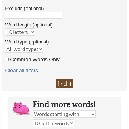
Exclude (optional)
Word length (optional)
Word type (optional)
Common Words Only
Clear all filters
find it
Find more words!