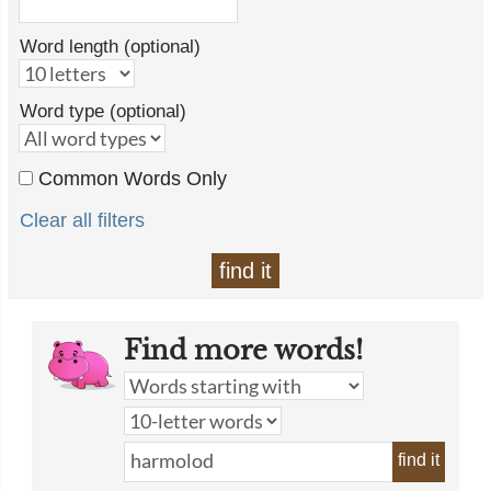
Word length (optional)
Word type (optional)
Common Words Only
Clear all filters
find it
Find more words!
find it