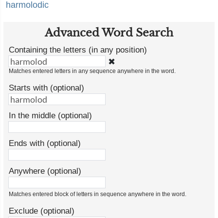
harmolodic
Advanced Word Search
Containing the letters (in any position)
✖
Matches entered letters in any sequence anywhere in the word.
Starts with (optional)
In the middle (optional)
Ends with (optional)
Anywhere (optional)
Matches entered block of letters in sequence anywhere in the word.
Exclude (optional)