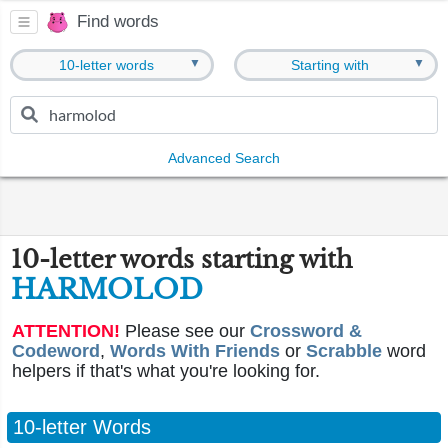
Find words
▼
▼
10-letter words
Starting with
Advanced Search
10-letter words starting with
HARMOLOD
ATTENTION!
Please see our
Crossword &
Codeword
,
Words With Friends
or
Scrabble
word
helpers if that's what you're looking for.
10-letter Words