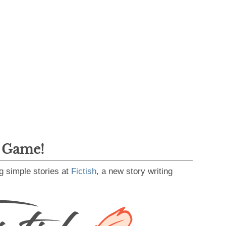
g Game!
g simple stories at
Fictish
, a new story writing