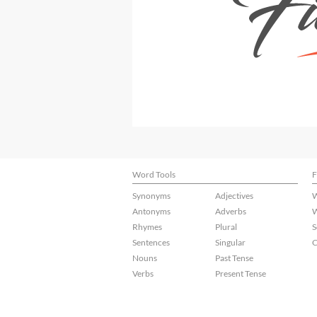
Word Tools
F
Synonyms
Adjectives
W
Antonyms
Adverbs
W
Rhymes
Plural
S
Sentences
Singular
C
Nouns
Past Tense
Verbs
Present Tense