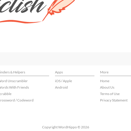
inders & Helpers
Apps
More
ord Unscrambler
iOS / Apple
Home
ords With Friends
Android
About Us
crabble
Terms of Use
rossword / Codeword
Privacy Statement
Copyright WordHippo © 2026