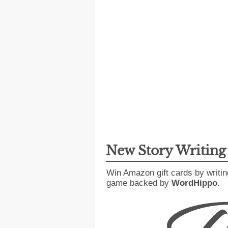
New Story Writin
Win Amazon gift cards by writin
game backed by
WordHippo
.