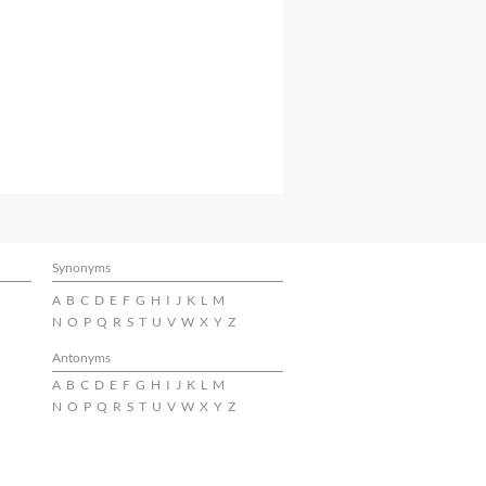
Synonyms
A
B
C
D
E
F
G
H
I
J
K
L
M
N
O
P
Q
R
S
T
U
V
W
X
Y
Z
Antonyms
A
B
C
D
E
F
G
H
I
J
K
L
M
N
O
P
Q
R
S
T
U
V
W
X
Y
Z