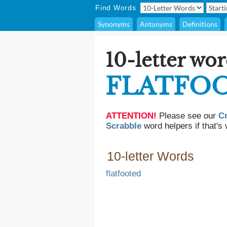
Find Words
Synonyms
Antonyms
Definitions
10-letter wor
FLATFO
ATTENTION!
Please see our
C
Scrabble
word helpers if that's 
10-letter Words
flatfooted