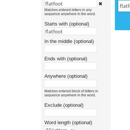
✖
Matches entered letters in any
sequence anywhere in the word.
Starts with (optional)
In the middle (optional)
Ends with (optional)
Anywhere (optional)
Matches entered block of letters in
sequence anywhere in the word.
Exclude (optional)
Word length (optional)