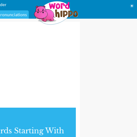
der
☀
ronunciations
ds Starting With