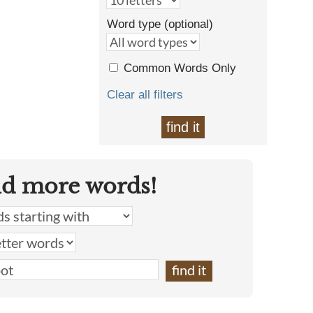
Word type (optional)
Common Words Only
Clear all filters
find it
nd more words!