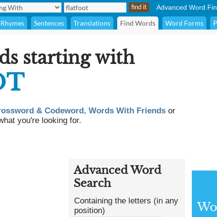
Advanced Word Fin
Rhymes
Sentences
Translations
Find Words
Word Forms
P
ds starting with
OT
rossword & Codeword
,
Words With Friends
or
what you're looking for.
Advanced Word
Search
Containing the letters (in any
Wor
position)