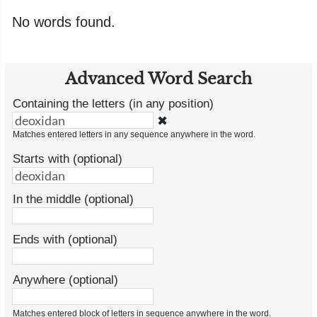
No words found.
Advanced Word Search
Containing the letters (in any position)
✖
Matches entered letters in any sequence anywhere in the word.
Starts with (optional)
In the middle (optional)
Ends with (optional)
Anywhere (optional)
Matches entered block of letters in sequence anywhere in the word.