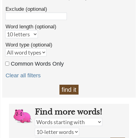
Exclude (optional)
Word length (optional)
Word type (optional)
Common Words Only
Clear all filters
find it
Find more words!