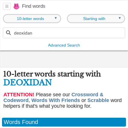
Find words
▼
▼
10-letter words
Starting with
Advanced Search
10-letter words starting with
DEOXIDAN
ATTENTION!
Please see our
Crossword &
Codeword
,
Words With Friends
or
Scrabble
word
helpers if that's what you're looking for.
Words Found