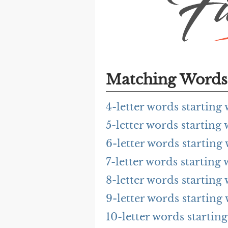
Matching Words 
4-letter words startin
5-letter words startin
6-letter words startin
7-letter words startin
8-letter words startin
9-letter words startin
10-letter words starti