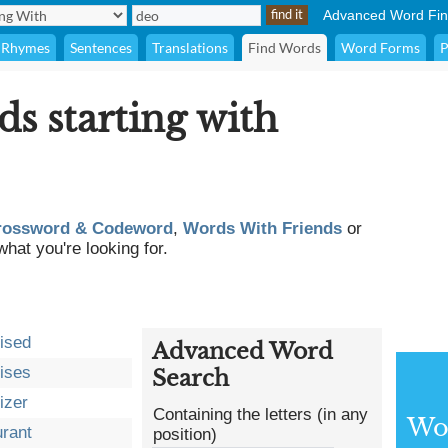
Advanced Word Fin
Rhymes
Sentences
Translations
Find Words
Word Forms
P
ds starting with
rossword & Codeword
,
Words With Friends
or
what you're looking for.
ised
Advanced Word
ises
Search
izer
Containing the letters (in any
Wor
rant
position)