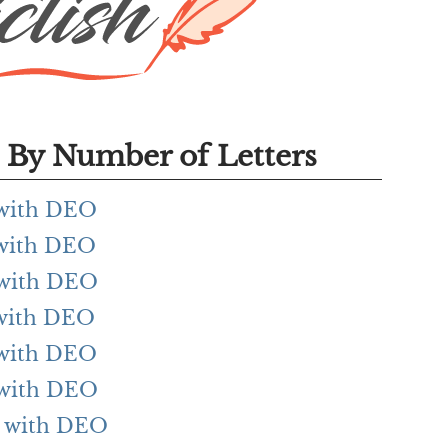
By Number of Letters
g with DEO
g with DEO
g with DEO
g with DEO
g with DEO
g with DEO
ng with DEO