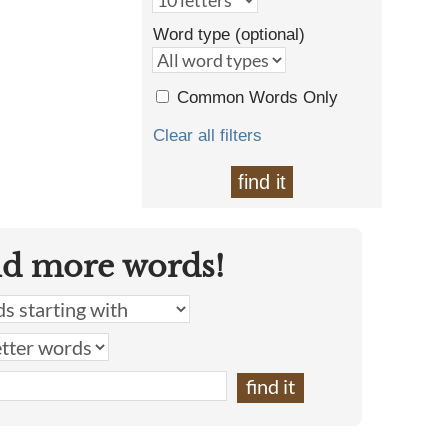
Word type (optional)
Common Words Only
Clear all filters
find it
nd more words!