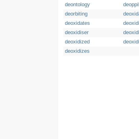
deontology
deoppi
deorbiting
deoxid
deoxidates
deoxid
deoxidiser
deoxid
deoxidized
deoxid
deoxidizes