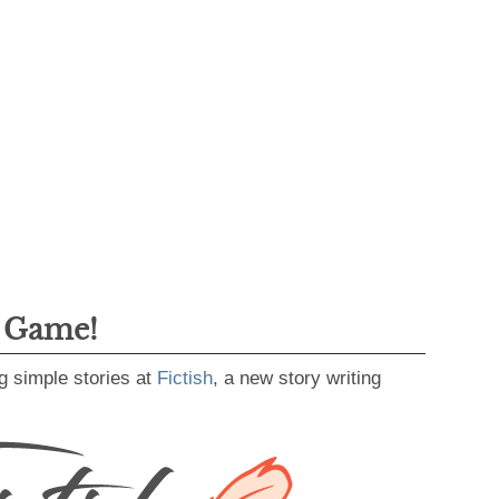
g Game!
g simple stories at
Fictish
, a new story writing