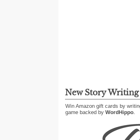
New Story Writin
Win Amazon gift cards by writin
game backed by
WordHippo
.