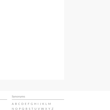
Synonyms
A
B
C
D
E
F
G
H
I
J
K
L
M
N
O
P
Q
R
S
T
U
V
W
X
Y
Z