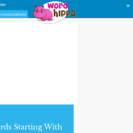
der
☀
ronunciations
ds Starting With