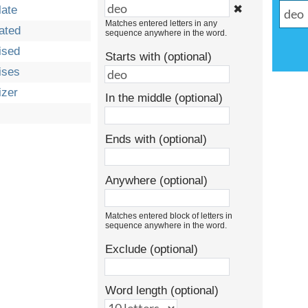
✖
late
Matches entered letters in any
ated
sequence anywhere in the word.
ised
Starts with (optional)
ises
izer
In the middle (optional)
Ends with (optional)
Anywhere (optional)
Matches entered block of letters in
sequence anywhere in the word.
Exclude (optional)
Word length (optional)