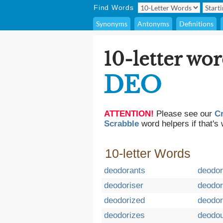
Find Words
Synonyms
Antonyms
Definitions
10-letter wor
DEO
ATTENTION!
Please see our
C
Scrabble
word helpers if that's 
10-letter Words
deodorants
deodor
deodoriser
deodor
deodorized
deodor
deodorizes
deodou