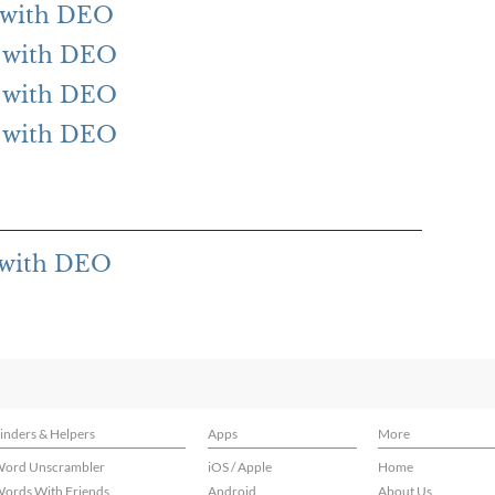
g with DEO
ng with DEO
ng with DEO
ng with DEO
g with DEO
inders & Helpers
Apps
More
ord Unscrambler
iOS / Apple
Home
ords With Friends
Android
About Us