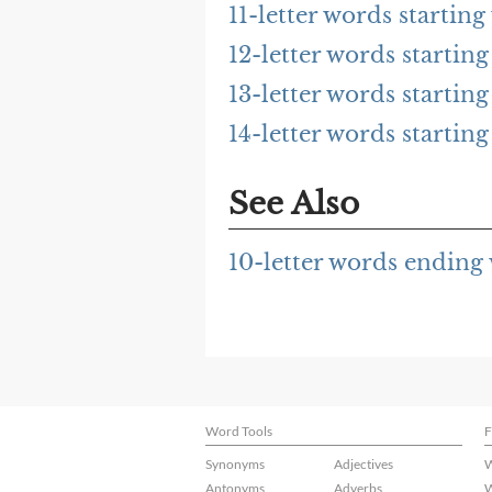
11-letter words startin
12-letter words starti
13-letter words starti
14-letter words starti
See Also
10-letter words endin
Word Tools
F
Synonyms
Adjectives
W
Antonyms
Adverbs
W