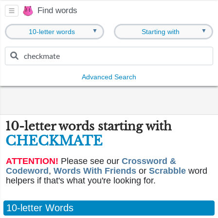
Find words
▼
▼
10-letter words
Starting with
Advanced Search
10-letter words starting with
CHECKMATE
ATTENTION!
Please see our
Crossword &
Codeword
,
Words With Friends
or
Scrabble
word
helpers if that's what you're looking for.
10-letter Words