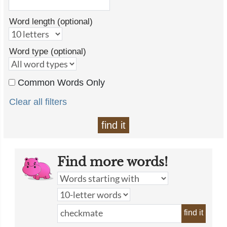
Word length (optional)
Word type (optional)
Common Words Only
Clear all filters
find it
Find more words!
find it