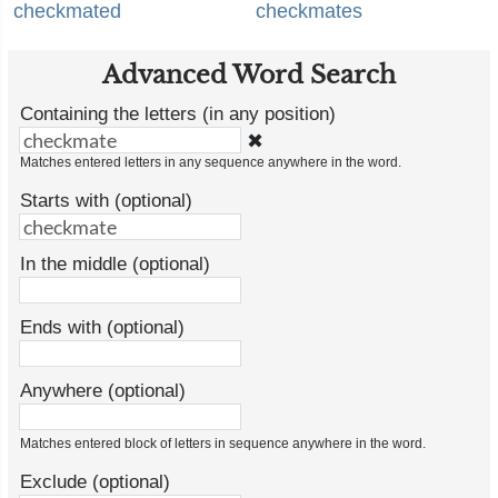
checkmated
checkmates
Advanced Word Search
Containing the letters (in any position)
✖
Matches entered letters in any sequence anywhere in the word.
Starts with (optional)
In the middle (optional)
Ends with (optional)
Anywhere (optional)
Matches entered block of letters in sequence anywhere in the word.
Exclude (optional)