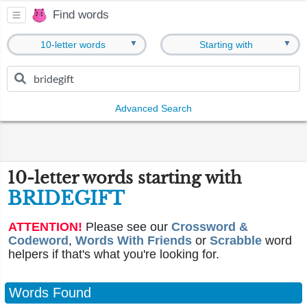
Find words
▼
▼
10-letter words
Starting with
Advanced Search
10-letter words starting with
BRIDEGIFT
ATTENTION!
Please see our
Crossword &
Codeword
,
Words With Friends
or
Scrabble
word
helpers if that's what you're looking for.
Words Found