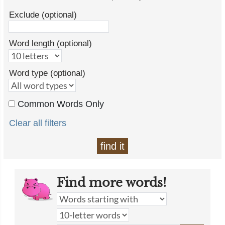
Exclude (optional)
Word length (optional)
Word type (optional)
Common Words Only
Clear all filters
find it
Find more words!