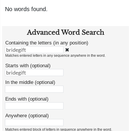
No words found.
Advanced Word Search
Containing the letters (in any position)
✖
Matches entered letters in any sequence anywhere in the word.
Starts with (optional)
In the middle (optional)
Ends with (optional)
Anywhere (optional)
Matches entered block of letters in sequence anywhere in the word.