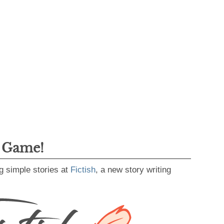
g Game!
g simple stories at
Fictish
, a new story writing