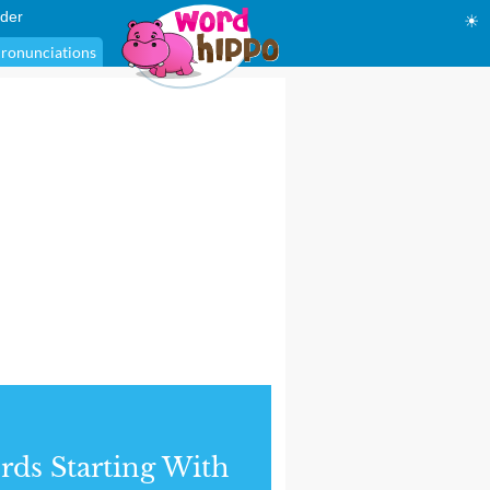
der
☀
ronunciations
ds Starting With