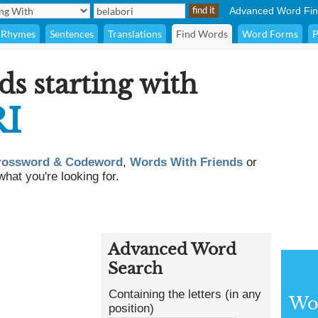
Advanced Word Fin
Rhymes
Sentences
Translations
Find Words
Word Forms
P
ds starting with
I
rossword & Codeword
,
Words With Friends
or
what you're looking for.
Advanced Word
Search
Containing the letters (in any
Wor
position)