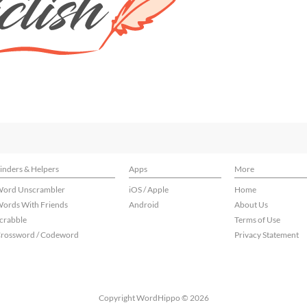
inders & Helpers
Apps
More
ord Unscrambler
iOS / Apple
Home
ords With Friends
Android
About Us
crabble
Terms of Use
rossword / Codeword
Privacy Statement
Copyright WordHippo © 2026