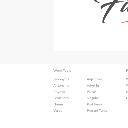
Word Tools
F
Synonyms
Adjectives
W
Antonyms
Adverbs
W
Rhymes
Plural
S
Sentences
Singular
C
Nouns
Past Tense
Verbs
Present Tense