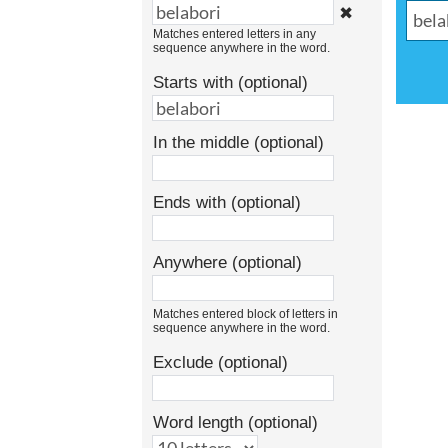
✖
Matches entered letters in any
sequence anywhere in the word.
Starts with (optional)
In the middle (optional)
Ends with (optional)
Anywhere (optional)
Matches entered block of letters in
sequence anywhere in the word.
Exclude (optional)
Word length (optional)