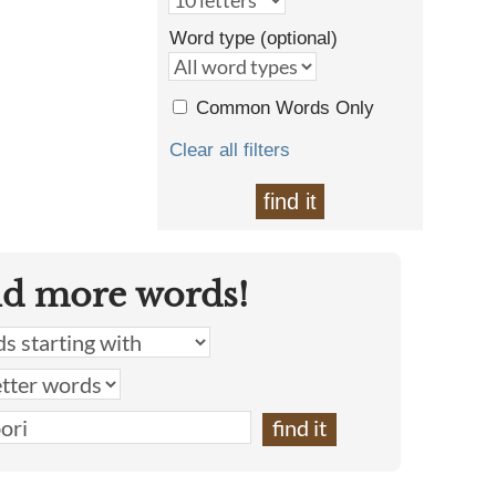
Word type (optional)
Common Words Only
Clear all filters
find it
nd more words!