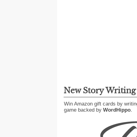
New Story Writin
Win Amazon gift cards by writin
game backed by
WordHippo
.