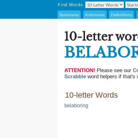
Find Words
Synonyms
Antonyms
Definitions
10-letter wor
BELABOR
ATTENTION!
Please see our
C
Scrabble
word helpers if that's 
10-letter Words
belaboring