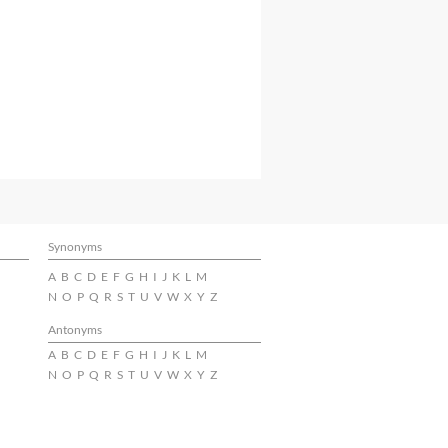
Synonyms
A
B
C
D
E
F
G
H
I
J
K
L
M
N
O
P
Q
R
S
T
U
V
W
X
Y
Z
Antonyms
A
B
C
D
E
F
G
H
I
J
K
L
M
N
O
P
Q
R
S
T
U
V
W
X
Y
Z