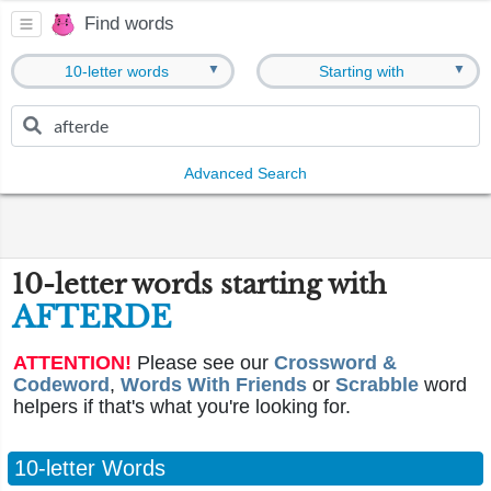
Find words
▼
▼
10-letter words
Starting with
Advanced Search
10-letter words starting with
AFTERDE
ATTENTION!
Please see our
Crossword &
Codeword
,
Words With Friends
or
Scrabble
word
helpers if that's what you're looking for.
10-letter Words