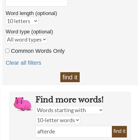
Word length (optional)
Word type (optional)
Common Words Only
Clear all filters
find it
Find more words!
find it