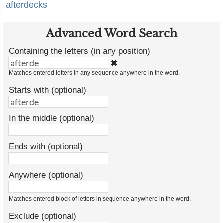
afterdecks
Advanced Word Search
Containing the letters (in any position)
✖
Matches entered letters in any sequence anywhere in the word.
Starts with (optional)
In the middle (optional)
Ends with (optional)
Anywhere (optional)
Matches entered block of letters in sequence anywhere in the word.
Exclude (optional)