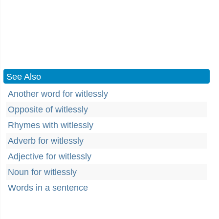
See Also
Another word for witlessly
Opposite of witlessly
Rhymes with witlessly
Adverb for witlessly
Adjective for witlessly
Noun for witlessly
Words in a sentence