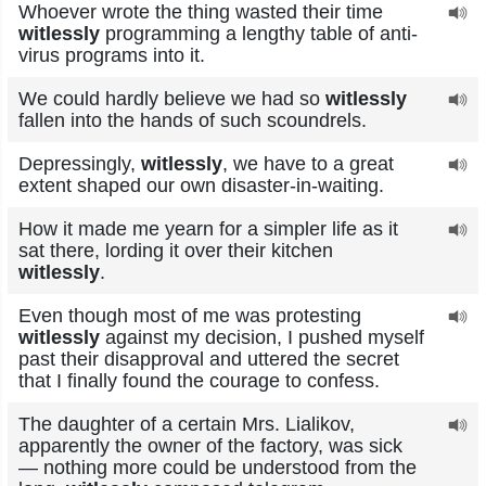
Whoever wrote the thing wasted their time
witlessly
programming a lengthy table of anti-
virus programs into it.
We could hardly believe we had so
witlessly
fallen into the hands of such scoundrels.
Depressingly,
witlessly
, we have to a great
extent shaped our own disaster-in-waiting.
How it made me yearn for a simpler life as it
sat there, lording it over their kitchen
witlessly
.
Even though most of me was protesting
witlessly
against my decision, I pushed myself
past their disapproval and uttered the secret
that I finally found the courage to confess.
The daughter of a certain Mrs. Lialikov,
apparently the owner of the factory, was sick
— nothing more could be understood from the