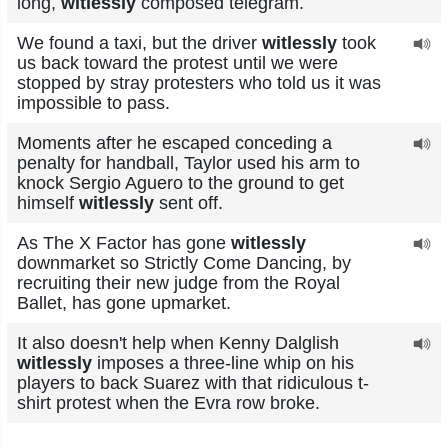
long,
witlessly
composed telegram.
We found a taxi, but the driver
witlessly
took
us back toward the protest until we were
stopped by stray protesters who told us it was
impossible to pass.
Moments after he escaped conceding a
penalty for handball, Taylor used his arm to
knock Sergio Aguero to the ground to get
himself
witlessly
sent off.
As The X Factor has gone
witlessly
downmarket so Strictly Come Dancing, by
recruiting their new judge from the Royal
Ballet, has gone upmarket.
It also doesn't help when Kenny Dalglish
witlessly
imposes a three-line whip on his
players to back Suarez with that ridiculous t-
shirt protest when the Evra row broke.