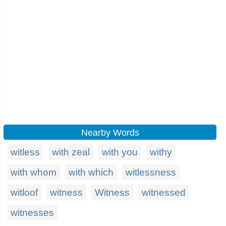
Nearby Words
witless
with zeal
with you
withy
with whom
with which
witlessness
witloof
witness
Witness
witnessed
witnesses