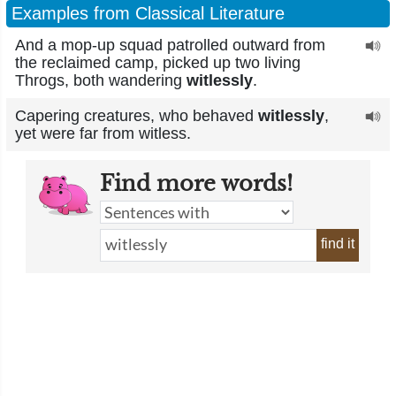
Examples from Classical Literature
And a mop-up squad patrolled outward from
the reclaimed camp, picked up two living
Throgs, both wandering
witlessly
.
Capering creatures, who behaved
witlessly
,
yet were far from witless.
Find more words!
find it