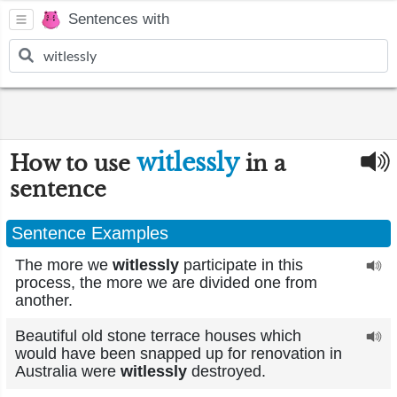
Sentences with
witlessly
How to use
in a
sentence
Sentence Examples
The more we
witlessly
participate in this
process, the more we are divided one from
another.
Beautiful old stone terrace houses which
would have been snapped up for renovation in
Australia were
witlessly
destroyed.