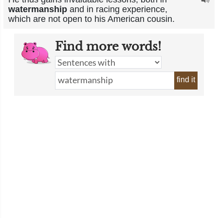
watermanship
and in racing experience,
which are not open to his American cousin.
Find more words!
find it