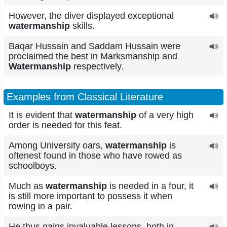
However, the diver displayed exceptional
watermanship
skills.
Baqar Hussain and Saddam Hussain were
proclaimed the best in Marksmanship and
Watermanship
respectively.
Examples from Classical Literature
It is evident that
watermanship
of a very high
order is needed for this feat.
Among University oars,
watermanship
is
oftenest found in those who have rowed as
schoolboys.
Much as
watermanship
is needed in a four, it
is still more important to possess it when
rowing in a pair.
He thus gains invaluable lessons, both in