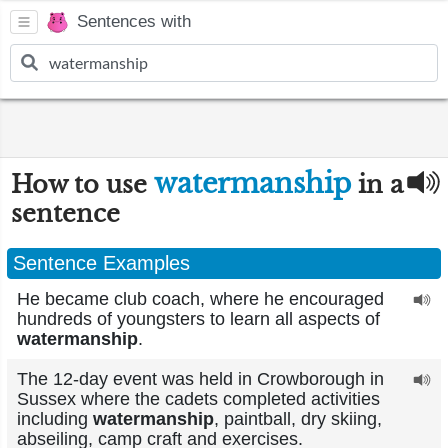
Sentences with
watermanship
How to use
in a
sentence
Sentence Examples
He became club coach, where he encouraged
hundreds of youngsters to learn all aspects of
watermanship
.
The 12-day event was held in Crowborough in
Sussex where the cadets completed activities
including
watermanship
, paintball, dry skiing,
abseiling, camp craft and exercises.