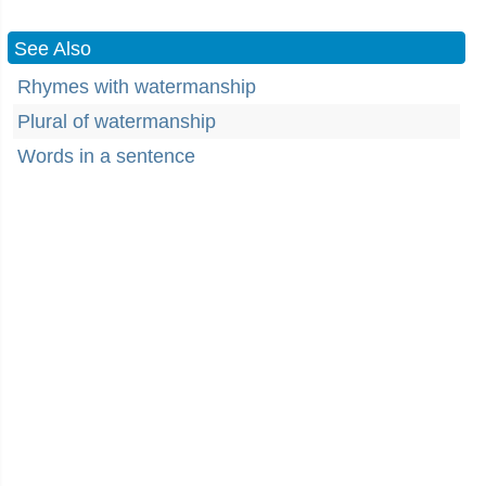
See Also
Rhymes with watermanship
Plural of watermanship
Words in a sentence