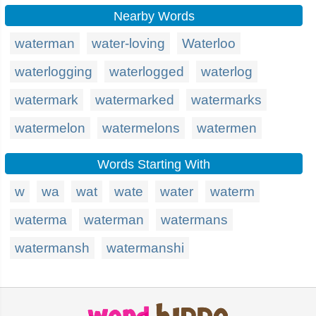
Nearby Words
waterman
water-loving
Waterloo
waterlogging
waterlogged
waterlog
watermark
watermarked
watermarks
watermelon
watermelons
watermen
Words Starting With
w
wa
wat
wate
water
waterm
waterma
waterman
watermans
watermansh
watermanshi