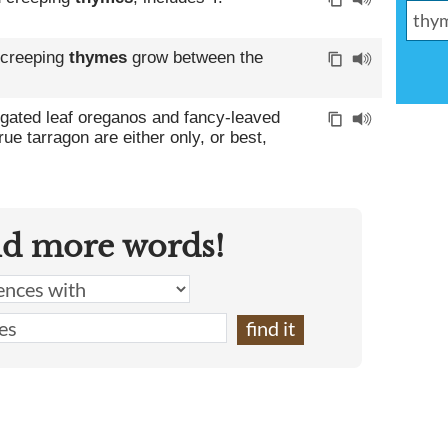
 creeping
thymes
grow between the
gated leaf oreganos and fancy-leaved
rue tarragon are either only, or best,
nd more words!