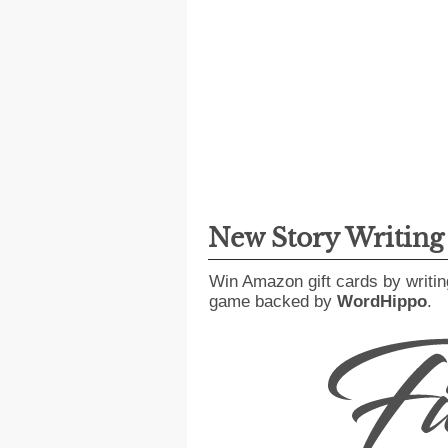
New Story Writin
Win Amazon gift cards by writin
game backed by
WordHippo
.