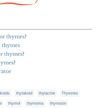
for thymes
?
h thymes
or thymes
?
thymes
?
rator
akoids
thylakoid
thylacine
Thyestes
e
thymol
thymoma
thymosin