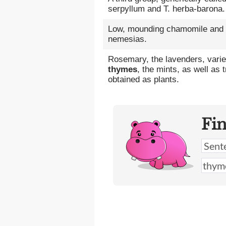
serpyllum and T. herba-barona.
Low, mounding chamomile and
nemesias.
Rosemary, the lavenders, varie
thymes
, the mints, as well as t
obtained as plants.
Fi