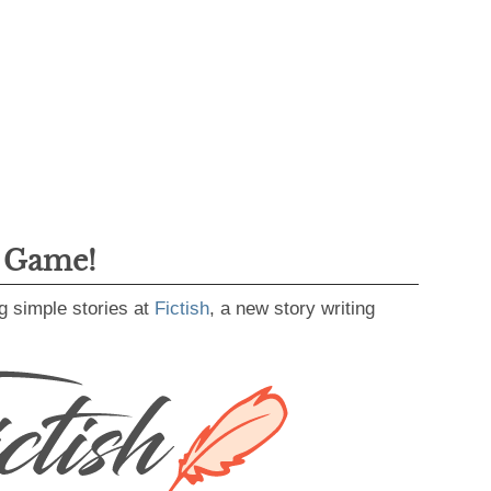
g Game!
g simple stories at
Fictish
, a new story writing