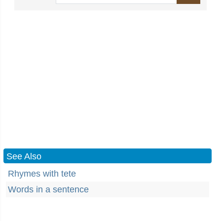
See Also
Rhymes with tete
Words in a sentence