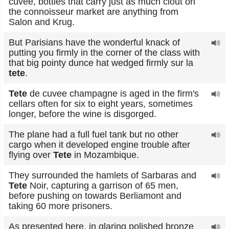
cuvee, bottles that carry just as much clout on
the connoisseur market are anything from
Salon and Krug.
But Parisians have the wonderful knack of
putting you firmly in the corner of the class with
that big pointy dunce hat wedged firmly sur la
tete
.
Tete
de cuvee champagne is aged in the firm's
cellars often for six to eight years, sometimes
longer, before the wine is disgorged.
The plane had a full fuel tank but no other
cargo when it developed engine trouble after
flying over
Tete
in Mozambique.
They surrounded the hamlets of Sarbaras and
Tete
Noir, capturing a garrison of 65 men,
before pushing on towards Berliamont and
taking 60 more prisoners.
As presented here, in glaring polished bronze