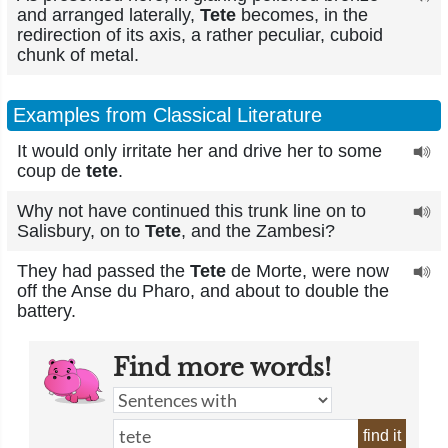
and arranged laterally,
Tete
becomes, in the
redirection of its axis, a rather peculiar, cuboid
chunk of metal.
Examples from Classical Literature
It would only irritate her and drive her to some
coup de
tete
.
Why not have continued this trunk line on to
Salisbury, on to
Tete
, and the Zambesi?
They had passed the
Tete
de Morte, were now
off the Anse du Pharo, and about to double the
battery.
Find more words!
find it