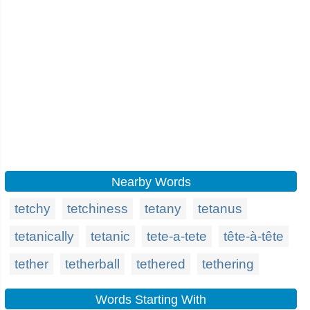
Nearby Words
tetchy
tetchiness
tetany
tetanus
tetanically
tetanic
tete-a-tete
tête-à-tête
tether
tetherball
tethered
tethering
Words Starting With