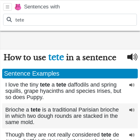
Sentences with
tete
How to use
in a sentence
Sentence Examples
I love the tiny
tete
a
tete
daffodils and spring
squills, grape hyacinths and species Irises, but
so does Puppy.
Brioche a
tete
is a traditional Parisian brioche
in which two dough rounds are stacked in the
same mold.
Though they are not really considered
tete
de