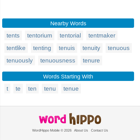
Nearby Words
tents
tentorium
tentorial
tentmaker
tentlike
tenting
tenuis
tenuity
tenuous
tenuously
tenuousness
tenure
Words Starting With
t
te
ten
tenu
tenue
WordHippo Mobile © 2026
About Us
Contact Us