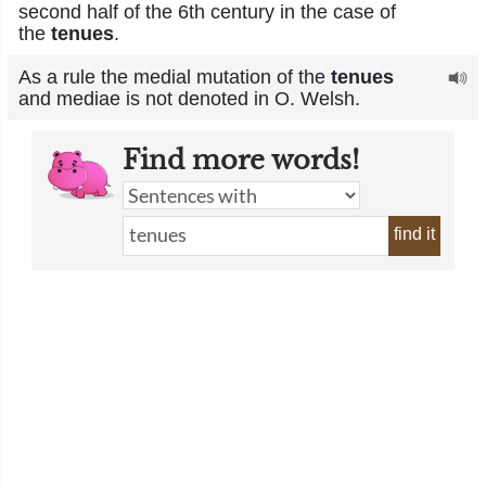
second half of the 6th century in the case of
the
tenues
.
As a rule the medial mutation of the
tenues
and mediae is not denoted in O. Welsh.
Find more words!
find it