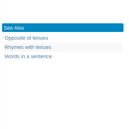
See Also
Opposite of tenues
Rhymes with tenues
Words in a sentence