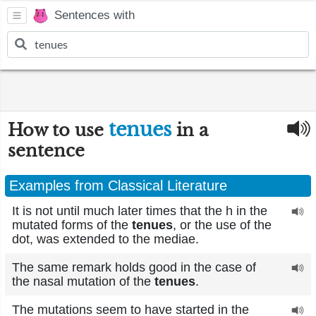
Sentences with
tenues
How to use
in a
sentence
Examples from Classical Literature
It is not until much later times that the h in the
mutated forms of the
tenues
, or the use of the
dot, was extended to the mediae.
The same remark holds good in the case of
the nasal mutation of the
tenues
.
The mutations seem to have started in the