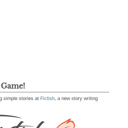
g Game!
g simple stories at
Fictish
, a new story writing