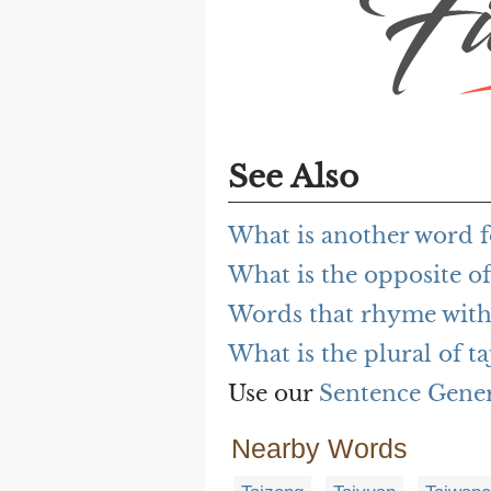
See Also
What is another word fo
What is the opposite of
Words that rhyme with 
What is the plural of ta
Use our
Sentence Gene
Nearby Words