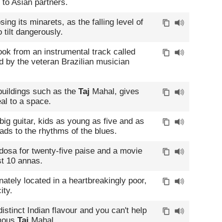
 to Asian partners.
ing its minarets, as the falling level of
 tilt dangerously.
ook from an instrumental track called
 by the veteran Brazilian musician
 buildings such as the
Taj
Mahal, gives
eal to a space.
g guitar, kids as young as five and as
ads to the rhythms of the blues.
dosa for twenty-five paise and a movie
st 10 annas.
unately located in a heartbreakingly poor,
ity.
distinct Indian flavour and you can't help
amous
Taj
Mahal.