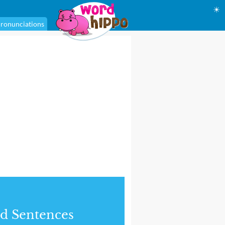
☀
ronunciations
d Sentences