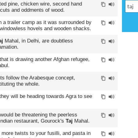
ted pine, chicken wire, second hand
f cuts and oddments of wood.
 a trailer camp as it was surrounded by
 windowless hovels and wooden shacks.
aj
Mahal, in Delhi, are doubtless
amation.
 that is drawing another Afghan refugee,
bul.
ts follow the Arabesque concept,
ituting the whole.
 they will be heading towards Agra to see
 would be threatening the peerless
l Indian restaurant, Gourock's
Taj
Mahal.
ore twists to your fusilli, and pasta in