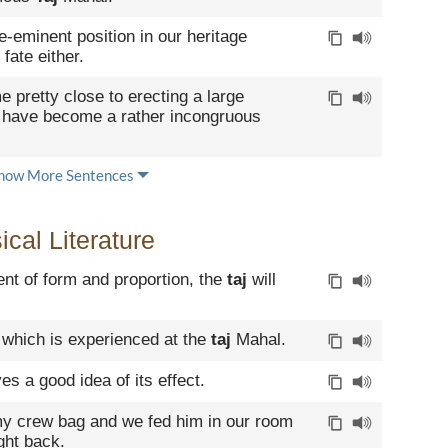
re-eminent position in our heritage
fate either.
e pretty close to erecting a large
 have become a rather incongruous
how More Sentences
cal Literature
nt of form and proportion, the
taj
will
 which is experienced at the
taj
Mahal.
es a good idea of its effect.
my crew bag and we fed him in our room
ight back.