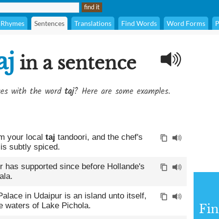
Rhymes
Sentences
Translations
Find Words
Word Forms
P
aj
in a sentence
ses with the word
taj
? Here are some examples.
om your local
taj
tandoori, and the chef's
is subtly spiced.
ler has supported since before Hollande's
ala.
alace in Udaipur is an island unto itself,
ue waters of Lake Pichola.
Fin