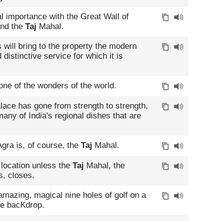
l importance with the Great Wall of
and the
Taj
Mahal.
will bring to the property the modern
distinctive service for which it is
one of the wonders of the world.
ace has gone from strength to strength,
any of India's regional dishes that are
gra is, of course, the
Taj
Mahal.
 location unless the
Taj
Mahal, the
s, closes.
 amazing, magical nine holes of golf on a
e bacKdrop.