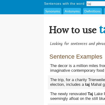
Sentences with the word
Synonyms
Antonyms
Definitions
t
How to use
Looking for sentences and phra
Sentence Examples
The decor is a million miles fr
imaginative contemporary food 
The trip, for a charity Trierwei
election, includes a
taj
Mahal g
The newly renovated
Taj
Lake P
seemingly afloat on the still bl