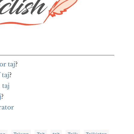
r taj
?
 taj
?
taj
j
?
rator