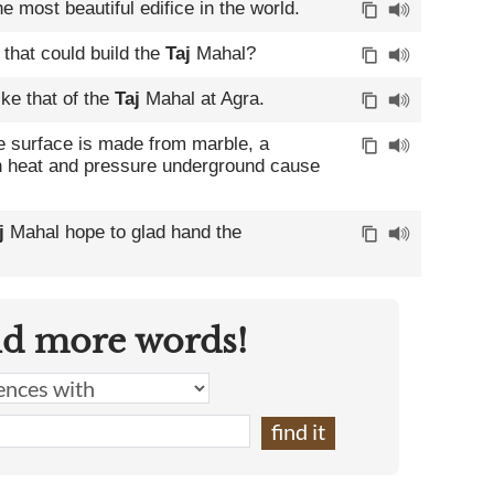
he most beautiful edifice in the world.
that could build the
Taj
Mahal?
ike that of the
Taj
Mahal at Agra.
e surface is made from marble, a
 heat and pressure underground cause
j
Mahal hope to glad hand the
nd more words!