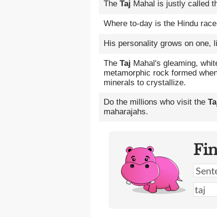
The
Taj
Mahal is justly called t
Where to-day is the Hindu race 
His personality grows on one, l
The
Taj
Mahal's gleaming, whit
metamorphic rock formed when
minerals to crystallize.
Do the millions who visit the
Ta
maharajahs.
Fi