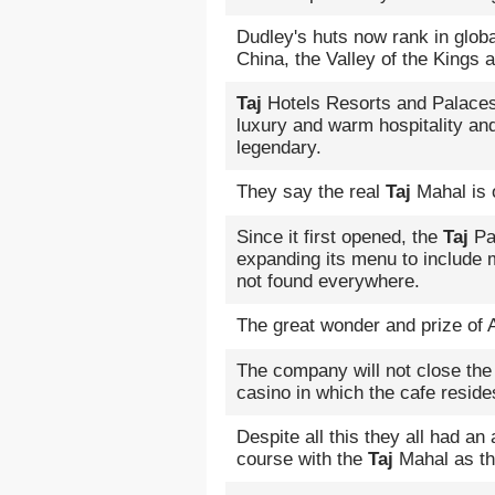
Dudley's huts now rank in globa
China, the Valley of the Kings 
Taj
Hotels Resorts and Palaces 
luxury and warm hospitality and 
legendary.
They say the real
Taj
Mahal is 
Since it first opened, the
Taj
Pal
expanding its menu to include m
not found everywhere.
The great wonder and prize of A
The company will not close the
casino in which the cafe reside
Despite all this they all had an
course with the
Taj
Mahal as th