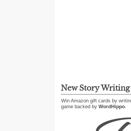
New Story Writin
Win Amazon gift cards by writin
game backed by
WordHippo
.