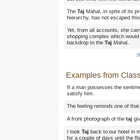
The
Taj
Mahal, in spite of its p
hierarchy, has not escaped this 
Yet, from all accounts, she cam
shopping complex which would
backdrop to the
Taj
Mahal.
S
Examples from Classi
If a man possesses the sentime
satisfy him.
The feeling reminds one of that
A front photograph of the
taj
giv
I took
Taj
back to our hotel in 
for a couple of days until the fl