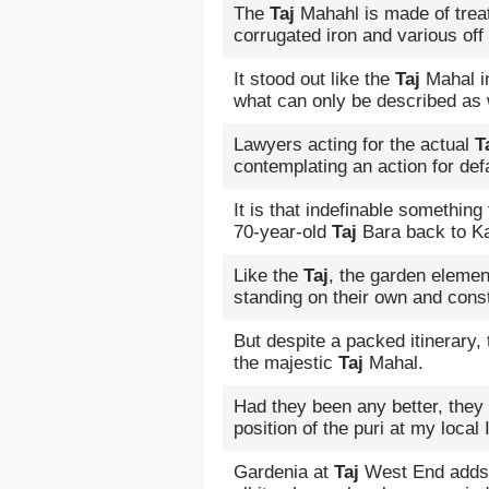
The
Taj
Mahahl is made of trea
corrugated iron and various of
It stood out like the
Taj
Mahal in
what can only be described as
Lawyers acting for the actual
T
contemplating an action for def
It is that indefinable something
70-year-old
Taj
Bara back to Ka
Like the
Taj
, the garden elemen
standing on their own and const
But despite a packed itinerary,
the majestic
Taj
Mahal.
Had they been any better, they
position of the puri at my loca
Gardenia at
Taj
West End adds m