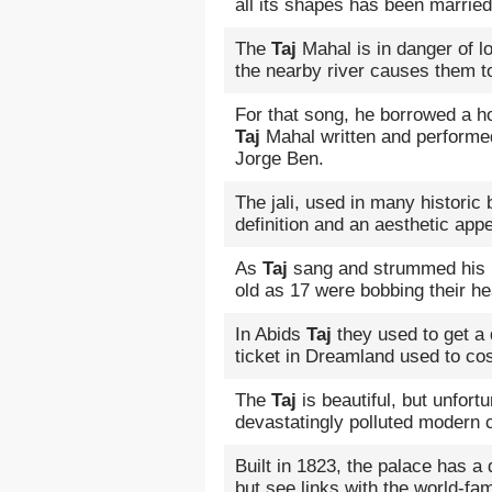
all its shapes has been married
The
Taj
Mahal is in danger of los
the nearby river causes them to
For that song, he borrowed a h
Taj
Mahal written and performed
Jorge Ben.
The jali, used in many historic
definition and an aesthetic app
As
Taj
sang and strummed his bi
old as 17 were bobbing their he
In Abids
Taj
they used to get a 
ticket in Dreamland used to co
The
Taj
is beautiful, but unfort
devastatingly polluted modern c
Built in 1823, the palace has a 
but see links with the world-f