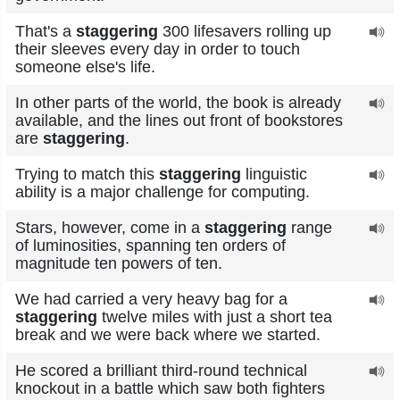
That's a
staggering
300 lifesavers rolling up
their sleeves every day in order to touch
someone else's life.
In other parts of the world, the book is already
available, and the lines out front of bookstores
are
staggering
.
Trying to match this
staggering
linguistic
ability is a major challenge for computing.
Stars, however, come in a
staggering
range
of luminosities, spanning ten orders of
magnitude ten powers of ten.
We had carried a very heavy bag for a
staggering
twelve miles with just a short tea
break and we were back where we started.
He scored a brilliant third-round technical
knockout in a battle which saw both fighters