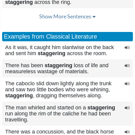
staggering
across the ring.
Show More Sentences
Examples from Classical Literature
As it was, it caught him slantwise on the back
and sent him
staggering
across the room.
There has been
staggering
loss of life and
measureless wastage of materials.
The caboclo slid down lightly along the trunk
and saw two little bodies who were whining,
staggering
, dragging themselves along.
The man whirled and started on a
staggering
run along the rim of the caliche he had been
travelling.
There was a concussion, and the black horse