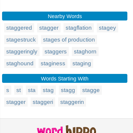
Nearby Words
staggered
stagger
stagflation
stagey
stagestruck
stages of production
staggeringly
staggers
staghorn
staghound
staginess
staging
Words Starting With
s
st
sta
stag
stagg
stagge
stagger
staggeri
staggerin