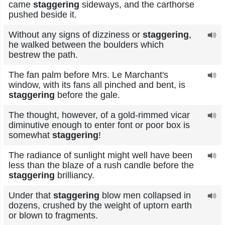
came
staggering
sideways, and the carthorse
pushed beside it.
Without any signs of dizziness or
staggering
,
he walked between the boulders which
bestrew the path.
The fan palm before Mrs. Le Marchant's
window, with its fans all pinched and bent, is
staggering
before the gale.
The thought, however, of a gold-rimmed vicar
diminutive enough to enter font or poor box is
somewhat
staggering
!
The radiance of sunlight might well have been
less than the blaze of a rush candle before the
staggering
brilliancy.
Under that
staggering
blow men collapsed in
dozens, crushed by the weight of uptorn earth
or blown to fragments.