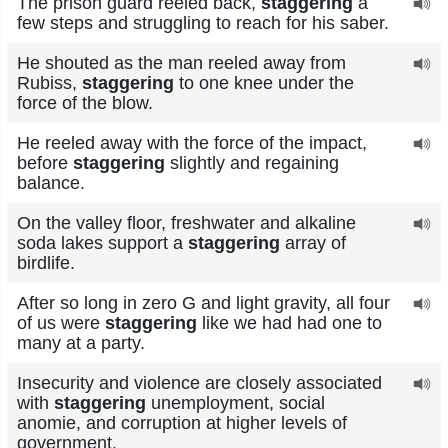
The prison guard reeled back,
staggering
a
few steps and struggling to reach for his saber.
He shouted as the man reeled away from
Rubiss,
staggering
to one knee under the
force of the blow.
He reeled away with the force of the impact,
before
staggering
slightly and regaining
balance.
On the valley floor, freshwater and alkaline
soda lakes support a
staggering
array of
birdlife.
After so long in zero G and light gravity, all four
of us were
staggering
like we had had one to
many at a party.
Insecurity and violence are closely associated
with
staggering
unemployment, social
anomie, and corruption at higher levels of
government.