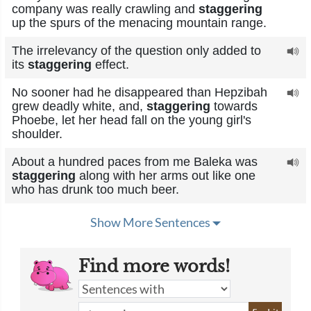
company was really crawling and
staggering
up the spurs of the menacing mountain range.
The irrelevancy of the question only added to
its
staggering
effect.
No sooner had he disappeared than Hepzibah
grew deadly white, and,
staggering
towards
Phoebe, let her head fall on the young girl's
shoulder.
About a hundred paces from me Baleka was
staggering
along with her arms out like one
who has drunk too much beer.
Show More Sentences
Find more words!