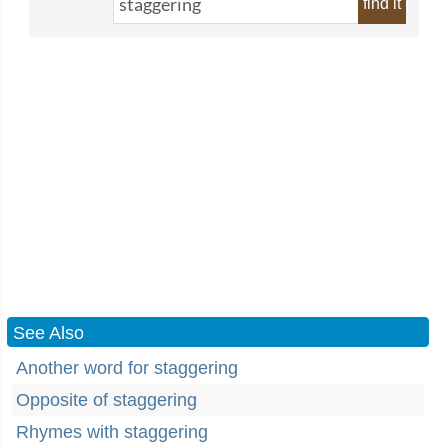
find it
See Also
Another word for staggering
Opposite of staggering
Rhymes with staggering