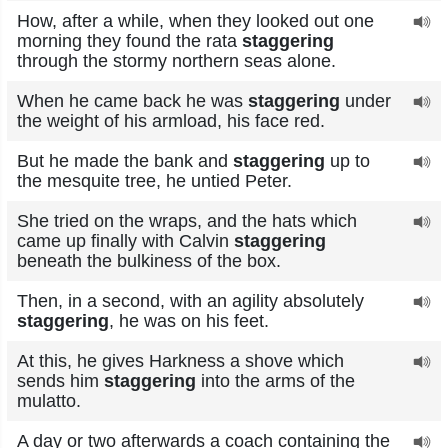
How, after a while, when they looked out one
morning they found the rata
staggering
through the stormy northern seas alone.
When he came back he was
staggering
under
the weight of his armload, his face red.
But he made the bank and
staggering
up to
the mesquite tree, he untied Peter.
She tried on the wraps, and the hats which
came up finally with Calvin
staggering
beneath the bulkiness of the box.
Then, in a second, with an agility absolutely
staggering
, he was on his feet.
At this, he gives Harkness a shove which
sends him
staggering
into the arms of the
mulatto.
A day or two afterwards a coach containing the