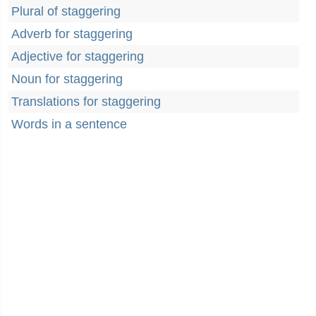
Plural of staggering
Adverb for staggering
Adjective for staggering
Noun for staggering
Translations for staggering
Words in a sentence