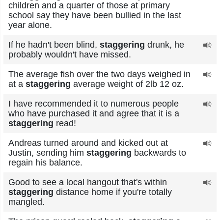
children and a quarter of those at primary
school say they have been bullied in the last
year alone.
If he hadn't been blind,
staggering
drunk, he
probably wouldn't have missed.
The average fish over the two days weighed in
at a
staggering
average weight of 2lb 12 oz.
I have recommended it to numerous people
who have purchased it and agree that it is a
staggering
read!
Andreas turned around and kicked out at
Justin, sending him
staggering
backwards to
regain his balance.
Good to see a local hangout that's within
staggering
distance home if you're totally
mangled.