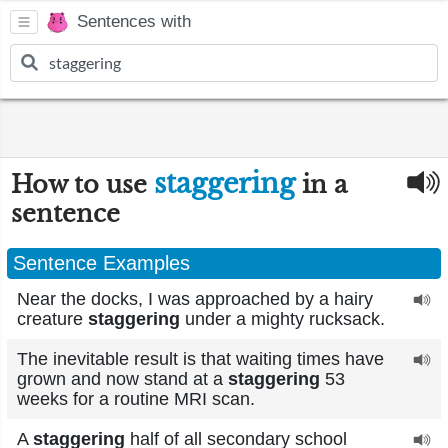
Sentences with
staggering
How to use
in a
sentence
Sentence Examples
Near the docks, I was approached by a hairy
creature
staggering
under a mighty rucksack.
The inevitable result is that waiting times have
grown and now stand at a
staggering
53
weeks for a routine MRI scan.
A
staggering
half of all secondary school