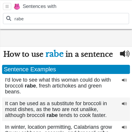
Sentences with
rabe
How to use
in a sentence
Sentence Examples
I'd love to see what this woman could do with
broccoli
rabe
, fresh artichokes and green
beans.
It can be used as a substitute for broccoli in
most dishes, as the two are not unalike,
although broccoli
rabe
tends to cook faster.
In winter, location permitting, Calabrians grow