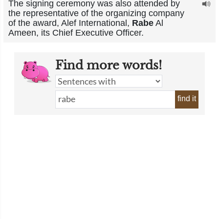
The signing ceremony was also attended by
the representative of the organizing company
of the award, Alef International,
Rabe
Al
Ameen, its Chief Executive Officer.
Find more words!
find it