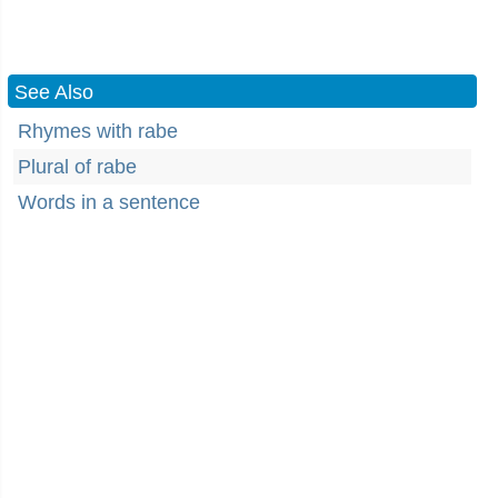
See Also
Rhymes with rabe
Plural of rabe
Words in a sentence