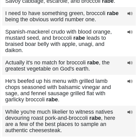
Savoy cabbage, escarole, and broccoli
rabe
.
I need to have something green, broccoli
rabe
being the obvious world number one.
Spanish-mackerel crudo with blood orange,
mustard seed, and broccoli
rabe
leads to
braised boar belly with apple, unagi, and
daikon.
Actually it's no match for broccoli
rabe
, the
greatest vegetable on God's earth.
He's beefed up his menu with grilled lamb
chops seasoned with balsamic vinegar and
sage, and fennel sausage grilled flat with
garlicky broccoli
rabe
.
While you're much likelier to witness natives
devouring roast pork-and-broccoli
rabe
, here
are a few of the best places to sample an
authentic cheesesteak.