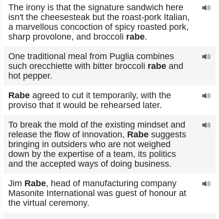
The irony is that the signature sandwich here
isn't the cheesesteak but the roast-pork Italian,
a marvellous concoction of spicy roasted pork,
sharp provolone, and broccoli
rabe
.
One traditional meal from Puglia combines
such orecchiette with bitter broccoli
rabe
and
hot pepper.
Rabe
agreed to cut it temporarily, with the
proviso that it would be rehearsed later.
To break the mold of the existing mindset and
release the flow of innovation,
Rabe
suggests
bringing in outsiders who are not weighed
down by the expertise of a team, its politics
and the accepted ways of doing business.
Jim
Rabe
, head of manufacturing company
Masonite International was guest of honour at
the virtual ceremony.