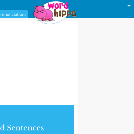
☀
ronunciations
d Sentences