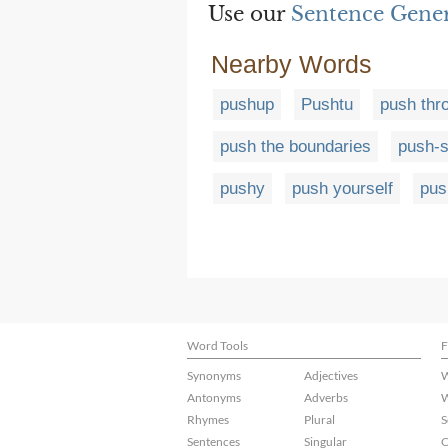
Use our
Sentence Gene
Nearby Words
pushup
Pushtu
push thr
push the boundaries
push-s
pushy
push yourself
pus
Word Tools
F
Synonyms
Adjectives
W
Antonyms
Adverbs
W
Rhymes
Plural
S
Sentences
Singular
C