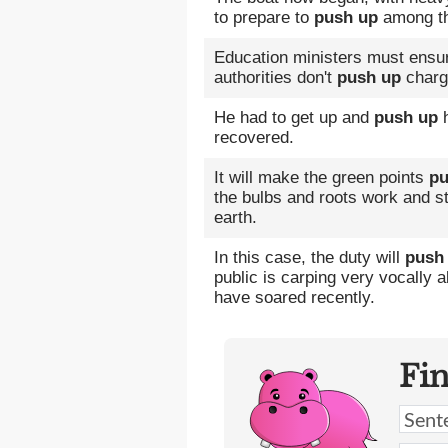
to prepare to
push up
among the
Education ministers must ensure
authorities don't
push up
charg
He had to get up and
push up
h
recovered.
It will make the green points
pu
the bulbs and roots work and str
earth.
In this case, the duty will
push
public is carping very vocally 
have soared recently.
Fi