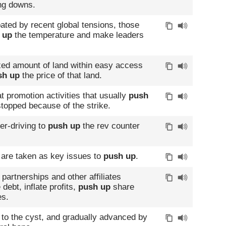
ng downs.
bated by recent global tensions, those
 up
the temperature and make leaders
xed amount of land within easy access
sh up
the price of that land.
 promotion activities that usually
push
topped because of the strike.
ver-driving to
push up
the rev counter
on are taken as key issues to
push up
.
partnerships and other affiliates
debt, inflate profits,
push up
share
es.
 to the cyst, and gradually advanced by