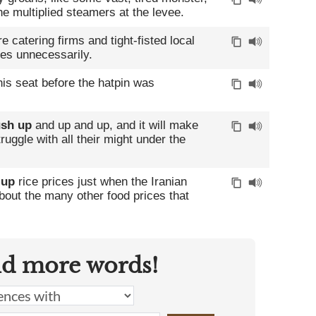
 multiplied steamers at the levee.
 catering firms and tight-fisted local
es unnecessarily.
is seat before the hatpin was
sh up
and up and up, and it will make
uggle with all their might under the
 up
rice prices just when the Iranian
about the many other food prices that
nd more words!