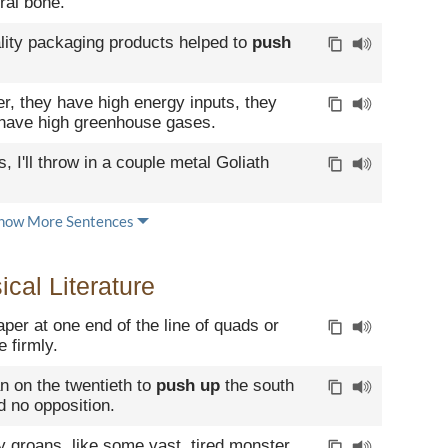
ral bone.
lity packaging products helped to
push
er, they have high energy inputs, they
 have high greenhouse gases.
, I'll throw in a couple metal Goliath
how More Sentences
cal Literature
paper at one end of the line of quads or
 firmly.
 on the twentieth to
push up
the south
d no opposition.
 groans, like some vast, tired monster,