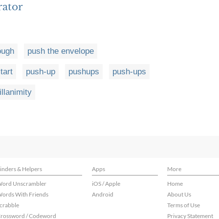
rator
ough
push the envelope
tart
push-up
pushups
push-ups
illanimity
inders & Helpers
Apps
More
ord Unscrambler
iOS / Apple
Home
ords With Friends
Android
About Us
crabble
Terms of Use
rossword / Codeword
Privacy Statement