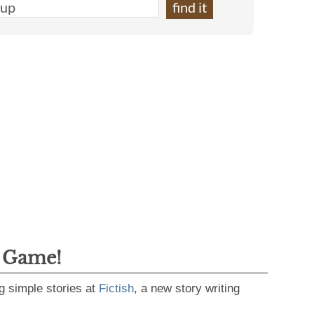
g Game!
g simple stories at
Fictish
, a new story writing