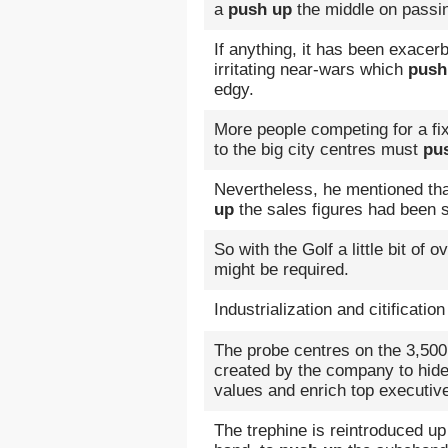
a
push up
the middle on passi
If anything, it has been exacer
irritating near-wars which
push
edgy.
More people competing for a fi
to the big city centres must
pu
Nevertheless, he mentioned that
up
the sales figures had been s
So with the Golf a little bit of o
might be required.
Industrialization and citificati
The probe centres on the 3,500 
created by the company to hide 
values and enrich top executiv
The trephine is reintroduced up