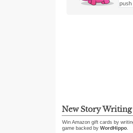
New Story Writin
Win Amazon gift cards by writin
game backed by
WordHippo
.