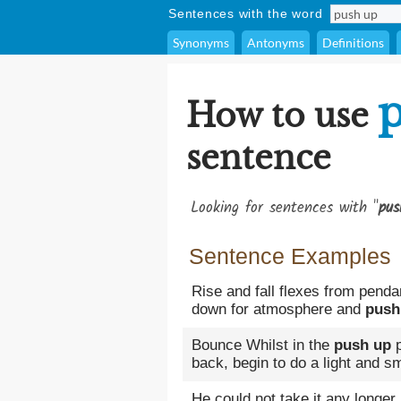
Sentences with the word
Synonyms
Antonyms
Definitions
How to use
sentence
Looking for sentences with "
pus
Sentence Examples
Rise and fall flexes from pendan
down for atmosphere and
push
Bounce Whilst in the
push up
p
back, begin to do a light and s
He could not take it any longer,