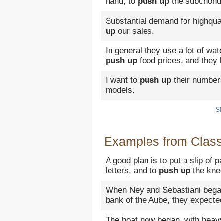
hand, to
push up
the subchond
Substantial demand for highqua
up
our sales.
In general they use a lot of wat
push up
food prices, and they
I want to
push up
their numbers
models.
S
Examples from Classi
A good plan is to put a slip of 
letters, and to
push up
the knee
When Ney and Sebastiani began
bank of the Aube, they expecte
The boat now began, with heavy