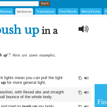
Rhymes
Sentences
Translations
Find Words
Word Forms
P
push up
in a
h up
"? Here are some examples.
t lights mean you can pull the light
 up
for more general light.
osition, with flexed abs and straight
mall bounce of the whole body.
Fin
 and tried to
push up
my body