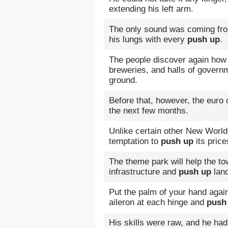
extending his left arm.
The only sound was coming fro
his lungs with every
push up
.
The people discover again how 
breweries, and halls of govern
ground.
Before that, however, the euro
the next few months.
Unlike certain other New World 
temptation to
push up
its price
The theme park will help the t
infrastructure and
push up
land
Put the palm of your hand again
aileron at each hinge and
push
His skills were raw, and he had 