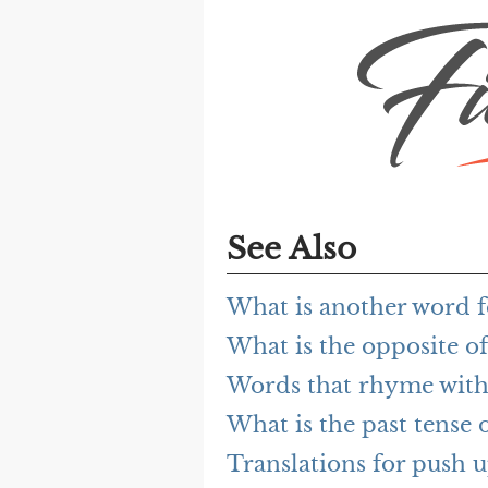
See Also
What is another word f
What is the opposite o
Words that rhyme with
What is the past tense 
Translations for push 