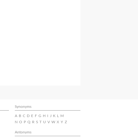
Synonyms
A
B
C
D
E
F
G
H
I
J
K
L
M
N
O
P
Q
R
S
T
U
V
W
X
Y
Z
Antonyms