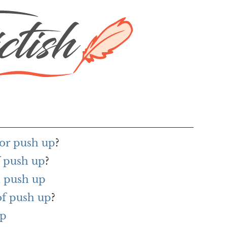
or push up
?
f push up
?
 push up
of push up
?
up