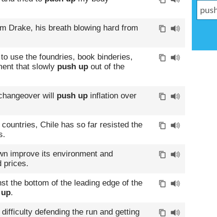
m Drake, his breath blowing hard from
to use the foundries, book binderies,
ment that slowly
push up
out of the
 changeover will
push up
inflation over
countries, Chile has so far resisted the
s.
own improve its environment and
 prices.
st the bottom of the leading edge of the
 up
.
difficulty defending the run and getting