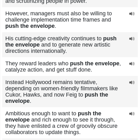
and scrutinizing people in power.
However, managers must also be willing to
challenge implementation time frames and
push the envelope
.
His cutting-edge creativity continues to
push
the envelope
and to generate new artistic
directions internationally.
They reward leaders who
push the envelope
,
catalyze action, and get stuff done.
Instead Hollywood remains tentative,
depending on women-friendly filmmakers like
Cukor, Hawks, and now Feig to
push the
envelope
.
Ambitious enough to want to
push the
envelope
and rich enough to see it through,
they have enlisted a crew of groovily obscure
collaborators to update things.