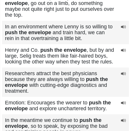
envelope
, go out on a limb, do something
maybe not quite right just to put ourselves over
the top.
In an environment where Lenny is so willing to
push the envelope
and train hard, we can
rein in that overtraining a little bit.
Henry and Co.
push the envelope
, but by and
large, Selig treats them like fair-haired boys,
looking the other way when they test the rules.
Researchers attract the best physicians
because they are always willing to
push the
envelope
with cutting-edge diagnostics and
treatment.
Emotion: Encourages the wearer to
push the
envelope
and explore unchartered territory.
In the meantime we continue to
push the
envelope
, so to speak, by exposing the bad