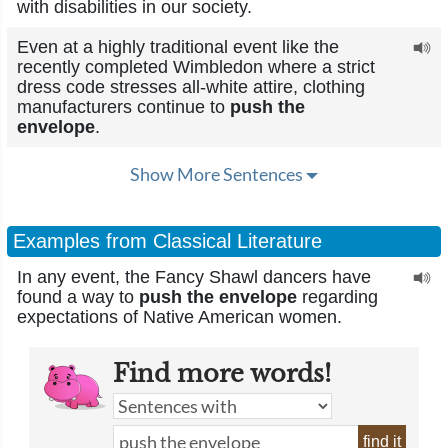
with disabilities in our society.
Even at a highly traditional event like the
recently completed Wimbledon where a strict
dress code stresses all-white attire, clothing
manufacturers continue to
push the
envelope
.
Show More Sentences
Examples from Classical Literature
In any event, the Fancy Shawl dancers have
found a way to
push the envelope
regarding
expectations of Native American women.
Find more words!
find it