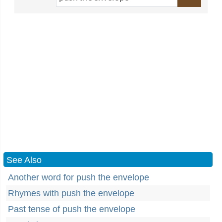
See Also
Another word for push the envelope
Rhymes with push the envelope
Past tense of push the envelope