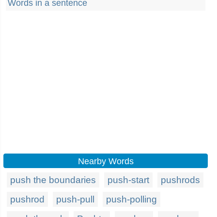
Words in a sentence
Nearby Words
push the boundaries
push-start
pushrods
pushrod
push-pull
push-polling