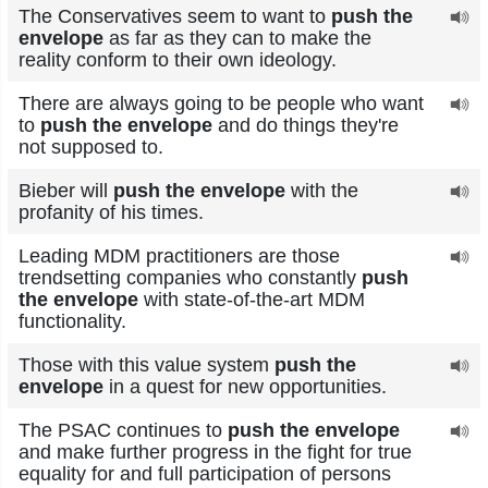
The Conservatives seem to want to
push the
envelope
as far as they can to make the
reality conform to their own ideology.
There are always going to be people who want
to
push the envelope
and do things they're
not supposed to.
Bieber will
push the envelope
with the
profanity of his times.
Leading MDM practitioners are those
trendsetting companies who constantly
push
the envelope
with state-of-the-art MDM
functionality.
Those with this value system
push the
envelope
in a quest for new opportunities.
The PSAC continues to
push the envelope
and make further progress in the fight for true
equality for and full participation of persons