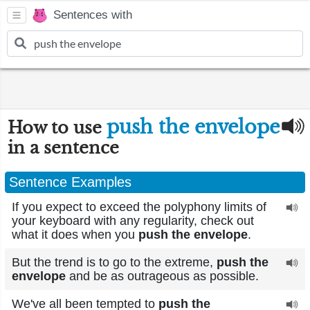
Sentences with
push the envelope
How to use
in a sentence
Sentence Examples
If you expect to exceed the polyphony limits of
your keyboard with any regularity, check out
what it does when you
push the envelope
.
But the trend is to go to the extreme,
push the
envelope
and be as outrageous as possible.
We've all been tempted to
push the