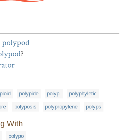
h polypod
polypod
?
rator
ploid
polypide
polypi
polyphyletic
ore
polyposis
polypropylene
polyps
ng With
polypo