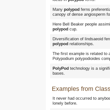
Many
polypod
ferns preferenti
canopy of dense angiosperm fo
Here Bell Beaker people assimi
polypod
cup.
Diversification of lindsaeoid fe
polypod
relationships.
The first example is related to
Polypodium polypodioides comp
PolyPod
technology is a signi
bases.
Examples from Classi
It never had occurred to anybo
lonely before.