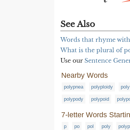
See Also
Words that rhyme wit
What is the plural of 
Use our
Sentence Gene
Nearby Words
polypnea
polyploidy
poly
polypody
polypoid
polyp
7-letter Words Starti
p
po
pol
poly
polyp