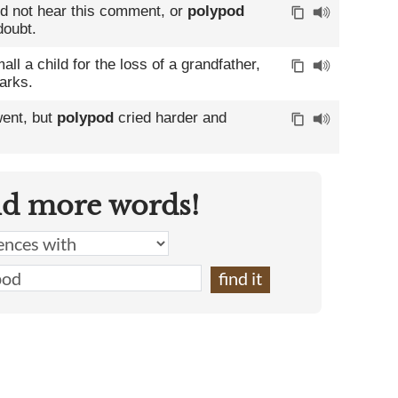
id not hear this comment, or
polypod
doubt.
ll a child for the loss of a grandfather,
arks.
went, but
polypod
cried harder and
nd more words!