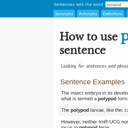
Sentences with the word
Synonyms
Antonyms
Definitions
How to use
sentence
Looking for sentences and phra
Sentence Examples
The insect embryo in its devel
what is termed a
polypod
form
The
polypod
larvae, like the. 
However, neither trnR-UCG nor 
locus in
polypod
ferns.