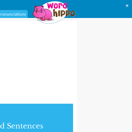
☀
ronunciations
d Sentences