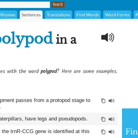
Rhymes
Sentences
Translations
Find Words
Word Forms
P
polypod
in a
ses with the word
polypod
? Here are some examples.
opment passes from a protopod stage to
.
caterpillars, have legs and pseudopods.
Fin
the trnR-CCG gene is identified at this