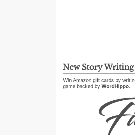
New Story Writin
Win Amazon gift cards by writin
game backed by
WordHippo
.