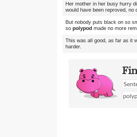
Her mother in her busy hurry d
would have been reproved, no 
But nobody puts black on so sma
so
polypod
made no more rem
This was all good, as far as it 
harder.
Fi