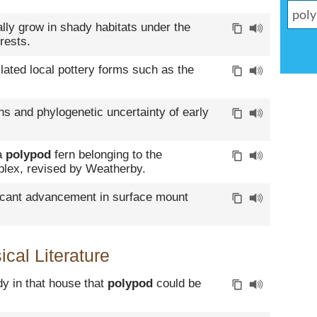
ally grow in shady habitats under the
rests.
lated local pottery forms such as the
rns and phylogenetic uncertainty of early
 a
polypod
fern belonging to the
lex, revised by Weatherby.
ficant advancement in surface mount
cal Literature
dy in that house that
polypod
could be