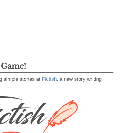
g Game!
g simple stories at
Fictish
, a new story writing