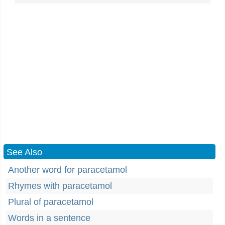
See Also
Another word for paracetamol
Rhymes with paracetamol
Plural of paracetamol
Words in a sentence