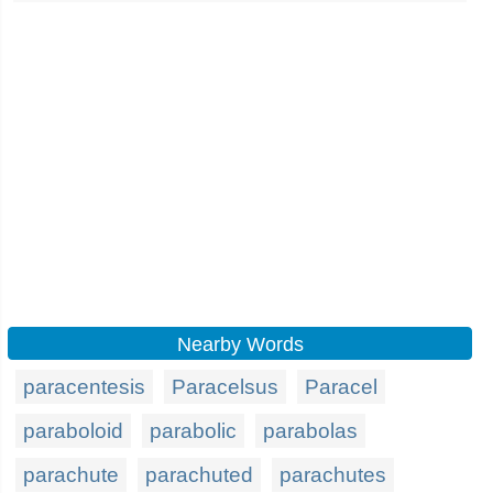
Nearby Words
paracentesis
Paracelsus
Paracel
paraboloid
parabolic
parabolas
parachute
parachuted
parachutes