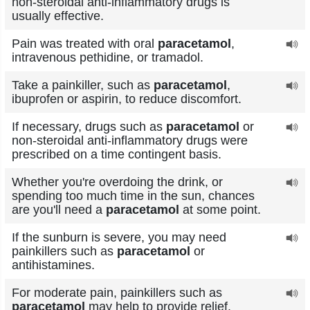
non-steroidal anti-inflammatory drugs is
usually effective.
Pain was treated with oral
paracetamol
,
intravenous pethidine, or tramadol.
Take a painkiller, such as
paracetamol
,
ibuprofen or aspirin, to reduce discomfort.
If necessary, drugs such as
paracetamol
or
non-steroidal anti-inflammatory drugs were
prescribed on a time contingent basis.
Whether you're overdoing the drink, or
spending too much time in the sun, chances
are you'll need a
paracetamol
at some point.
If the sunburn is severe, you may need
painkillers such as
paracetamol
or
antihistamines.
For moderate pain, painkillers such as
paracetamol
may help to provide relief.