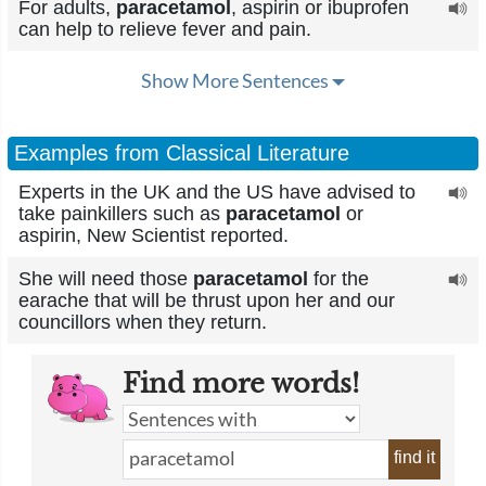
For adults,
paracetamol
, aspirin or ibuprofen
can help to relieve fever and pain.
Show More Sentences
Examples from Classical Literature
Experts in the UK and the US have advised to
take painkillers such as
paracetamol
or
aspirin, New Scientist reported.
She will need those
paracetamol
for the
earache that will be thrust upon her and our
councillors when they return.
Find more words!
find it