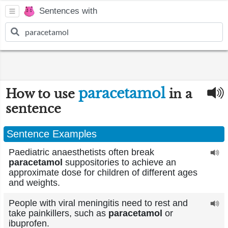
Sentences with
paracetamol
How to use
in a
sentence
Sentence Examples
Paediatric anaesthetists often break
paracetamol
suppositories to achieve an
approximate dose for children of different ages
and weights.
People with viral meningitis need to rest and
take painkillers, such as
paracetamol
or
ibuprofen.