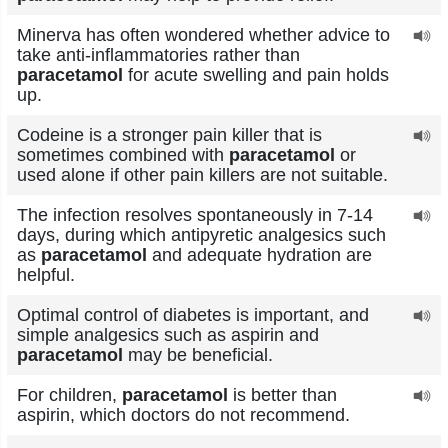
Minerva has often wondered whether advice to
take anti-inflammatories rather than
paracetamol
for acute swelling and pain holds
up.
Codeine is a stronger pain killer that is
sometimes combined with
paracetamol
or
used alone if other pain killers are not suitable.
The infection resolves spontaneously in 7-14
days, during which antipyretic analgesics such
as
paracetamol
and adequate hydration are
helpful.
Optimal control of diabetes is important, and
simple analgesics such as aspirin and
paracetamol
may be beneficial.
For children,
paracetamol
is better than
aspirin, which doctors do not recommend.