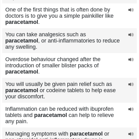
One of the first things that is often done by
doctors is to give you a simple painkiller like
paracetamol
.
You can take analgesics such as
paracetamol
, or anti-inflammatories to reduce
any swelling.
Overdose behaviour changed after the
introduction of smaller blister packs of
paracetamol
.
You will usually be given pain relief such as
paracetamol
or codeine tablets to help ease
your discomfort.
Inflammation can be reduced with ibuprofen
tablets and
paracetamol
can help to relieve
any pain.
Managing symptoms with
paracetamol
or