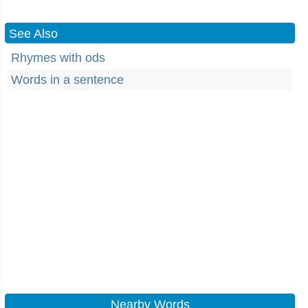
See Also
Rhymes with ods
Words in a sentence
Nearby Words