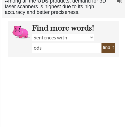
Among all the
ODS
products, demand for 3D
laser scanners is highest due to its high
accuracy and better preciseness.
Find more words!
find it