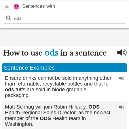
Sentences with
ods
How to use
in a sentence
Sentence Examples
Ensure drinks cannot be sold in anything other
than returnable, recyclable bottles and that fo
ods
tuffs are sold in biode gradable
packaging.
Matt Schnug will join Robin Hilleary,
ODS
Health Regional Sales Director, as the newest
member of the
ODS
Health team in
Washington.