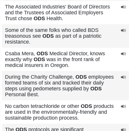
The Associated Industries' Board of Directors
and the Trustees of Associated Employers
Trust chose
ODS
Health.
Some of the same folks who called BDS
treasonous see
ODS
as part of a patriotic
resistance.
Csaba Mera,
ODS
Medical Director, knows
exactly why
ODS
was in the front rank of
medical insurers in Oregon.
During the Charity Challenge,
ODS
employees
formed teams of six and tracked their daily
steps using pedometers supplied by
ODS
Personal Best.
No carbon tetrachloride or other
ODS
products
are used in the environmentally-friendly and
sustainable production process.
The
ODS
protocols are significant