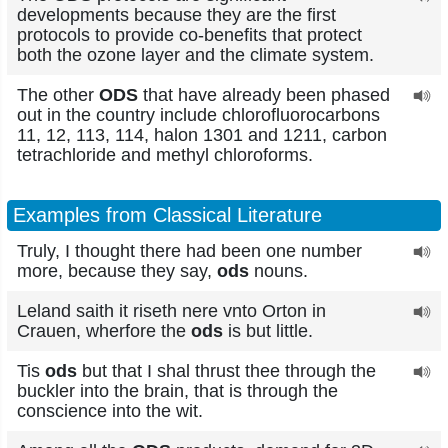
developments because they are the first
protocols to provide co-benefits that protect
both the ozone layer and the climate system.
The other
ODS
that have already been phased
out in the country include chlorofluorocarbons
11, 12, 113, 114, halon 1301 and 1211, carbon
tetrachloride and methyl chloroforms.
Examples from Classical Literature
Truly, I thought there had been one number
more, because they say,
ods
nouns.
Leland saith it riseth nere vnto Orton in
Crauen, wherfore the
ods
is but little.
Tis
ods
but that I shal thrust thee through the
buckler into the brain, that is through the
conscience into the wit.