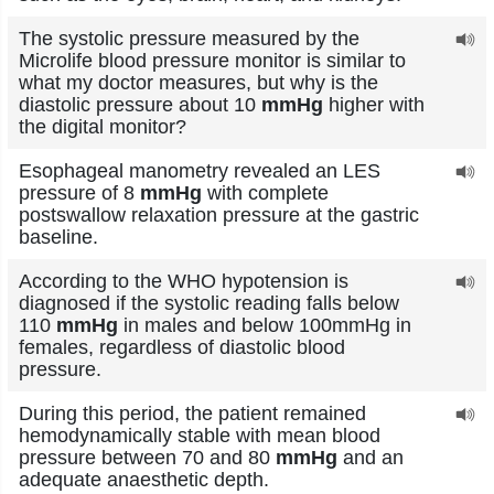
The systolic pressure measured by the
Microlife blood pressure monitor is similar to
what my doctor measures, but why is the
diastolic pressure about 10
mmHg
higher with
the digital monitor?
Esophageal manometry revealed an LES
pressure of 8
mmHg
with complete
postswallow relaxation pressure at the gastric
baseline.
According to the WHO hypotension is
diagnosed if the systolic reading falls below
110
mmHg
in males and below 100mmHg in
females, regardless of diastolic blood
pressure.
During this period, the patient remained
hemodynamically stable with mean blood
pressure between 70 and 80
mmHg
and an
adequate anaesthetic depth.