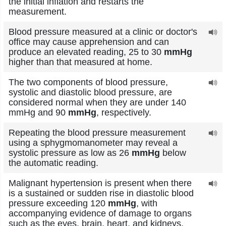
the initial inflation and restarts the
measurement.
Blood pressure measured at a clinic or doctor's
office may cause apprehension and can
produce an elevated reading, 25 to 30
mmHg
higher than that measured at home.
The two components of blood pressure,
systolic and diastolic blood pressure, are
considered normal when they are under 140
mmHg and 90
mmHg
, respectively.
Repeating the blood pressure measurement
using a sphygmomanometer may reveal a
systolic pressure as low as 26
mmHg
below
the automatic reading.
Malignant hypertension is present when there
is a sustained or sudden rise in diastolic blood
pressure exceeding 120
mmHg
, with
accompanying evidence of damage to organs
such as the eyes, brain, heart, and kidneys.