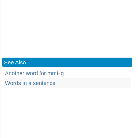
See Also
Another word for mmHg
Words in a sentence