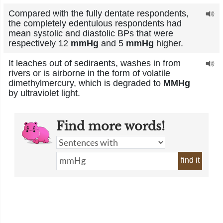
Compared with the fully dentate respondents,
the completely edentulous respondents had
mean systolic and diastolic BPs that were
respectively 12
mmHg
and 5
mmHg
higher.
It leaches out of sediraents, washes in from
rivers or is airborne in the form of volatile
dimethylmercury, which is degraded to
MMHg
by ultraviolet light.
Find more words!
find it