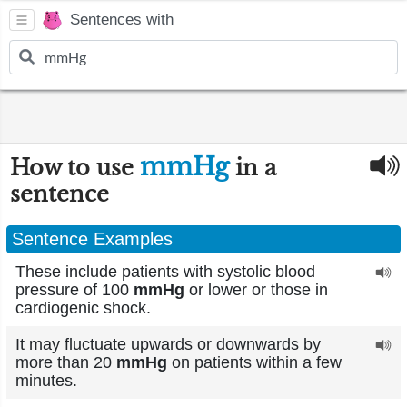
Sentences with
mmHg
How to use
in a
sentence
Sentence Examples
These include patients with systolic blood
pressure of 100
mmHg
or lower or those in
cardiogenic shock.
It may fluctuate upwards or downwards by
more than 20
mmHg
on patients within a few
minutes.