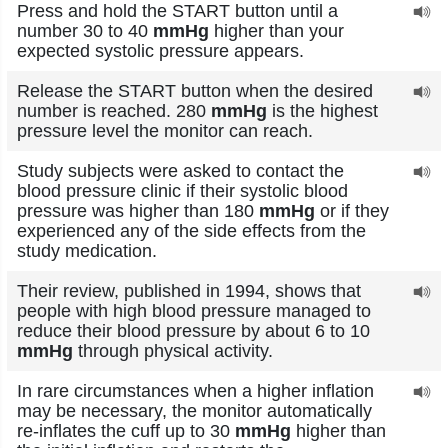
Press and hold the START button until a
number 30 to 40
mmHg
higher than your
expected systolic pressure appears.
Release the START button when the desired
number is reached. 280
mmHg
is the highest
pressure level the monitor can reach.
Study subjects were asked to contact the
blood pressure clinic if their systolic blood
pressure was higher than 180
mmHg
or if they
experienced any of the side effects from the
study medication.
Their review, published in 1994, shows that
people with high blood pressure managed to
reduce their blood pressure by about 6 to 10
mmHg
through physical activity.
In rare circumstances when a higher inflation
may be necessary, the monitor automatically
re-inflates the cuff up to 30
mmHg
higher than