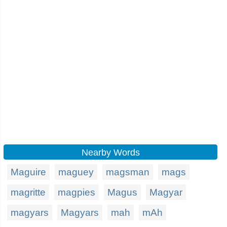
Nearby Words
Maguire
maguey
magsman
mags
magritte
magpies
Magus
Magyar
magyars
Magyars
mah
mAh