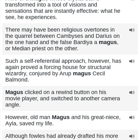
transformed into a tool of visions and
sensations that are instantly effective: what he
see, he experiences.
There may have been religious overtones in
the quarrel between Cambyses and Darius on
the one hand and the false Bardiya a
magus
,
or Median priest on the other.
Such a self-referential approach, however, has
again proved a forcing house for structural
wizardry, conjured by Arup
magus
Cecil
Balmond.
Magus
clicked on a rewind button on his
movie player, and switched to another camera
angle.
However, old man
Magus
and his great-niece,
Ayla, saved my life.
Although fowles had already drafted his more