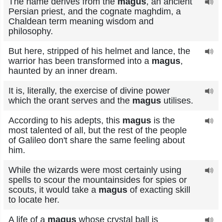
The name derives from the
magus
, an ancient
Persian priest, and the cognate maghdim, a
Chaldean term meaning wisdom and
philosophy.
But here, stripped of his helmet and lance, the
warrior has been transformed into a
magus
,
haunted by an inner dream.
It is, literally, the exercise of divine power
which the orant serves and the
magus
utilises.
According to his adepts, this
magus
is the
most talented of all, but the rest of the people
of Galileo don't share the same feeling about
him.
While the wizards were most certainly using
spells to scour the mountainsides for spies or
scouts, it would take a
magus
of exacting skill
to locate her.
A life of a
magus
whose crystal ball is