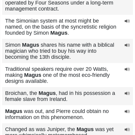
operated by Four Seasons under a long-term
management contract.
The Simonian system at most might be
named, on the basis of the syncretistic religion
founded by Simon
Magus
.
Simon
Magus
shares his name with a biblical
magician who tried to buy his way into
becoming the 13th disciple.
Traditional speakers require over 20 Watts,
making
Magus
one of the most eco-friendly
designs available.
Broichan, the
Magus
, had in his possession a
female slave from Ireland.
Magus
was out, and Pierre could obtain no
information on this phenomenon.
Changed as was Juniper, the
Magus
was yet