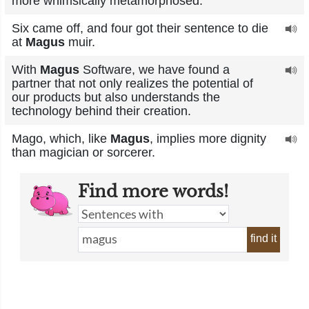
more whimsically metamorphosed.
Six came off, and four got their sentence to die
at
Magus
muir.
With
Magus
Software, we have found a
partner that not only realizes the potential of
our products but also understands the
technology behind their creation.
Mago, which, like
Magus
, implies more dignity
than magician or sorcerer.
Find more words!
find it