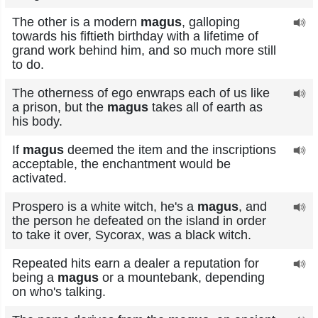
The other is a modern
magus
, galloping
towards his fiftieth birthday with a lifetime of
grand work behind him, and so much more still
to do.
The otherness of ego enwraps each of us like
a prison, but the
magus
takes all of earth as
his body.
If
magus
deemed the item and the inscriptions
acceptable, the enchantment would be
activated.
Prospero is a white witch, he's a
magus
, and
the person he defeated on the island in order
to take it over, Sycorax, was a black witch.
Repeated hits earn a dealer a reputation for
being a
magus
or a mountebank, depending
on who's talking.