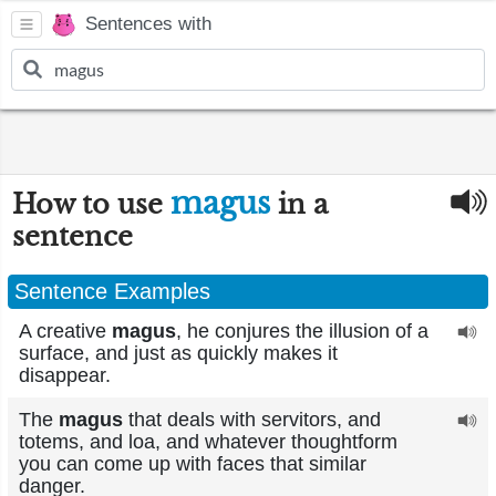
Sentences with
magus
How to use
in a
sentence
Sentence Examples
A creative
magus
, he conjures the illusion of a
surface, and just as quickly makes it
disappear.
The
magus
that deals with servitors, and
totems, and loa, and whatever thoughtform
you can come up with faces that similar
danger.