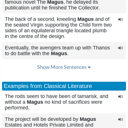
famous novel The
Magus
, he delayed its
publication until he finished The Collector.
The back of a second, kneeling
Magus
and of
the seated Virgin supporting the Child form two
sides of an equilateral triangle located plumb
in the centre of the design.
Eventually, the avengers team up with Thanos
to do battle with the
Magus
.
Show More Sentences
Examples from Classical Literature
The rods seem to have been of tamarisk, and
without a
Magus
no kind of sacrifices were
performed.
The project will be developed by
Magus
Estates and Hotels Private Limited and