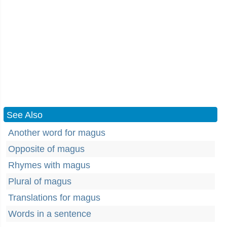
See Also
Another word for magus
Opposite of magus
Rhymes with magus
Plural of magus
Translations for magus
Words in a sentence