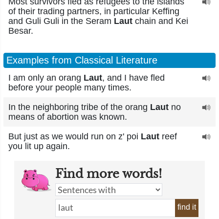
Most survivors fled as refugees to the islands
of their trading partners, in particular Keffing
and Guli Guli in the Seram
Laut
chain and Kei
Besar.
Examples from Classical Literature
I am only an orang
Laut
, and I have fled
before your people many times.
In the neighboring tribe of the orang
Laut
no
means of abortion was known.
But just as we would run on z' poi
Laut
reef
you lit up again.
Find more words!
find it