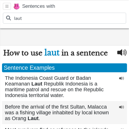
Sentences with
laut
How to use
in a sentence
Sentence Examples
The Indonesia Coast Guard or Badan
Keamanan
Laut
Republik Indonesia is a
maritime patrol and rescue on the Republic
Indonesia territorial water.
Before the arrival of the first Sultan, Malacca
was a fishing village inhabited by local known
as Orang
Laut
.