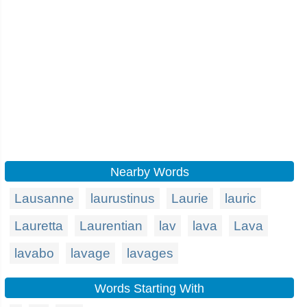
Nearby Words
Lausanne
laurustinus
Laurie
lauric
Lauretta
Laurentian
lav
lava
Lava
lavabo
lavage
lavages
Words Starting With