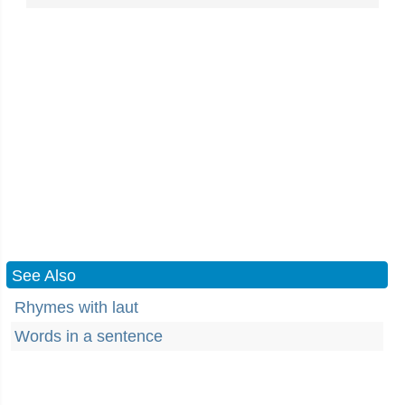
See Also
Rhymes with laut
Words in a sentence