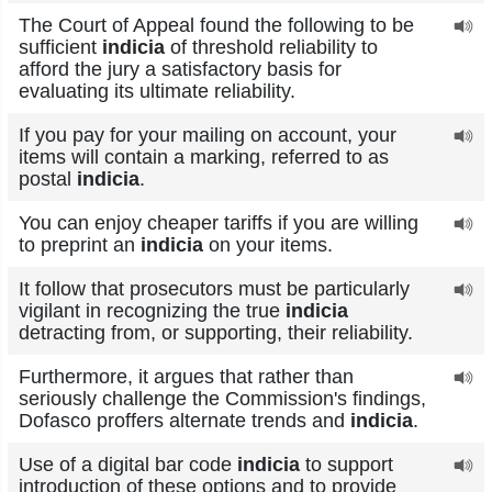
The Court of Appeal found the following to be
sufficient
indicia
of threshold reliability to
afford the jury a satisfactory basis for
evaluating its ultimate reliability.
If you pay for your mailing on account, your
items will contain a marking, referred to as
postal
indicia
.
You can enjoy cheaper tariffs if you are willing
to preprint an
indicia
on your items.
It follow that prosecutors must be particularly
vigilant in recognizing the true
indicia
detracting from, or supporting, their reliability.
Furthermore, it argues that rather than
seriously challenge the Commission's findings,
Dofasco proffers alternate trends and
indicia
.
Use of a digital bar code
indicia
to support
introduction of these options and to provide