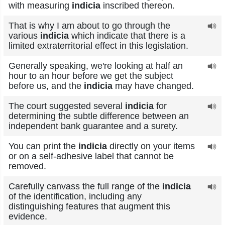
with measuring
indicia
inscribed thereon.
That is why I am about to go through the
various
indicia
which indicate that there is a
limited extraterritorial effect in this legislation.
Generally speaking, we're looking at half an
hour to an hour before we get the subject
before us, and the
indicia
may have changed.
The court suggested several
indicia
for
determining the subtle difference between an
independent bank guarantee and a surety.
You can print the
indicia
directly on your items
or on a self-adhesive label that cannot be
removed.
Carefully canvass the full range of the
indicia
of the identification, including any
distinguishing features that augment this
evidence.