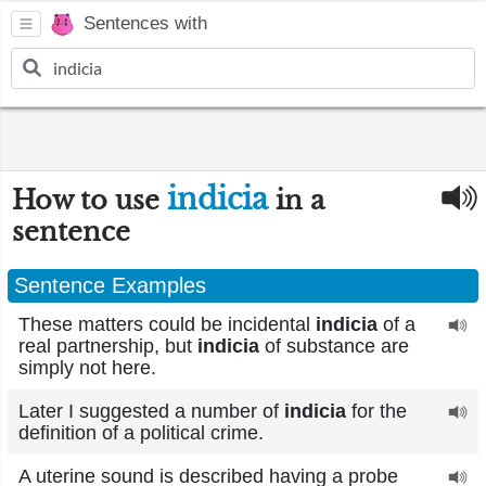
Sentences with
indicia
How to use
in a
sentence
Sentence Examples
These matters could be incidental
indicia
of a
real partnership, but
indicia
of substance are
simply not here.
Later I suggested a number of
indicia
for the
definition of a political crime.
A uterine sound is described having a probe