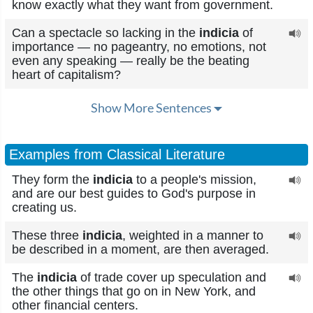
know exactly what they want from government.
Can a spectacle so lacking in the
indicia
of
importance — no pageantry, no emotions, not
even any speaking — really be the beating
heart of capitalism?
Show More Sentences
Examples from Classical Literature
They form the
indicia
to a people's mission,
and are our best guides to God's purpose in
creating us.
These three
indicia
, weighted in a manner to
be described in a moment, are then averaged.
The
indicia
of trade cover up speculation and
the other things that go on in New York, and
other financial centers.