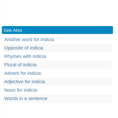
See Also
Another word for indicia
Opposite of indicia
Rhymes with indicia
Plural of indicia
Adverb for indicia
Adjective for indicia
Noun for indicia
Words in a sentence