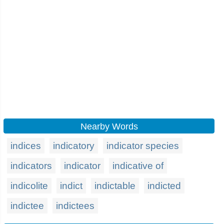
Nearby Words
indices
indicatory
indicator species
indicators
indicator
indicative of
indicolite
indict
indictable
indicted
indictee
indictees