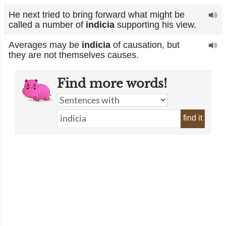
He next tried to bring forward what might be
called a number of
indicia
supporting his view.
Averages may be
indicia
of causation, but
they are not themselves causes.
Find more words!
find it