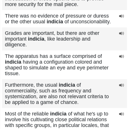
more security for the mail piece.
There was no evidence of pressure or duress
or the other usual
indicia
of unconscionability.
Grades are important, but there are other
important
indicia
, like leadership and
diligence.
The apparatus has a surface comprised of
indicia
having a configuration colored and
shaped to simulate an eye and eye perimeter
tissue.
Furthermore, the usual
indicia
of
commerciality, such as frequency and
systemization, are also not relevant criteria to
be applied to a game of chance.
Most of the reliable
indicia
of what he's up to
involve his cultivating close political relations
with specific groups, in particular locales, that