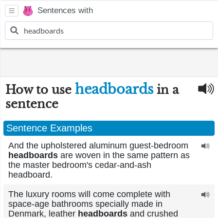
Sentences with
headboards
How to use
in a
sentence
Sentence Examples
And the upholstered aluminum guest-bedroom
headboards
are woven in the same pattern as
the master bedroom's cedar-and-ash
headboard.
The luxury rooms will come complete with
space-age bathrooms specially made in
Denmark, leather
headboards
and crushed