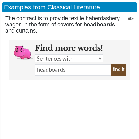
Examples from Classical Literature
The contract is to provide textile haberdashery
wagon in the form of covers for
headboards
and curtains.
Find more words!
find it