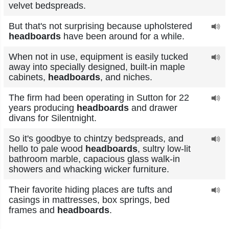
velvet bedspreads.
But that's not surprising because upholstered
headboards
have been around for a while.
When not in use, equipment is easily tucked
away into specially designed, built-in maple
cabinets,
headboards
, and niches.
The firm had been operating in Sutton for 22
years producing
headboards
and drawer
divans for Silentnight.
So it's goodbye to chintzy bedspreads, and
hello to pale wood
headboards
, sultry low-lit
bathroom marble, capacious glass walk-in
showers and whacking wicker furniture.
Their favorite hiding places are tufts and
casings in mattresses, box springs, bed
frames and
headboards
.