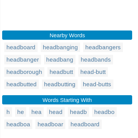
Nearby Words
headboard
headbanging
headbangers
headbanger
headbang
headbands
headborough
headbutt
head-butt
headbutted
headbutting
head-butts
Words Starting With
h
he
hea
head
headb
headbo
headboa
headboar
headboard