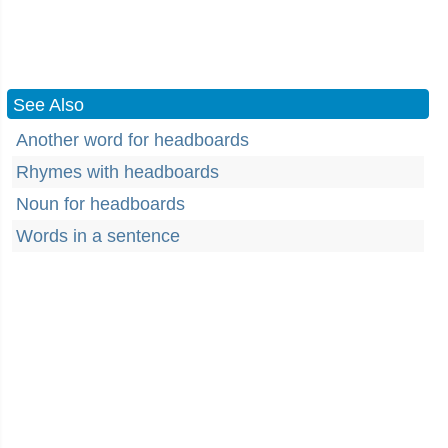
See Also
Another word for headboards
Rhymes with headboards
Noun for headboards
Words in a sentence