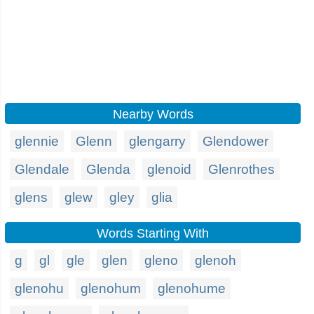
Nearby Words
glennie
Glenn
glengarry
Glendower
Glendale
Glenda
glenoid
Glenrothes
glens
glew
gley
glia
Words Starting With
g
gl
gle
glen
gleno
glenoh
glenohu
glenohum
glenohume