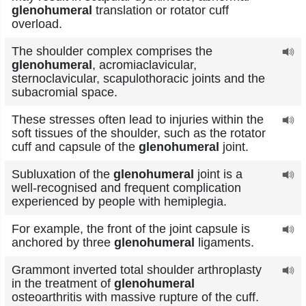
glenohumeral
translation or rotator cuff
overload.
The shoulder complex comprises the
glenohumeral
, acromiaclavicular,
sternoclavicular, scapulothoracic joints and the
subacromial space.
These stresses often lead to injuries within the
soft tissues of the shoulder, such as the rotator
cuff and capsule of the
glenohumeral
joint.
Subluxation of the
glenohumeral
joint is a
well-recognised and frequent complication
experienced by people with hemiplegia.
For example, the front of the joint capsule is
anchored by three
glenohumeral
ligaments.
Grammont inverted total shoulder arthroplasty
in the treatment of
glenohumeral
osteoarthritis with massive rupture of the cuff.