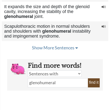
It expands the size and depth of the glenoid
cavity, increasing the stability of the
glenohumeral
joint.
Scapulothoracic motion in normal shoulders
and shoulders with
glenohumeral
instability
and impingement syndrome.
Show More Sentences
Find more words!
find it