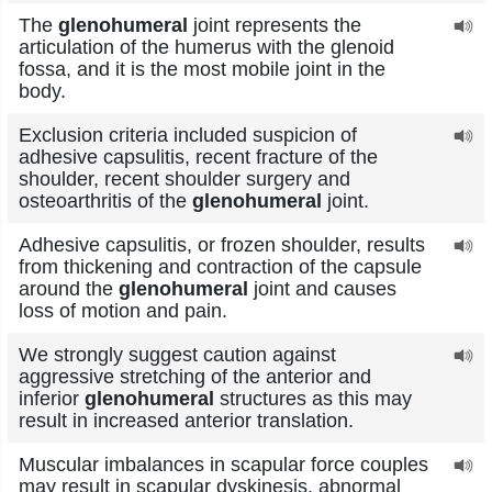
The
glenohumeral
joint represents the
articulation of the humerus with the glenoid
fossa, and it is the most mobile joint in the
body.
Exclusion criteria included suspicion of
adhesive capsulitis, recent fracture of the
shoulder, recent shoulder surgery and
osteoarthritis of the
glenohumeral
joint.
Adhesive capsulitis, or frozen shoulder, results
from thickening and contraction of the capsule
around the
glenohumeral
joint and causes
loss of motion and pain.
We strongly suggest caution against
aggressive stretching of the anterior and
inferior
glenohumeral
structures as this may
result in increased anterior translation.
Muscular imbalances in scapular force couples
may result in scapular dyskinesis, abnormal