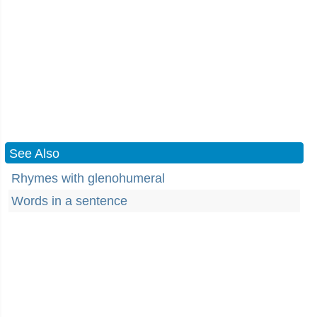
See Also
Rhymes with glenohumeral
Words in a sentence