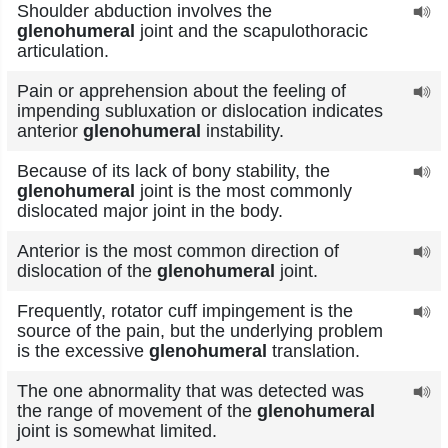
Shoulder abduction involves the
glenohumeral
joint and the scapulothoracic
articulation.
Pain or apprehension about the feeling of
impending subluxation or dislocation indicates
anterior
glenohumeral
instability.
Because of its lack of bony stability, the
glenohumeral
joint is the most commonly
dislocated major joint in the body.
Anterior is the most common direction of
dislocation of the
glenohumeral
joint.
Frequently, rotator cuff impingement is the
source of the pain, but the underlying problem
is the excessive
glenohumeral
translation.
The one abnormality that was detected was
the range of movement of the
glenohumeral
joint is somewhat limited.