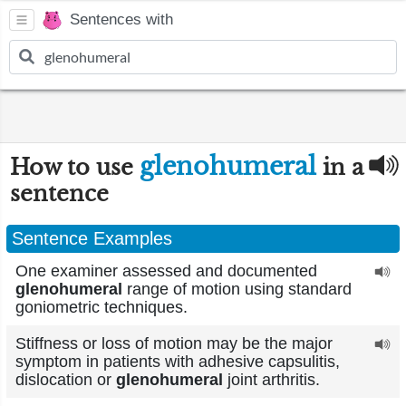
Sentences with
glenohumeral
How to use
in a
sentence
Sentence Examples
One examiner assessed and documented
glenohumeral
range of motion using standard
goniometric techniques.
Stiffness or loss of motion may be the major
symptom in patients with adhesive capsulitis,
dislocation or
glenohumeral
joint arthritis.