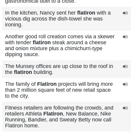
gastronomical duel to a close.
In the kitchen, Nancy sent her
flatiron
with a
vicious dig across the dish-towel she was
ironing.
Another good roll creation comes via a skewer
with tender
flatiron
steak around a cheese
and onion mixture plus a chimichurri-type
dipping sauce.
The Munsey offices are up close to the roof in
the
flatiron
building.
The family of
Flatiron
projects will bring more
than 2 million square feet of new retail space
to the city.
Fitness retailers are following the crowds, and
retailers Athleta
Flatiron
, New Balance, Nike
Running, Bandier, and Sweaty Betty now call
Flatiron home.