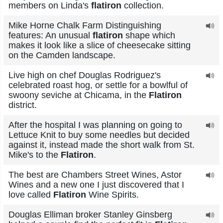
members on Linda's
flatiron
collection.
Mike Horne Chalk Farm Distinguishing
features: An unusual
flatiron
shape which
makes it look like a slice of cheesecake sitting
on the Camden landscape.
Live high on chef Douglas Rodriguez's
celebrated roast hog, or settle for a bowlful of
swoony seviche at Chicama, in the
Flatiron
district.
After the hospital I was planning on going to
Lettuce Knit to buy some needles but decided
against it, instead made the short walk from St.
Mike's to the
Flatiron
.
The best are Chambers Street Wines, Astor
Wines and a new one I just discovered that I
love called
Flatiron
Wine Spirits.
Douglas Elliman broker Stanley Ginsberg