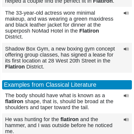
helped a couple find the perfect fit in
Flatiron
.
The 33-year-old actress wore minimal
makeup, and was wearing a green maxidress
and black leather jacket for dinner at the
superposh NoMad Hotel in the
Flatiron
District.
Shadow Box Gym, a new boxing gym concept
offering group classes, has signed a lease for
its first location at 28 West 20th Street in the
Flatiron
District.
Examples from Classical Literature
The body should have what is known as a
flatiron
shape, that is, should be broad at the
shoulders and taper toward the tail.
He was hunting for the
flatiron
and the
hammer, and I was outside before he noticed
me.