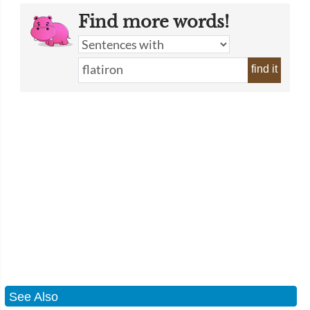
Find more words!
find it
See Also