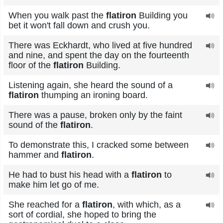
When you walk past the
flatiron
Building you
bet it won't fall down and crush you.
There was Eckhardt, who lived at five hundred
and nine, and spent the day on the fourteenth
floor of the
flatiron
Building.
Listening again, she heard the sound of a
flatiron
thumping an ironing board.
There was a pause, broken only by the faint
sound of the
flatiron
.
To demonstrate this, I cracked some between
hammer and
flatiron
.
He had to bust his head with a
flatiron
to
make him let go of me.
She reached for a
flatiron
, with which, as a
sort of cordial, she hoped to bring the