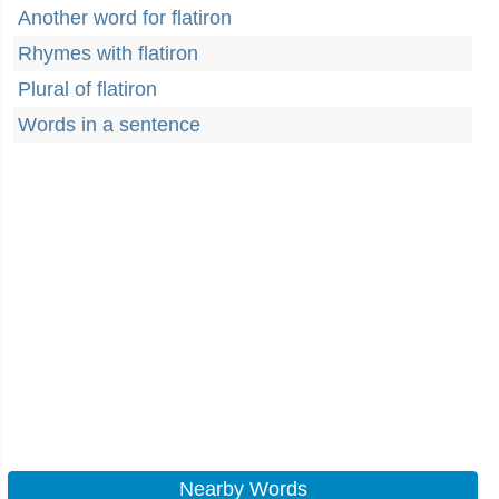
Another word for flatiron
Rhymes with flatiron
Plural of flatiron
Words in a sentence
Nearby Words