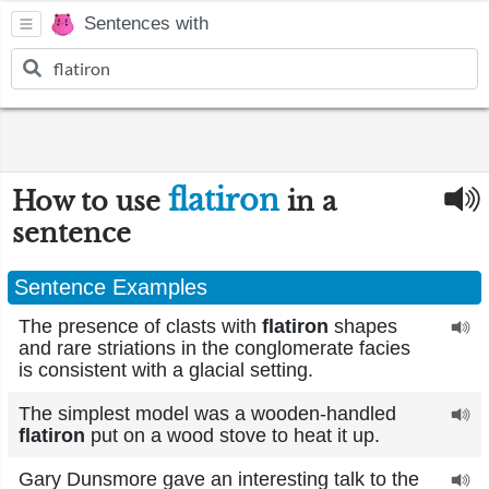
Sentences with
flatiron
How to use
in a
sentence
Sentence Examples
The presence of clasts with
flatiron
shapes
and rare striations in the conglomerate facies
is consistent with a glacial setting.
The simplest model was a wooden-handled
flatiron
put on a wood stove to heat it up.
Gary Dunsmore gave an interesting talk to the