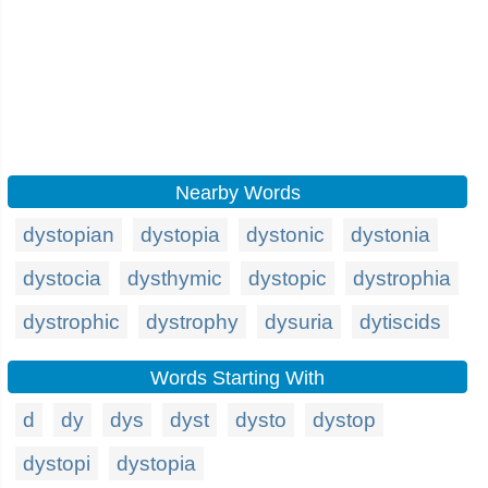
Nearby Words
dystopian
dystopia
dystonic
dystonia
dystocia
dysthymic
dystopic
dystrophia
dystrophic
dystrophy
dysuria
dytiscids
Words Starting With
d
dy
dys
dyst
dysto
dystop
dystopi
dystopia