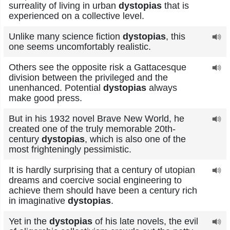
surreality of living in urban
dystopias
that is
experienced on a collective level.
Unlike many science fiction
dystopias
, this
one seems uncomfortably realistic.
Others see the opposite risk a Gattacesque
division between the privileged and the
unenhanced. Potential
dystopias
always
make good press.
But in his 1932 novel Brave New World, he
created one of the truly memorable 20th-
century
dystopias
, which is also one of the
most frighteningly pessimistic.
It is hardly surprising that a century of utopian
dreams and coercive social engineering to
achieve them should have been a century rich
in imaginative
dystopias
.
Yet in the
dystopias
of his late novels, the evil