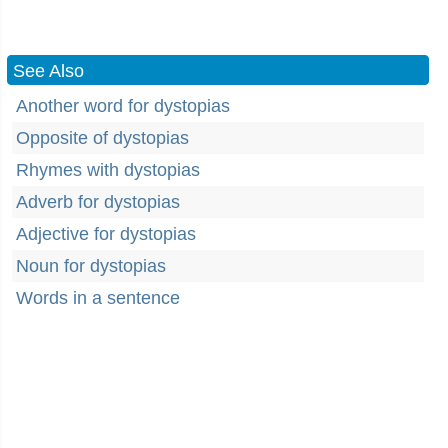
See Also
Another word for dystopias
Opposite of dystopias
Rhymes with dystopias
Adverb for dystopias
Adjective for dystopias
Noun for dystopias
Words in a sentence