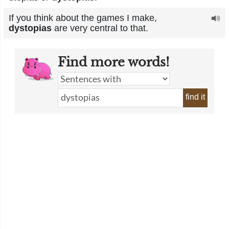
If you think about the games I make,
dystopias
are very central to that.
Find more words!
find it