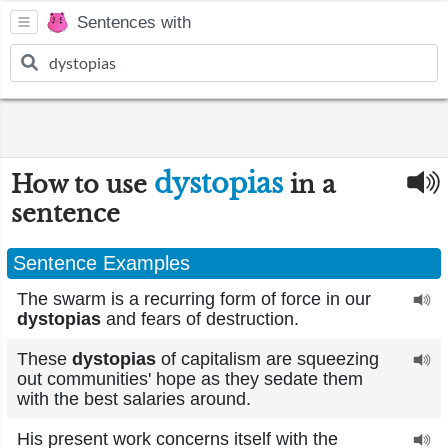
Sentences with
dystopias
How to use
in a
sentence
Sentence Examples
The swarm is a recurring form of force in our
dystopias
and fears of destruction.
These
dystopias
of capitalism are squeezing
out communities' hope as they sedate them
with the best salaries around.
His present work concerns itself with the