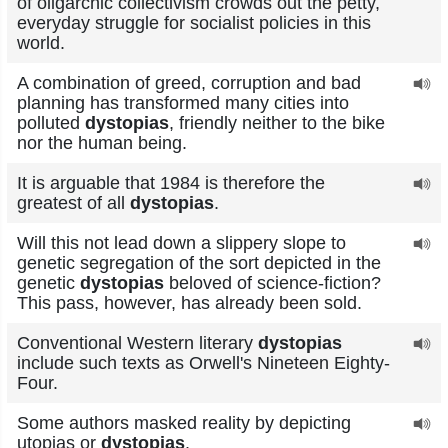
of oligarchic collectivism crowds out the petty,
everyday struggle for socialist policies in this
world.
A combination of greed, corruption and bad
planning has transformed many cities into
polluted
dystopias
, friendly neither to the bike
nor the human being.
It is arguable that 1984 is therefore the
greatest of all
dystopias
.
Will this not lead down a slippery slope to
genetic segregation of the sort depicted in the
genetic
dystopias
beloved of science-fiction?
This pass, however, has already been sold.
Conventional Western literary
dystopias
include such texts as Orwell's Nineteen Eighty-
Four.
Some authors masked reality by depicting
utopias or
dystopias
.