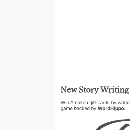
New Story Writin
Win Amazon gift cards by writin
game backed by
WordHippo
.