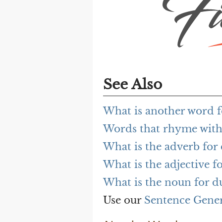
See Also
What is another word 
Words that rhyme wit
What is the adverb fo
What is the adjective 
What is the noun for 
Use our
Sentence Gene