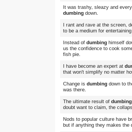
It was trashy, sleazy and every
dumbing
down.
I rant and rave at the screen, 
to be a medium for entertaining
Instead of
dumbing
himself do
us the confidence to cook som
fish pie.
I have become an expert at
du
that won't simplify no matter 
Change is
dumbing
down to th
was there.
The ultimate result of
dumbing
doubt want to claim, the collaps
Nods to popular culture have br
but if anything they makes the