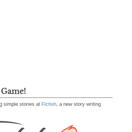
g Game!
g simple stories at
Fictish
, a new story writing