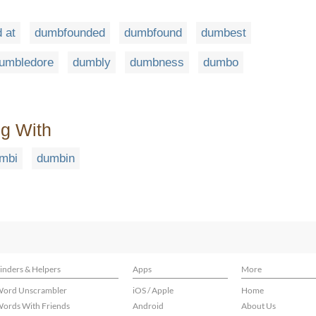
 at
dumbfounded
dumbfound
dumbest
umbledore
dumbly
dumbness
dumbo
ng With
mbi
dumbin
inders & Helpers
Apps
More
ord Unscrambler
iOS / Apple
Home
ords With Friends
Android
About Us