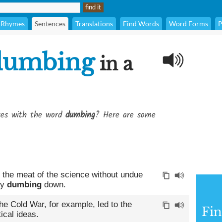
Rhymes
Sentences
Translations
Find Words
Word Forms
P
dumbing
in a
ses with the word
dumbing
? Here are some
 the meat of the science without undue
ny
dumbing
down.
he Cold War, for example, led to the
Fin
ical ideas.