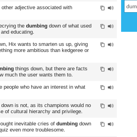
 other adjective associated with
decrying the
dumbing
down of what used
 and educating.
wn, Hix wants to smarten us up, giving
ething more ambitious than kedgeree or
mbing
things down, but there are facts
how much the user wants them to.
e people who have an interest in what
down is not, as its champions would no
e of cultural hierarchy and privilege.
ought inevitable cries of
dumbing
down
 quiz even more troublesome.