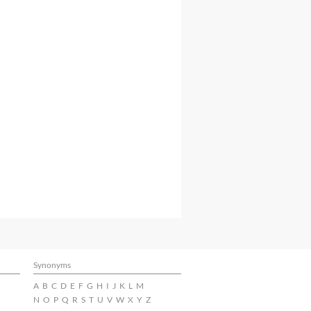
Synonyms
A
B
C
D
E
F
G
H
I
J
K
L
M
N
O
P
Q
R
S
T
U
V
W
X
Y
Z