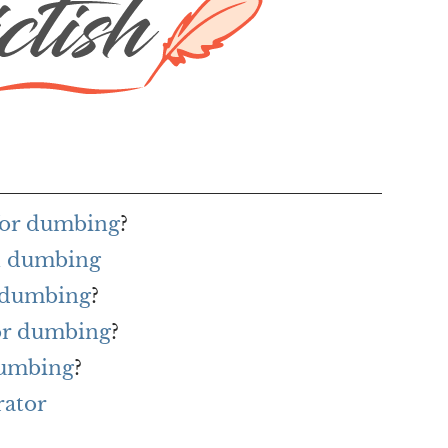
for dumbing
?
h dumbing
r dumbing
?
for dumbing
?
dumbing
?
rator