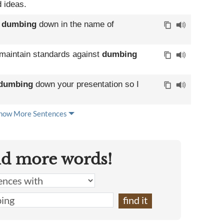
 ideas.
d
dumbing
down in the name of
 maintain standards against
dumbing
dumbing
down your presentation so I
how More Sentences
nd more words!