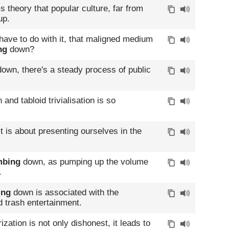
 theory that popular culture, far from
up.
ave to do with it, that maligned medium
ng
down?
own, there's a steady process of public
and tabloid trivialisation is so
t is about presenting ourselves in the
bing
down, as pumping up the volume
.
ing
down is associated with the
d trash entertainment.
ation is not only dishonest, it leads to