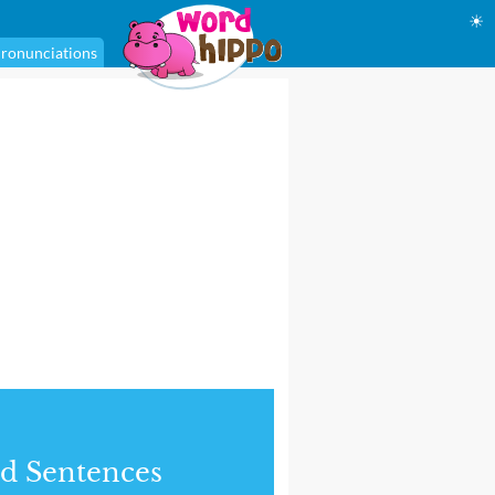
☀
ronunciations
d Sentences