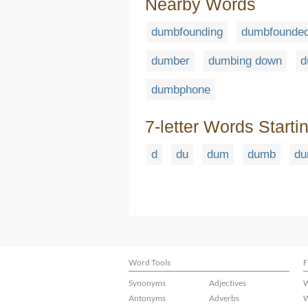
Nearby Words
dumbfounding
dumbfounded
dumber
dumbing down
d
dumbphone
7-letter Words Starti
d
du
dum
dumb
du
Word Tools
F
Synonyms
Adjectives
W
Antonyms
Adverbs
W