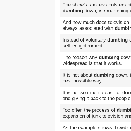
The show's success bolsters his
dumbing
down, is smartening 
And how much does television h
always associated with
dumbi
Instead of voluntary
dumbing
d
self-enlightenment.
The reason why
dumbing
down 
widespread is that it works.
It is not about
dumbing
down, i
best possible way.
It is not so much a case of
dum
and giving it back to the people
Too often the process of
dumb
expansion of junk television an
As the example shows, bowdleriz