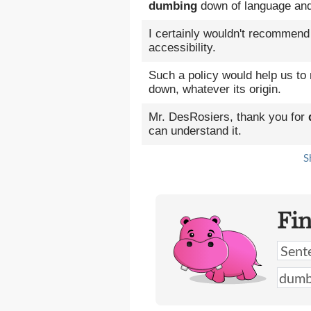
dumbing
down of language and
I certainly wouldn't recommen
accessibility.
Such a policy would help us to
down, whatever its origin.
Mr. DesRosiers, thank you for
can understand it.
S
Fi