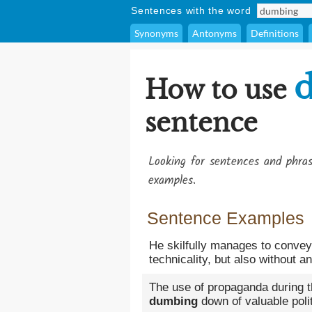
Sentences with the word
Synonyms
Antonyms
Definitions
How to use
sentence
Looking for sentences and phra
examples.
Sentence Examples
He skilfully manages to convey
technicality, but also without a
The use of propaganda during t
dumbing
down of valuable polit