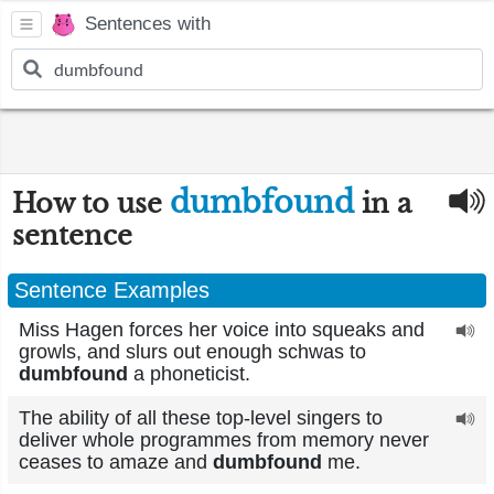
Sentences with
dumbfound
How to use
in a
sentence
Sentence Examples
Miss Hagen forces her voice into squeaks and
growls, and slurs out enough schwas to
dumbfound
a phoneticist.
The ability of all these top-level singers to
deliver whole programmes from memory never
ceases to amaze and
dumbfound
me.