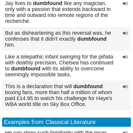
Jay lives to
dumbfound
like any magician,
only with a passion that extends backward in
time and outward into remote regions of the
recherché.
But as disheartening as this reversal was, he
confesses that it didn't exactly
dumbfound
him.
Like a telepathic infant swinging for the piñata
with deathly precision, Chelsea has continued
to
dumbfound
with its ability to overcome
seemingly impossible tasks.
This is a declaration that will
dumbfound
boxing fans, more than half a million of whom
paid £14.95 to watch his challenge for Haye's
WBA world title on Sky Box Office.
Examples from Classical Literature
He can show such familiarity with the Incas