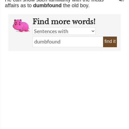
affairs as to
dumbfound
the old boy.
Find more words!
find it