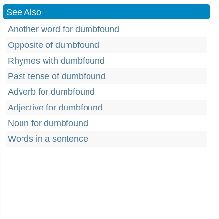
See Also
Another word for dumbfound
Opposite of dumbfound
Rhymes with dumbfound
Past tense of dumbfound
Adverb for dumbfound
Adjective for dumbfound
Noun for dumbfound
Words in a sentence