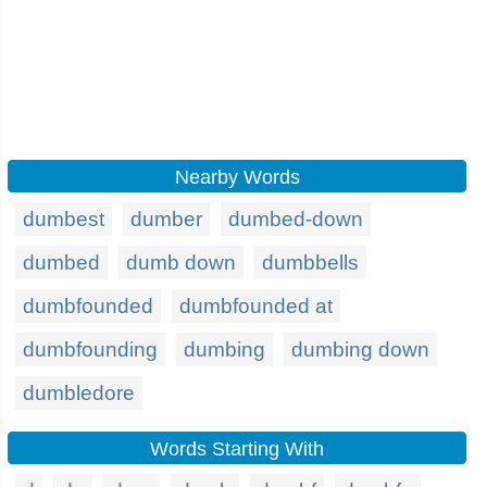
Nearby Words
dumbest
dumber
dumbed-down
dumbed
dumb down
dumbbells
dumbfounded
dumbfounded at
dumbfounding
dumbing
dumbing down
dumbledore
Words Starting With