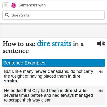
Sentences with
dire straits
How to use
in a
sentence
Sentence Examples
But I, like many newer Canadians, do not carry
the weight of having placed them in
dire
straits
.
He added that City had been in
dire straits
several times before and had always managed
to scrape their way clear.