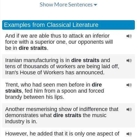
Show More Sentences
Examples from Classical Literature
And if we are able thus to attack an inferior
force with a superior one, our opponents will
be in
dire straits
.
Iranian manufacturing is in
dire straits
and
tens of thousands of workers are being laid off,
Iran's House of Workers has announced.
Trent, who had seen men before in
dire
straits
, fed him from a spoon and forced
brandy between his lips.
Another mesmerising show of indifference that
demonstrates what
dire straits
the music
industry is in.
However, he added that it is only one aspect of