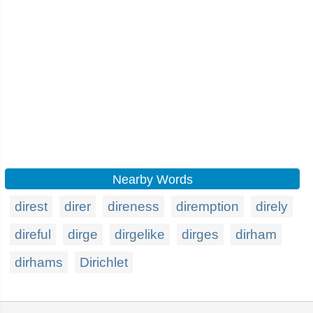
Nearby Words
direst
direr
direness
diremption
direly
direful
dirge
dirgelike
dirges
dirham
dirhams
Dirichlet