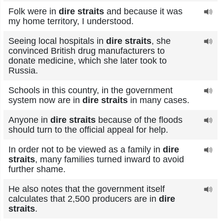
Folk were in
dire straits
and because it was
my home territory, I understood.
Seeing local hospitals in
dire straits
, she
convinced British drug manufacturers to
donate medicine, which she later took to
Russia.
Schools in this country, in the government
system now are in
dire straits
in many cases.
Anyone in
dire straits
because of the floods
should turn to the official appeal for help.
In order not to be viewed as a family in
dire
straits
, many families turned inward to avoid
further shame.
He also notes that the government itself
calculates that 2,500 producers are in
dire
straits
.