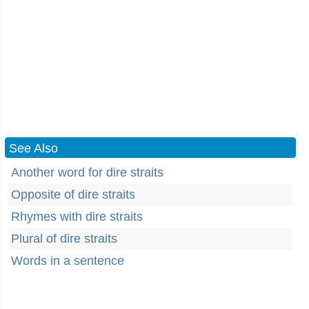
See Also
Another word for dire straits
Opposite of dire straits
Rhymes with dire straits
Plural of dire straits
Words in a sentence