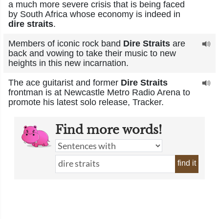
a much more severe crisis that is being faced
by South Africa whose economy is indeed in
dire straits
.
Members of iconic rock band
Dire Straits
are
back and vowing to take their music to new
heights in this new incarnation.
The ace guitarist and former
Dire Straits
frontman is at Newcastle Metro Radio Arena to
promote his latest solo release, Tracker.
Find more words!
find it