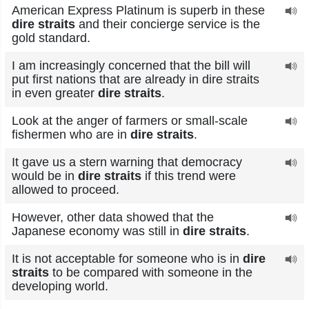
American Express Platinum is superb in these
dire straits
and their concierge service is the
gold standard.
I am increasingly concerned that the bill will
put first nations that are already in dire straits
in even greater
dire straits
.
Look at the anger of farmers or small-scale
fishermen who are in
dire straits
.
It gave us a stern warning that democracy
would be in
dire straits
if this trend were
allowed to proceed.
However, other data showed that the
Japanese economy was still in
dire straits
.
It is not acceptable for someone who is in
dire
straits
to be compared with someone in the
developing world.