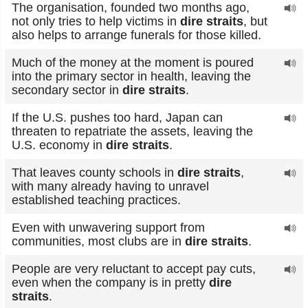
The organisation, founded two months ago,
not only tries to help victims in
dire straits
, but
also helps to arrange funerals for those killed.
Much of the money at the moment is poured
into the primary sector in health, leaving the
secondary sector in
dire straits
.
If the U.S. pushes too hard, Japan can
threaten to repatriate the assets, leaving the
U.S. economy in
dire straits
.
That leaves county schools in
dire straits
,
with many already having to unravel
established teaching practices.
Even with unwavering support from
communities, most clubs are in
dire straits
.
People are very reluctant to accept pay cuts,
even when the company is in pretty
dire
straits
.