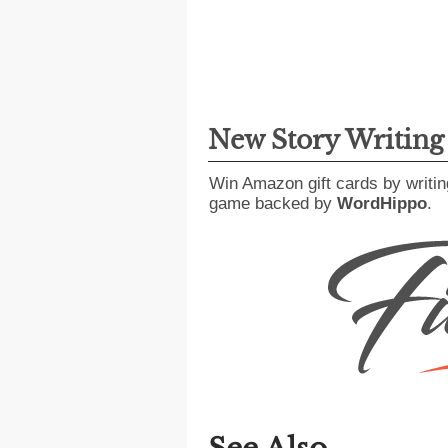
New Story Writin
Win Amazon gift cards by writin
game backed by
WordHippo
.