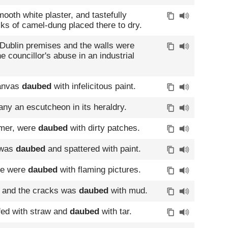
ooth white plaster, and tastefully
sks of camel-dung placed there to dry.
ublin premises and the walls were
he councillor's abuse in an industrial
canvas
daubed
with infelicitous paint.
ny an escutcheon in its heraldry.
rmer, were
daubed
with dirty patches.
 was
daubed
and spattered with paint.
use were
daubed
with flaming pictures.
s and the cracks was
daubed
with mud.
ffed with straw and
daubed
with tar.