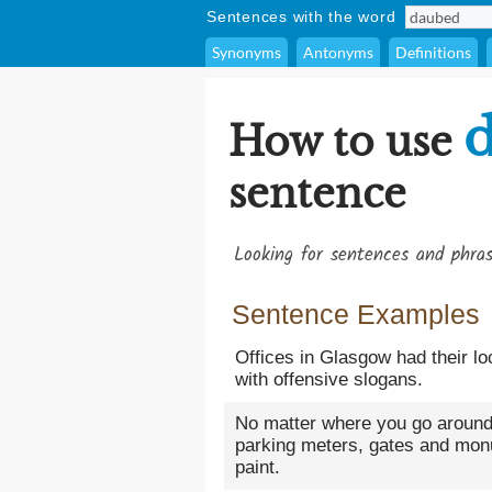
Sentences with the word
Synonyms
Antonyms
Definitions
How to use
sentence
Looking for sentences and phra
Sentence Examples
Offices in Glasgow had their l
with offensive slogans.
No matter where you go around th
parking meters, gates and mo
paint.