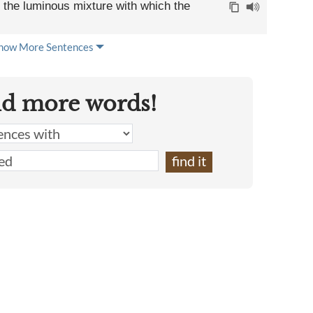
bt the luminous mixture with which the
how More Sentences
nd more words!