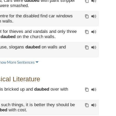
d, cars were
daubed
with paint stripper
 were smashed.
tre for the disabled find car windows
 walls.
t for thieves and vandals and only three
e
daubed
on the church walls.
buse, slogans
daubed
on walls and
how More Sentences
cal Literature
t is bricked up and
daubed
over with
 such things, it is better they should be
bed
with cost.