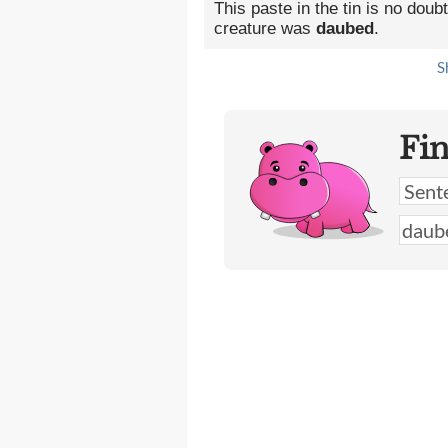
This paste in the tin is no dou
creature was
daubed
.
S
Fi