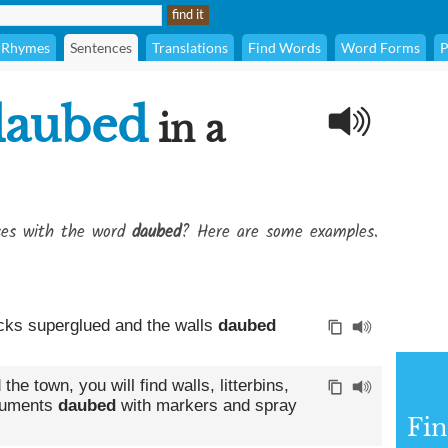
Rhymes
Sentences
Translations
Find Words
Word Forms
P
daubed
in a
ses with the word
daubed
? Here are some examples.
ocks superglued and the walls
daubed
e town, you will find walls, litterbins,
numents
daubed
with markers and spray
Fin