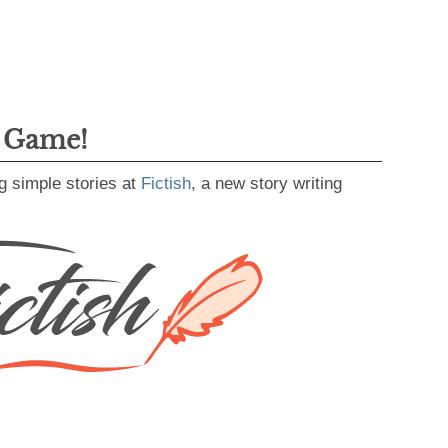
g Game!
g simple stories at
Fictish
, a new story writing