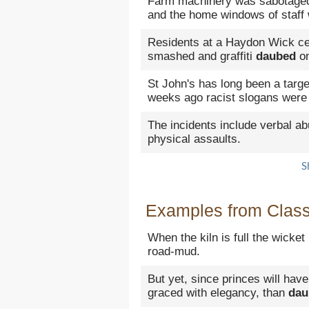
Farm machinery was sabotage
and the home windows of staff
Residents at a Haydon Wick cen
smashed and graffiti
daubed
on
St John's has long been a targe
weeks ago racist slogans wer
The incidents include verbal a
physical assaults.
S
Examples from Classi
When the kiln is full the wicke
road-mud.
But yet, since princes will have
graced with elegancy, than
dau