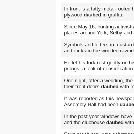
In front is a tatty metal-roofed 
plywood
daubed
in graffiti.
Since May 16, hunting activist
places around York, Selby and
Symbols and letters in mustar
and rocks in the wooded ravine
He let his fork rest gently on hi
prongs, a look of consideratio
One night, after a wedding, the 
their front doors
daubed
with re
It was reported as this newspa
Assembly Hall had been
daub
In the past year windows have
and the clubhouse
daubed
with 