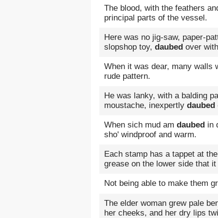
The blood, with the feathers an
principal parts of the vessel.
Here was no jig-saw, paper-pa
slopshop toy,
daubed
over with 
When it was dear, many walls w
rude pattern.
He was lanky, with a balding pa
moustache, inexpertly
daubed
When sich mud am
daubed
in 
sho' windproof and warm.
Each stamp has a tappet at the
grease on the lower side that i
Not being able to make them g
The elder woman grew pale ben
her cheeks, and her dry lips tw