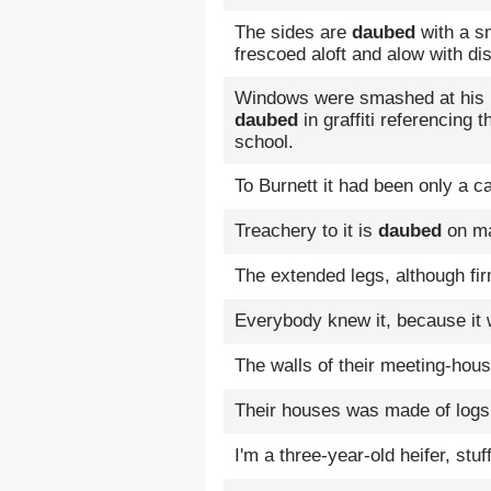
The sides are
daubed
with a sm
frescoed aloft and alow with di
Windows were smashed at his D
daubed
in graffiti referencing t
school.
To Burnett it had been only a 
Treachery to it is
daubed
on ma
The extended legs, although fi
Everybody knew it, because it
The walls of their meeting-ho
Their houses was made of log
I'm a three-year-old heifer, stu