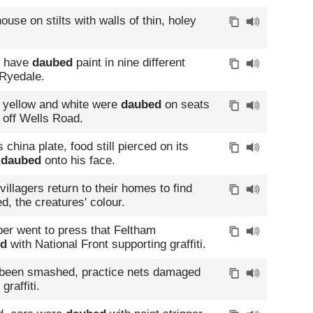
house on stilts with walls of thin, holey
s have
daubed
paint in nine different
 Ryedale.
d yellow and white were
daubed
on seats
 off Wells Road.
s china plate, food still pierced on its
n
daubed
onto his face.
villagers return to their homes to find
d, the creatures' colour.
per went to press that Feltham
ed
with National Front supporting graffiti.
 been smashed, practice nets damaged
graffiti.