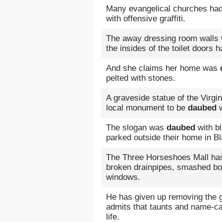
Many evangelical churches ha
with offensive graffiti.
The away dressing room walls w
the insides of the toilet doors 
And she claims her home was
pelted with stones.
A graveside statue of the Virgi
local monument to be
daubed
w
The slogan was
daubed
with b
parked outside their home in B
The Three Horseshoes Mall has
broken drainpipes, smashed bot
windows.
He has given up removing the g
admits that taunts and name-ca
life.