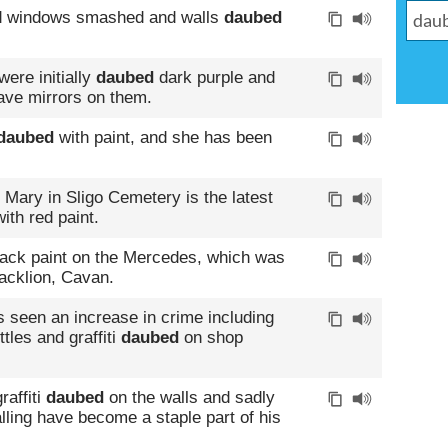
d windows smashed and walls
daubed
ere initially
daubed
dark purple and
have mirrors on them.
daubed
with paint, and she has been
n Mary in Sligo Cemetery is the latest
ith red paint.
lack paint on the Mercedes, which was
lacklion, Cavan.
 seen an increase in crime including
tles and graffiti
daubed
on shop
raffiti
daubed
on the walls and sadly
lling have become a staple part of his