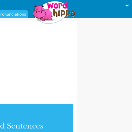
☀
ronunciations
d Sentences