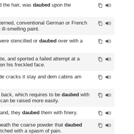
d the hair, was
daubed
upon the
tterned, conventional German or French
ill-smelling paint.
ere stencilled or
daubed
over with a
te, and sported a failed attempt at a
on his freckled face.
de cracks it stay and dem cabins am
 back, which requires to be
daubed
with
t can be raised more easily.
rand, they
daubed
them with finery.
eath the coarse powder that
daubed
itched with a spasm of pain.