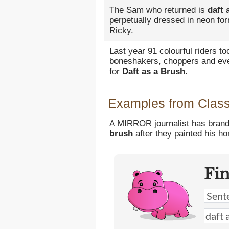
The Sam who returned is
daft 
perpetually dressed in neon for
Ricky.
Last year 91 colourful riders to
boneshakers, choppers and eve
for
Daft as a Brush
.
Examples from Classi
A MIRROR journalist has brand
brush
after they painted his ho
Fi