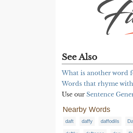
See Also
What is another word fo
Words that rhyme with 
Use our
Sentence Gene
Nearby Words
daft
daffy
daffodils
Da