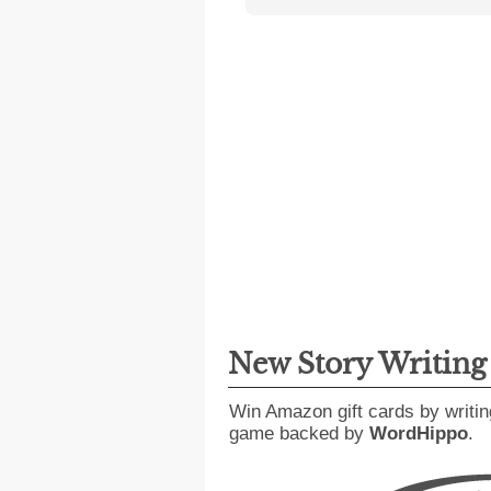
New Story Writin
Win Amazon gift cards by writin
game backed by
WordHippo
.