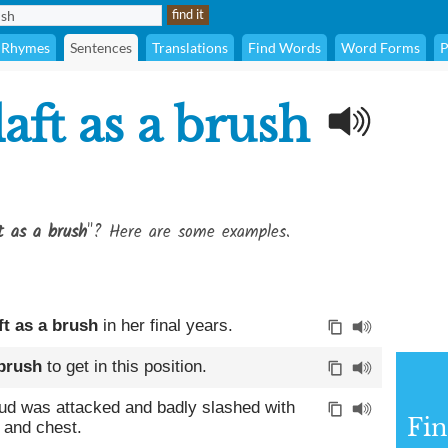
Rhymes
Sentences
Translations
Find Words
Word Forms
P
aft as a brush
t as a brush
"? Here are some examples.
ft as a brush
in her final years.
 brush
to get in this position.
ud was attacked and badly slashed with
Fin
 and chest.