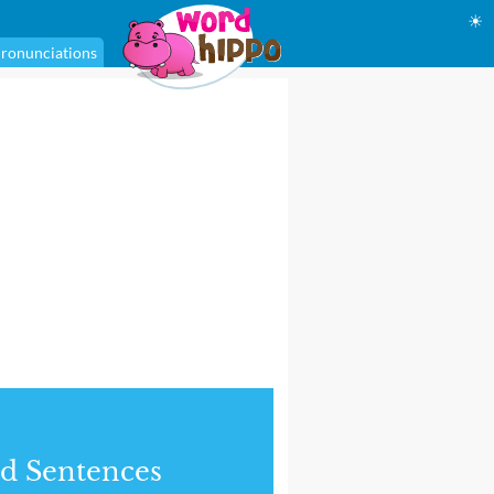
☀
ronunciations
d Sentences