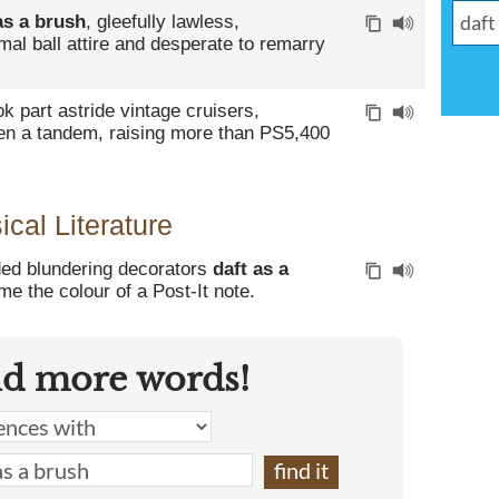
as a brush
, gleefully lawless,
mal ball attire and desperate to remarry
ok part astride vintage cruisers,
n a tandem, raising more than PS5,400
cal Literature
ed blundering decorators
daft as a
me the colour of a Post-It note.
nd more words!