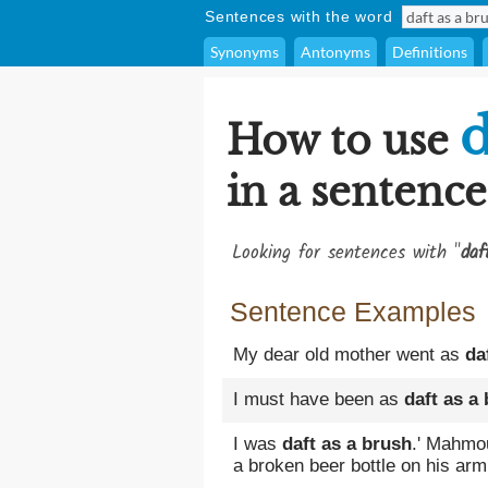
Sentences with the word
Synonyms
Antonyms
Definitions
d
How to use
in a sentence
Looking for sentences with "
daf
Sentence Examples
My dear old mother went as
da
I must have been as
daft as a
I was
daft as a brush
.' Mahmo
a broken beer bottle on his arm