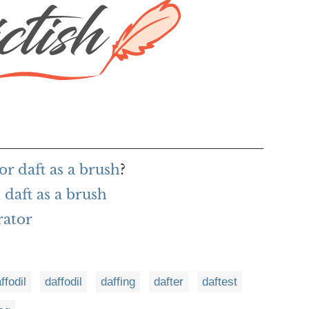
r daft as a brush
?
daft as a brush
rator
ffodil
daffodil
daffing
dafter
daftest