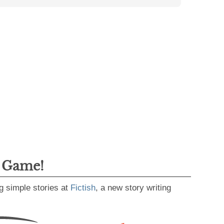
g Game!
g simple stories at
Fictish
, a new story writing