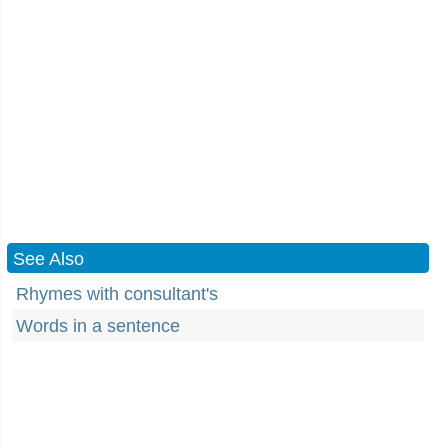
See Also
Rhymes with consultant's
Words in a sentence