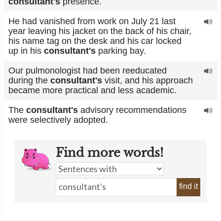
consultant's
presence.
He had vanished from work on July 21 last
year leaving his jacket on the back of his chair,
his name tag on the desk and his car locked
up in his
consultant's
parking bay.
Our pulmonologist had been reeducated
during the
consultant's
visit, and his approach
became more practical and less academic.
The
consultant's
advisory recommendations
were selectively adopted.
Find more words!
find it