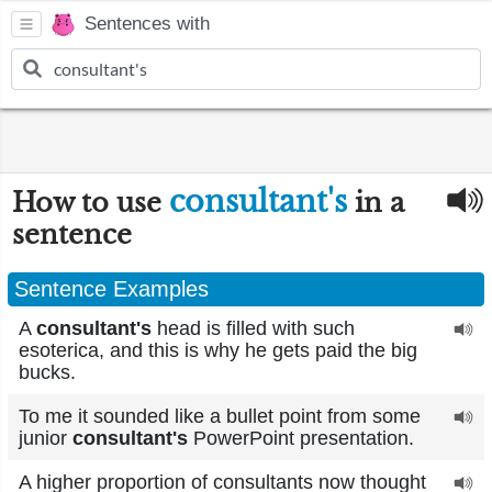
Sentences with
consultant's
How to use
in a
sentence
Sentence Examples
A
consultant's
head is filled with such
esoterica, and this is why he gets paid the big
bucks.
To me it sounded like a bullet point from some
junior
consultant's
PowerPoint presentation.
A higher proportion of consultants now thought