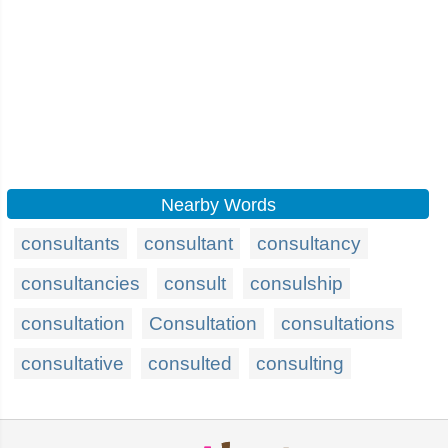
Nearby Words
consultants
consultant
consultancy
consultancies
consult
consulship
consultation
Consultation
consultations
consultative
consulted
consulting