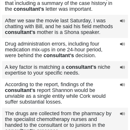
that including a summary of the case history in
the
consultant's
letter was important.
After we saw the movie last Saturday, I was
chatting with Bill, and he said his field methods
consultant's
mother is a Shona speaker.
Drug administration errors, including four
medication mix-ups in one 24-hour period,
were behind the
consultant's
decision.
A key factor is matching a
consultant's
niche
expertise to your specific needs.
According to the report, findings of the
consultant's
report Shannon would be
unviable as a single entity while Cork would
suffer substantial losses.
The drugs are collected from the pharmacy by
the specialist chemotherapy nurses and
handed to the consultant or to juniors in the