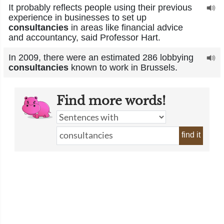
It probably reflects people using their previous
experience in businesses to set up
consultancies
in areas like financial advice
and accountancy, said Professor Hart.
In 2009, there were an estimated 286 lobbying
consultancies
known to work in Brussels.
Find more words!
find it