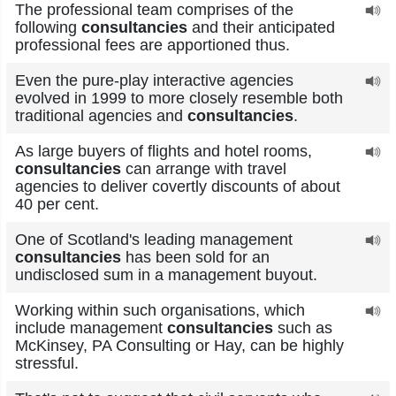
The professional team comprises of the
following
consultancies
and their anticipated
professional fees are apportioned thus.
Even the pure-play interactive agencies
evolved in 1999 to more closely resemble both
traditional agencies and
consultancies
.
As large buyers of flights and hotel rooms,
consultancies
can arrange with travel
agencies to deliver covertly discounts of about
40 per cent.
One of Scotland's leading management
consultancies
has been sold for an
undisclosed sum in a management buyout.
Working within such organisations, which
include management
consultancies
such as
McKinsey, PA Consulting or Hay, can be highly
stressful.