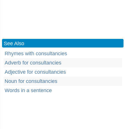
See Also
Rhymes with consultancies
Adverb for consultancies
Adjective for consultancies
Noun for consultancies
Words in a sentence