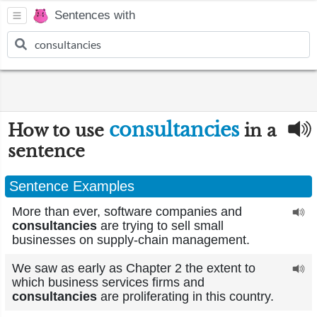
Sentences with
consultancies
How to use
in a
sentence
Sentence Examples
More than ever, software companies and
consultancies
are trying to sell small
businesses on supply-chain management.
We saw as early as Chapter 2 the extent to
which business services firms and
consultancies
are proliferating in this country.