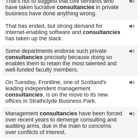
That's not to suggest that civil servants who
have taken lucrative
consultancies
in private
business have done anything wrong.
That has ended, but strong demand for
Internet-enabling software and
consultancies
has taken up the slack.
Some departments endorse such private
consultancies
precisely because doing so
enables them to retain the most talented and
well-funded faculty members.
On Tuesday, Frontline, one of Scotland's
leading independent management
consultancies
, is on the move to its new
offices in Strathclyde Business Park.
Management
consultancies
have been forced
over recent years to demerge consulting and
auditing arms, due in the main to concerns
over conflicts of interest.