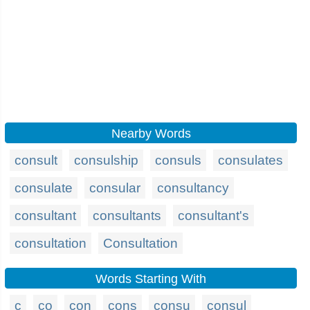
Nearby Words
consult
consulship
consuls
consulates
consulate
consular
consultancy
consultant
consultants
consultant's
consultation
Consultation
Words Starting With
c
co
con
cons
consu
consul