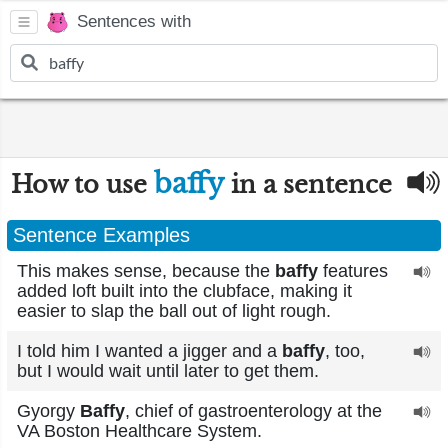
Sentences with
baffy
How to use
in a sentence
Sentence Examples
This makes sense, because the
baffy
features
added loft built into the clubface, making it
easier to slap the ball out of light rough.
I told him I wanted a jigger and a
baffy
, too,
but I would wait until later to get them.
Gyorgy
Baffy
, chief of gastroenterology at the
VA Boston Healthcare System.