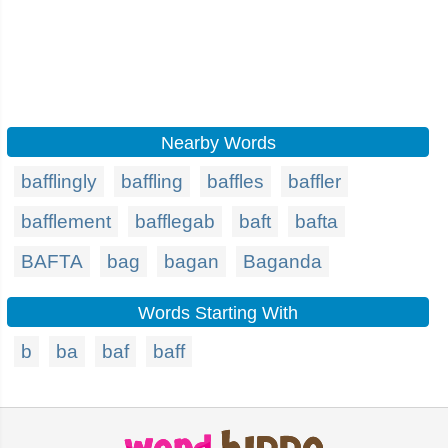
Nearby Words
bafflingly
baffling
baffles
baffler
bafflement
bafflegab
baft
bafta
BAFTA
bag
bagan
Baganda
Words Starting With
b
ba
baf
baff