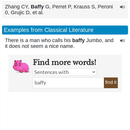
Zhang CY,
Baffy
G, Perret P, Krauss S, Peroni
0, Grujic D, et al.
Examples from Classical Literature
There is a man who calls his
baffy
Jumbo, and
it does not seem a nice name.
Find more words!
find it