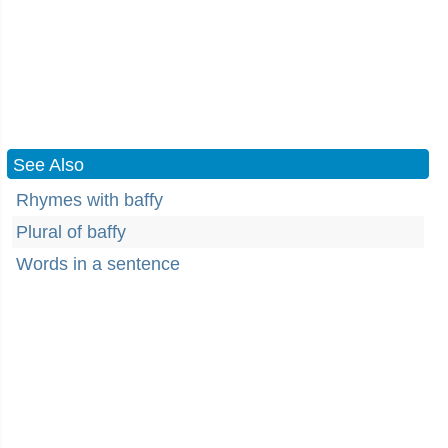
See Also
Rhymes with baffy
Plural of baffy
Words in a sentence