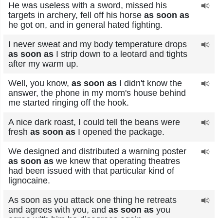
He was useless with a sword, missed his
targets in archery, fell off his horse
as soon as
he got on, and in general hated fighting.
I never sweat and my body temperature drops
as soon as
I strip down to a leotard and tights
after my warm up.
Well, you know,
as soon as
I didn't know the
answer, the phone in my mom's house behind
me started ringing off the hook.
A nice dark roast, I could tell the beans were
fresh
as soon as
I opened the package.
We designed and distributed a warning poster
as soon as
we knew that operating theatres
had been issued with that particular kind of
lignocaine.
As soon as you attack one thing he retreats
and agrees with you, and
as soon as
you