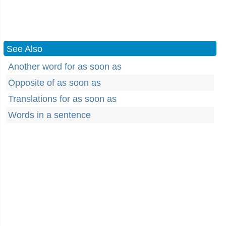
See Also
Another word for as soon as
Opposite of as soon as
Translations for as soon as
Words in a sentence