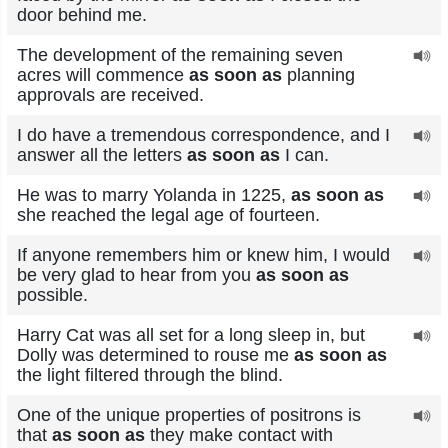
door behind me.
The development of the remaining seven
acres will commence
as soon as
planning
approvals are received.
I do have a tremendous correspondence, and I
answer all the letters
as soon as
I can.
He was to marry Yolanda in 1225,
as soon as
she reached the legal age of fourteen.
If anyone remembers him or knew him, I would
be very glad to hear from you
as soon as
possible.
Harry Cat was all set for a long sleep in, but
Dolly was determined to rouse me
as soon as
the light filtered through the blind.
One of the unique properties of positrons is
that
as soon as
they make contact with