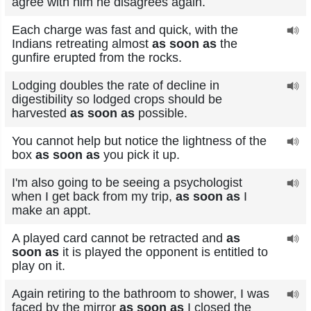
agree with him he disagrees again.
Each charge was fast and quick, with the
Indians retreating almost
as soon as
the
gunfire erupted from the rocks.
Lodging doubles the rate of decline in
digestibility so lodged crops should be
harvested
as soon as
possible.
You cannot help but notice the lightness of the
box
as soon as
you pick it up.
I'm also going to be seeing a psychologist
when I get back from my trip,
as soon as
I
make an appt.
A played card cannot be retracted and
as
soon as
it is played the opponent is entitled to
play on it.
Again retiring to the bathroom to shower, I was
faced by the mirror
as soon as
I closed the