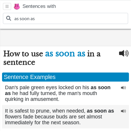
Sentences with
as soon as
How to use
in a
sentence
Sentence Examples
Dan's pale green eyes locked on his
as soon
as
he had fully turned, the man's mouth
quirking in amusement.
It is safest to prune, when needed,
as soon as
flowers fade because buds are set almost
immediately for the next season.