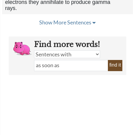
electrons they annihilate to produce gamma
rays.
Show More Sentences
Find more words!
find it