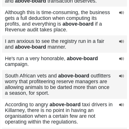
and
above-board
transaction deserves.
Although this is time-consuming, the business
gets a full deduction when computing its
profits, and everything is
above-board
if a
Revenue audit takes place.
I am anxious to see the registry run in a fair
and
above-board
manner.
He's run a very honorable,
above-board
campaign.
South African vets and
above-board
outfitters
worry that profiteering reserve managers are
allowing animals to be darted more than once
a season, for sport.
According to angry
above-board
taxi drivers in
Killarney, there is no point in having an
organisation when a certain few are not
operating within the regulations.