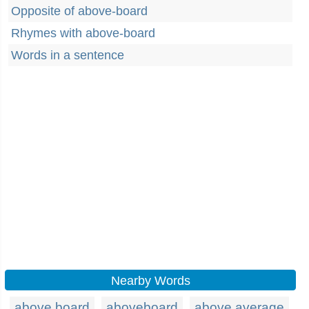
Opposite of above-board
Rhymes with above-board
Words in a sentence
Nearby Words
above board
aboveboard
above average