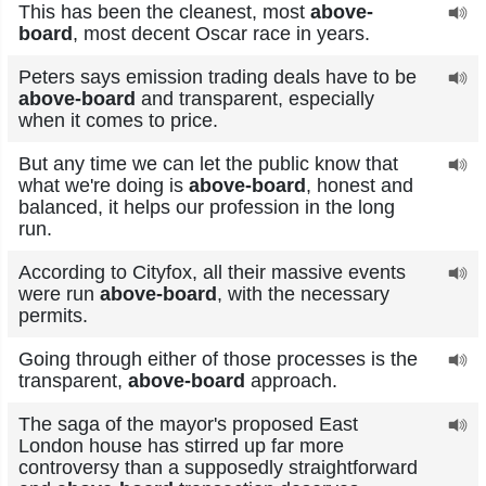
This has been the cleanest, most
above-
board
, most decent Oscar race in years.
Peters says emission trading deals have to be
above-board
and transparent, especially
when it comes to price.
But any time we can let the public know that
what we're doing is
above-board
, honest and
balanced, it helps our profession in the long
run.
According to Cityfox, all their massive events
were run
above-board
, with the necessary
permits.
Going through either of those processes is the
transparent,
above-board
approach.
The saga of the mayor's proposed East
London house has stirred up far more
controversy than a supposedly straightforward