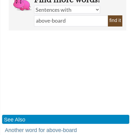
find it
See Also
Another word for above-board