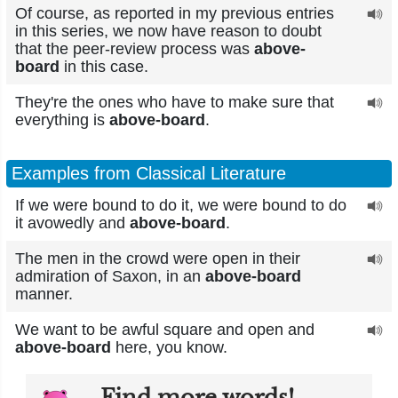
Of course, as reported in my previous entries
in this series, we now have reason to doubt
that the peer-review process was
above-
board
in this case.
They're the ones who have to make sure that
everything is
above-board
.
Examples from Classical Literature
If we were bound to do it, we were bound to do
it avowedly and
above-board
.
The men in the crowd were open in their
admiration of Saxon, in an
above-board
manner.
We want to be awful square and open and
above-board
here, you know.
Find more words!