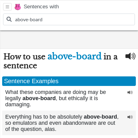
Sentences with
above-board
How to use
in a
sentence
Sentence Examples
What these companies are doing may be
legally
above-board
, but ethically it is
damaging.
Everything has to be absolutely
above-board
,
so emulators and even abandonware are out
of the question, alas.