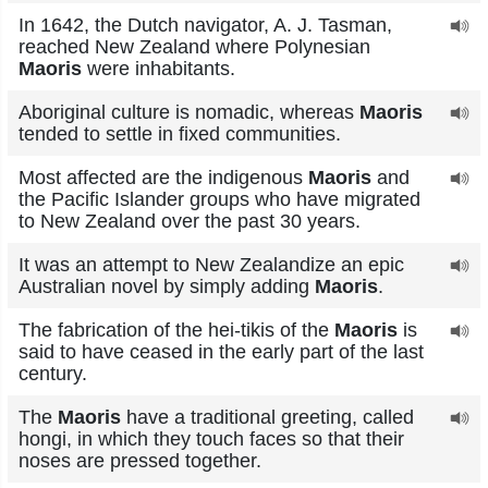
In 1642, the Dutch navigator, A. J. Tasman,
reached New Zealand where Polynesian
Maoris
were inhabitants.
Aboriginal culture is nomadic, whereas
Maoris
tended to settle in fixed communities.
Most affected are the indigenous
Maoris
and
the Pacific Islander groups who have migrated
to New Zealand over the past 30 years.
It was an attempt to New Zealandize an epic
Australian novel by simply adding
Maoris
.
The fabrication of the hei-tikis of the
Maoris
is
said to have ceased in the early part of the last
century.
The
Maoris
have a traditional greeting, called
hongi, in which they touch faces so that their
noses are pressed together.