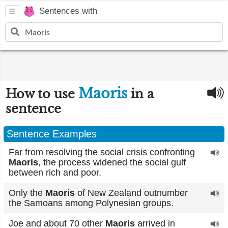
Sentences with
Maoris
How to use
in a
sentence
Sentence Examples
Far from resolving the social crisis confronting
Maoris
, the process widened the social gulf
between rich and poor.
Only the
Maoris
of New Zealand outnumber
the Samoans among Polynesian groups.
Joe and about 70 other
Maoris
arrived in