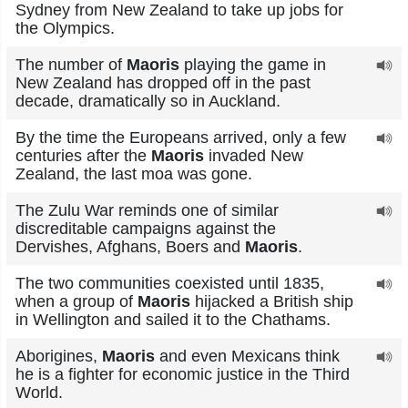
Sydney from New Zealand to take up jobs for
the Olympics.
The number of
Maoris
playing the game in
New Zealand has dropped off in the past
decade, dramatically so in Auckland.
By the time the Europeans arrived, only a few
centuries after the
Maoris
invaded New
Zealand, the last moa was gone.
The Zulu War reminds one of similar
discreditable campaigns against the
Dervishes, Afghans, Boers and
Maoris
.
The two communities coexisted until 1835,
when a group of
Maoris
hijacked a British ship
in Wellington and sailed it to the Chathams.
Aborigines,
Maoris
and even Mexicans think
he is a fighter for economic justice in the Third
World.