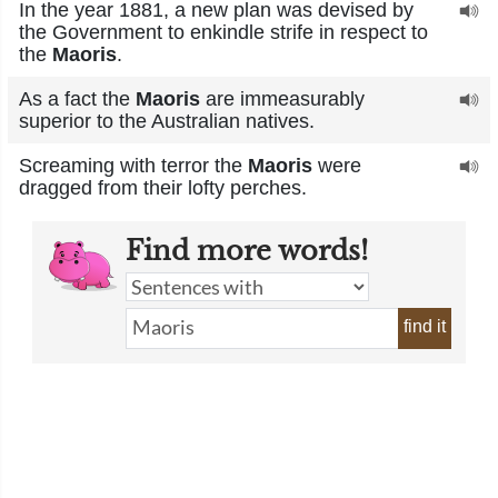
In the year 1881, a new plan was devised by
the Government to enkindle strife in respect to
the
Maoris
.
As a fact the
Maoris
are immeasurably
superior to the Australian natives.
Screaming with terror the
Maoris
were
dragged from their lofty perches.
Find more words!
find it