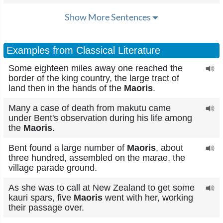
Show More Sentences
Examples from Classical Literature
Some eighteen miles away one reached the
border of the king country, the large tract of
land then in the hands of the
Maoris
.
Many a case of death from makutu came
under Bent's observation during his life among
the
Maoris
.
Bent found a large number of
Maoris
, about
three hundred, assembled on the marae, the
village parade ground.
As she was to call at New Zealand to get some
kauri spars, five
Maoris
went with her, working
their passage over.