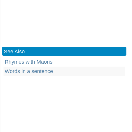
See Also
Rhymes with Maoris
Words in a sentence