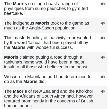
The
Maoris
on stage boast a range of
physiques from sumo paunches to gym-fed
beefcake.
The indigenous
Maoris
took to the game as
much as the Anglo-Saxon population.
This masterly policy of inactivity, represented
by the word 'taihoa', had been played off by
the
Maoris
with wonderful success.
Maoris
claimed putting a road through a
taniwha's home would have been a major
insult to all those who believed in the beast.
We were in Maoriland and had determined to
do as the
Maoris
did.
The
Maoris
of New Zealand and the Khoikhoi
and the Africans of South Africa had, however,
featured prominently in the concerns of British
humanitarians.