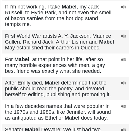
If I'm not working, I take
Mabel
, my Jack
Russell, to Hyde Park, and not even the smell
of bacon sarnies from the hot-dog stand
tempts me.
First World War artists A. Y. Jackson, Maurice
Cullen, Richard Jack, Arthur Lismer and
Mabel
May established their careers in Quebec.
For
Mabel
, at that point in her life, after so
many horrible experiences with men, a gay
best friend was exactly what she needed.
After Emily died,
Mabel
determined that the
public should read the poetry, and devoted
herself to editing, publishing and promoting it.
In a few decades names that were popular in
the 1970s and 1980s, like Jennifer, will sound
as antiquated as Ethel or
Mabel
does today.
Senator
Mabel
DeWare: We just had two