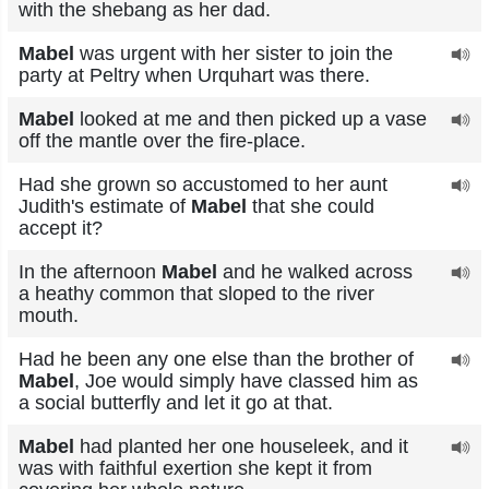
with the shebang as her dad.
Mabel
was urgent with her sister to join the
party at Peltry when Urquhart was there.
Mabel
looked at me and then picked up a vase
off the mantle over the fire-place.
Had she grown so accustomed to her aunt
Judith's estimate of
Mabel
that she could
accept it?
In the afternoon
Mabel
and he walked across
a heathy common that sloped to the river
mouth.
Had he been any one else than the brother of
Mabel
, Joe would simply have classed him as
a social butterfly and let it go at that.
Mabel
had planted her one houseleek, and it
was with faithful exertion she kept it from