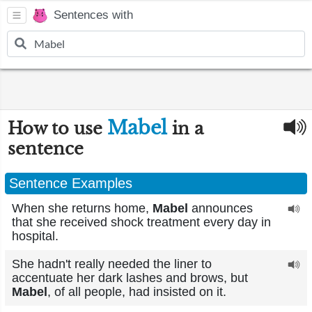
Sentences with
Mabel
How to use
in a
sentence
Sentence Examples
When she returns home,
Mabel
announces
that she received shock treatment every day in
hospital.
She hadn't really needed the liner to
accentuate her dark lashes and brows, but
Mabel
, of all people, had insisted on it.