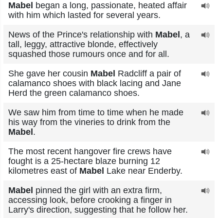
Mabel
began a long, passionate, heated affair
with him which lasted for several years.
News of the Prince's relationship with
Mabel
, a
tall, leggy, attractive blonde, effectively
squashed those rumours once and for all.
She gave her cousin
Mabel
Radcliff a pair of
calamanco shoes with black lacing and Jane
Herd the green calamanco shoes.
We saw him from time to time when he made
his way from the vineries to drink from the
Mabel
.
The most recent hangover fire crews have
fought is a 25-hectare blaze burning 12
kilometres east of
Mabel
Lake near Enderby.
Mabel
pinned the girl with an extra firm,
accessing look, before crooking a finger in
Larry's direction, suggesting that he follow her.