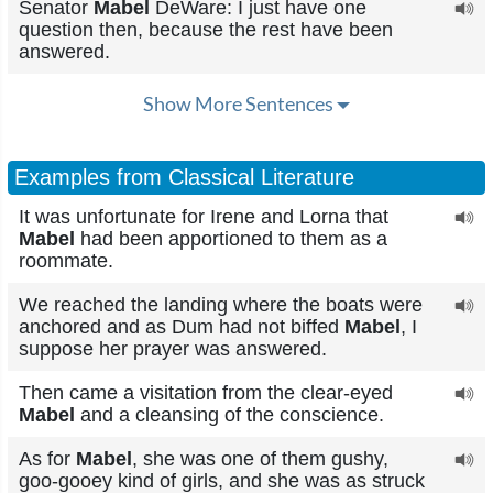
Senator
Mabel
DeWare: I just have one
question then, because the rest have been
answered.
Show More Sentences
Examples from Classical Literature
It was unfortunate for Irene and Lorna that
Mabel
had been apportioned to them as a
roommate.
We reached the landing where the boats were
anchored and as Dum had not biffed
Mabel
, I
suppose her prayer was answered.
Then came a visitation from the clear-eyed
Mabel
and a cleansing of the conscience.
As for
Mabel
, she was one of them gushy,
goo-gooey kind of girls, and she was as struck