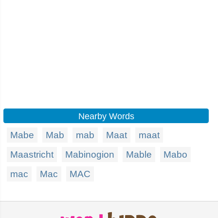
Nearby Words
Mabe
Mab
mab
Maat
maat
Maastricht
Mabinogion
Mable
Mabo
mac
Mac
MAC