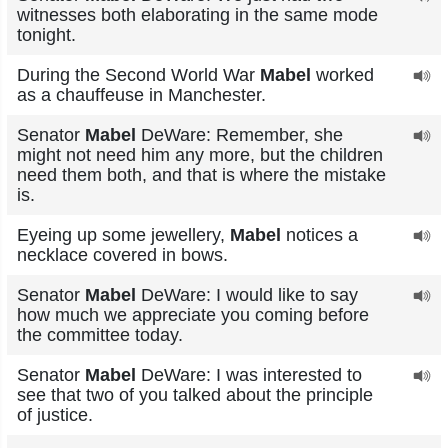
witnesses both elaborating in the same mode
tonight.
During the Second World War
Mabel
worked
as a chauffeuse in Manchester.
Senator
Mabel
DeWare: Remember, she
might not need him any more, but the children
need them both, and that is where the mistake
is.
Eyeing up some jewellery,
Mabel
notices a
necklace covered in bows.
Senator
Mabel
DeWare: I would like to say
how much we appreciate you coming before
the committee today.
Senator
Mabel
DeWare: I was interested to
see that two of you talked about the principle
of justice.