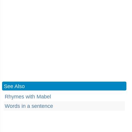
See Also
Rhymes with Mabel
Words in a sentence