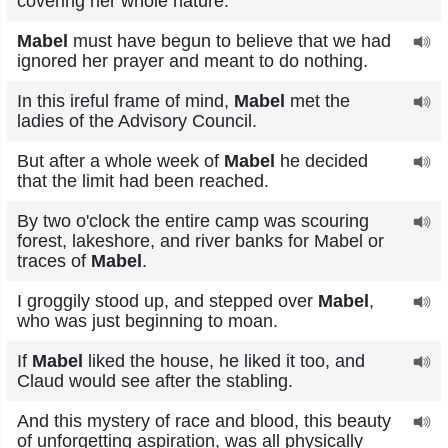
covering her whole nature.
Mabel
must have begun to believe that we had
ignored her prayer and meant to do nothing.
In this ireful frame of mind,
Mabel
met the
ladies of the Advisory Council.
But after a whole week of
Mabel
he decided
that the limit had been reached.
By two o'clock the entire camp was scouring
forest, lakeshore, and river banks for Mabel or
traces of
Mabel
.
I groggily stood up, and stepped over
Mabel
,
who was just beginning to moan.
If
Mabel
liked the house, he liked it too, and
Claud would see after the stabling.
And this mystery of race and blood, this beauty
of unforgetting aspiration, was all physically