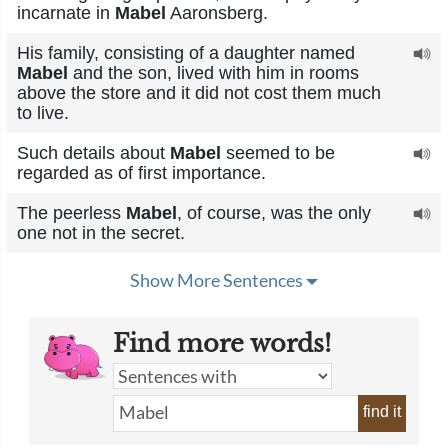
incarnate in
Mabel
Aaronsberg.
His family, consisting of a daughter named
Mabel
and the son, lived with him in rooms
above the store and it did not cost them much
to live.
Such details about
Mabel
seemed to be
regarded as of first importance.
The peerless
Mabel
, of course, was the only
one not in the secret.
Show More Sentences
Find more words!
find it