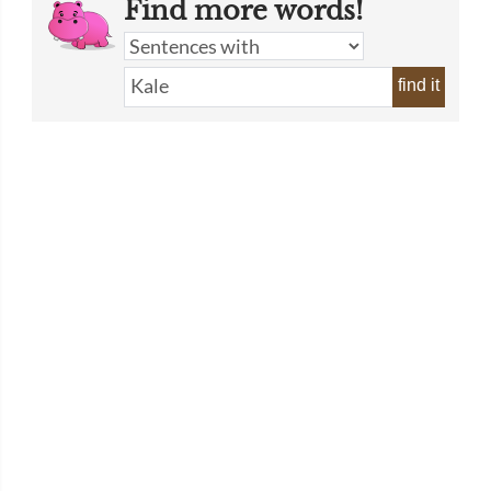
Find more words!
find it