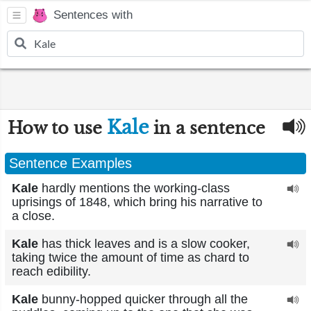
Sentences with
Kale
How to use
in a sentence
Sentence Examples
Kale
hardly mentions the working-class
uprisings of 1848, which bring his narrative to
a close.
Kale
has thick leaves and is a slow cooker,
taking twice the amount of time as chard to
reach edibility.
Kale
bunny-hopped quicker through all the