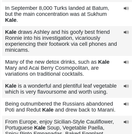
In September 8,000 Turks landed at Batum,
but the main concentration was at Sukhum
Kale
.
Kale
draws Ashley and his goofy best friend
Ronnie into his investigation, vicariously
experiencing their footwork via cell phones and
minicams.
Many of the new detox drinks, such as
Kale
Mary and Acai Berry Cosmopolitan, are
variations on traditional cocktails.
Kale
is a wonderful and plentiful leaf vegetable
which is very flavoursome and worth using.
Being outnumbered the Russians abandoned
Poti and Redut
Kale
and drew back to Marani.
From Europe, enjoy Sicilian-Style Cauliflower,
Portuguese
Kale
Soup, Vegetable Paella,
Spicy Pinto Empanadas, Baked Eggplant