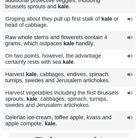
additional protective veggies, including
brussels sprouts and
kale
.
Groping about they pull up first stalk of
kale
or
head of cabbage.
Raw whole stems and flowerets contain 4
grams, which outpaces
kale
handily.
On two points, however, the advantage
certainly rests with sea
kale
.
Harvest
kale
, cabbages, endives, spinach,
turnips, swedes and Jerusalem artichokes.
Harvest vegetables including the first Brussels
sprouts,
kale
, cabbages, spinach, turnips,
swedes and Jerusalem artichokes.
Celeriac ice-cream, toffee apple, kvass and
apple compote,
kale
.