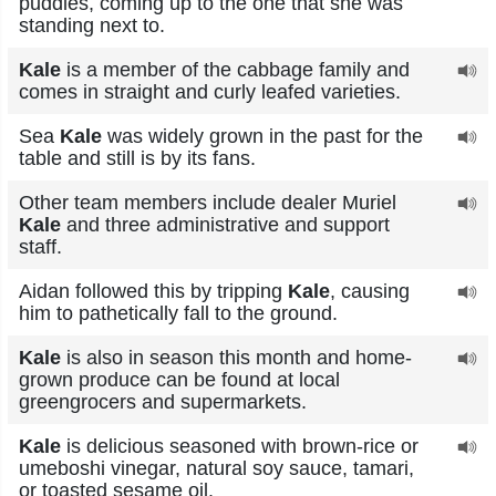
puddles, coming up to the one that she was
standing next to.
Kale
is a member of the cabbage family and
comes in straight and curly leafed varieties.
Sea
Kale
was widely grown in the past for the
table and still is by its fans.
Other team members include dealer Muriel
Kale
and three administrative and support
staff.
Aidan followed this by tripping
Kale
, causing
him to pathetically fall to the ground.
Kale
is also in season this month and home-
grown produce can be found at local
greengrocers and supermarkets.
Kale
is delicious seasoned with brown-rice or
umeboshi vinegar, natural soy sauce, tamari,
or toasted sesame oil.