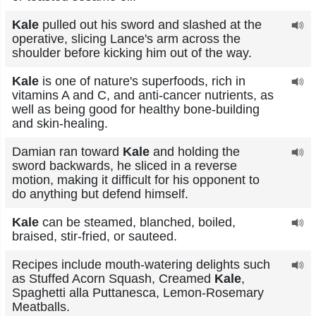
Kale
pulled out his sword and slashed at the
operative, slicing Lance's arm across the
shoulder before kicking him out of the way.
Kale
is one of nature's superfoods, rich in
vitamins A and C, and anti-cancer nutrients, as
well as being good for healthy bone-building
and skin-healing.
Damian ran toward
Kale
and holding the
sword backwards, he sliced in a reverse
motion, making it difficult for his opponent to
do anything but defend himself.
Kale
can be steamed, blanched, boiled,
braised, stir-fried, or sauteed.
Recipes include mouth-watering delights such
as Stuffed Acorn Squash, Creamed
Kale
,
Spaghetti alla Puttanesca, Lemon-Rosemary
Meatballs.