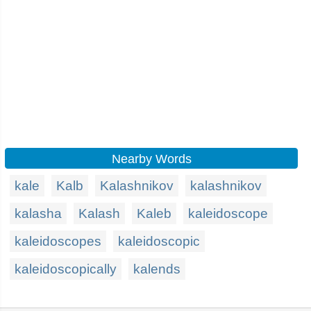
Nearby Words
kale
Kalb
Kalashnikov
kalashnikov
kalasha
Kalash
Kaleb
kaleidoscope
kaleidoscopes
kaleidoscopic
kaleidoscopically
kalends