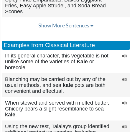
Fries, Easy Apple Strudel, and Soda Bread
Scones.
Show More Sentences
Examples from Classical Literature
In its general character, this vegetable is not
unlike some of the varieties of
Kale
or
borecole.
Blanching may be carried out by any of the
usual methods, and sea
kale
pots are both
convenient and effectual.
When stewed and served with melted butter,
Chicory bears a slight resemblance to sea
kale
.
Using the new test, Talalay's group identified