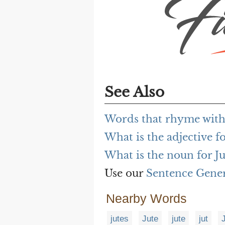
See Also
Words that rhyme with
What is the adjective fo
What is the noun for Ju
Use our
Sentence Gene
Nearby Words
jutes
Jute
jute
jut