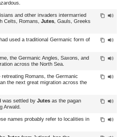
azardous.
sians and other invaders intermarried
ish Celts, Romans,
Jutes
, Gauls, Greeks
had used a traditional Germanic form of
ome, the Germanic Angles, Saxons, and
ration across the North Sea.
e retreating Romans, the Germanic
n the next great migration across the
d was settled by
Jutes
as the pagan
g Arwald.
ese names probably refer to localities in