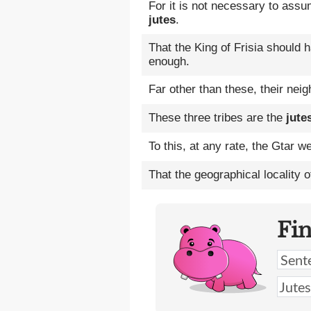
For it is not necessary to assu
jutes
.
That the King of Frisia should
enough.
Far other than these, their ne
These three tribes are the
jute
To this, at any rate, the Gtar
That the geographical locality 
Fi