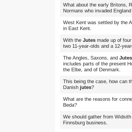
What about the early Britons,
Normans who invaded England
West Kent was settled by the 
in East Kent.
With the
Jutes
made up of four 
two 11-year-olds and a 12-yearo
The Angles, Saxons, and
Jutes
includes parts of the present 
the Elbe, and of Denmark.
This being the case, how can 
Danish
jutes
?
What are the reasons for conne
Beda?
We should gather from Widsith
Finnsburg business.