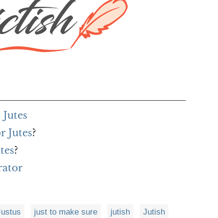
 Jutes
r Jutes
?
tes
?
rator
Justus
just to make sure
jutish
Jutish