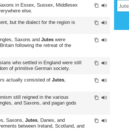
 Saxons in Essex, Sussex, Middlesex
erywhere else.
nt, but the dialect for the region is
Angles, Saxons and
Jutes
were
itain following the retreat of the
isians who settled in England were still
edom of primitive German society.
rs actually consisted of
Jutes
,
nism still reigned in the various
Angles, and Saxons, and pagan gods
les, Saxons,
Jutes
, Danes, and
ements between Ireland, Scotland, and