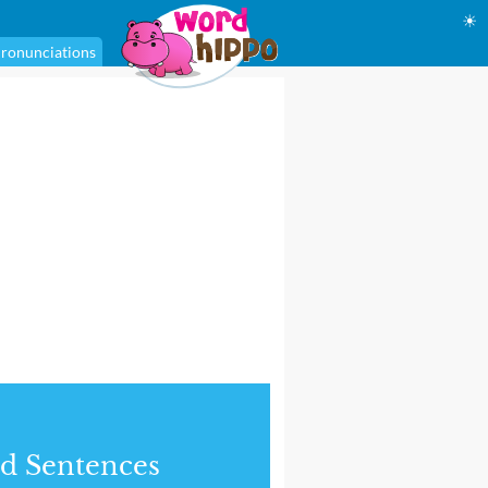
☀
ronunciations
d Sentences