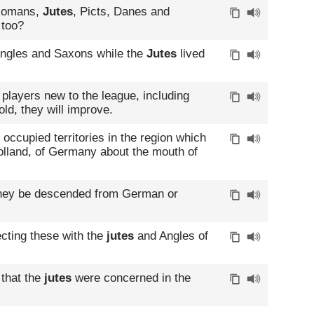
 Romans,
Jutes
, Picts, Danes and
 too?
Angles and Saxons while the
Jutes
lived
players new to the league, including
ld, they will improve.
occupied territories in the region which
Holland, of Germany about the mouth of
they be descended from German or
cting these with the
jutes
and Angles of
 that the
jutes
were concerned in the