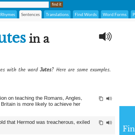
Rhymes
Sentences
Translations
Find Words
Word Forms
P
utes
in a
ses with the word
Jutes
? Here are some examples.
tion on teaching the Romans, Angles,
ritain is more likely to achieve her
old that Hermod was treacherous, exiled
Fin