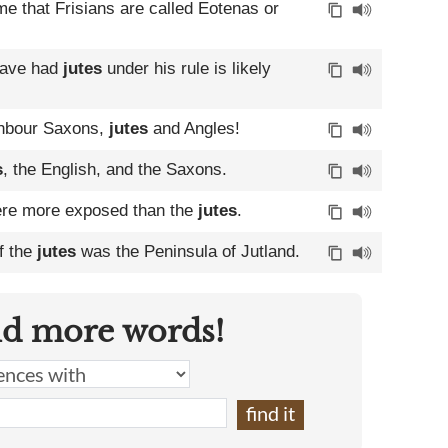
me that Frisians are called Eotenas or
 have had
jutes
under his rule is likely
ighbour Saxons,
jutes
and Angles!
s
, the English, and the Saxons.
 were more exposed than the
jutes
.
of the
jutes
was the Peninsula of Jutland.
nd more words!