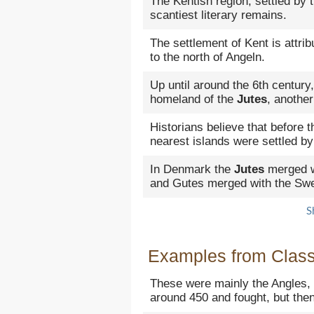
The Kentish region, settled by 
scantiest literary remains.
The settlement of Kent is attri
to the north of Angeln.
Up until around the 6th century
homeland of the
Jutes
, another
Historians believe that before t
nearest islands were settled by
In Denmark the
Jutes
merged w
and Gutes merged with the Sw
S
Examples from Classi
These were mainly the Angles
around 450 and fought, but then