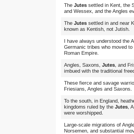
The
Jutes
settled in Kent, the
and Wessex, and the Angles ev
The
Jutes
settled in and near Ke
known as Kentish, not Jutish.
I have always understood the 
Germanic tribes who moved to Br
Roman Empire.
Angles, Saxons,
Jutes
, and Fr
imbued with the traditional fre
These fierce and savage warrio
Friesians, Angles and Saxons.
To the south, in England, heathe
kingdoms ruled by the
Jutes
, 
were worshipped.
Large-scale migrations of Ang
Norsemen, and substantial mov