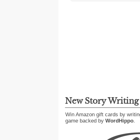
New Story Writin
Win Amazon gift cards by writin
game backed by
WordHippo
.