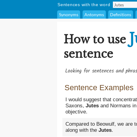
Sentences with the word
Synonyms
Antonyms
Definitions
J
How to use
sentence
Looking for sentences and phra
Sentence Examples
I would suggest that concentra
Saxons,
Jutes
and Normans in B
objective.
Compared to Beowulf, we are t
along with the
Jutes
.