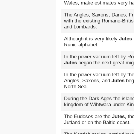
Wales, make estimates very h
The Angles, Saxons, Danes, Fri
with the existing Romano-Brit
and Lombards.
Although it is very likely
Jutes
Runic alphabet.
In the power vacuum left by R
Jutes
began the next great mig
In the power vacuum left by th
Angles, Saxons, and
Jutes
bega
North Sea.
During the Dark Ages the islan
kingdom of Wihtwara under Kin
The Eudoses are the
Jutes
, th
Jutland or on the Baltic coast.