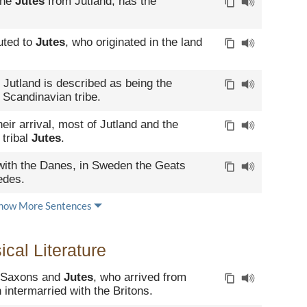
the
Jutes
from Jutland, has the
buted to
Jutes
, who originated in the land
, Jutland is described as being the
 Scandinavian tribe.
heir arrival, most of Jutland and the
 tribal
Jutes
.
ith the Danes, in Sweden the Geats
edes.
how More Sentences
cal Literature
, Saxons and
Jutes
, who arrived from
 intermarried with the Britons.