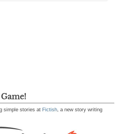
g Game!
g simple stories at
Fictish
, a new story writing