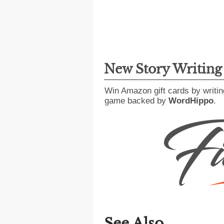
New Story Writin
Win Amazon gift cards by writin
game backed by
WordHippo
.
See Also