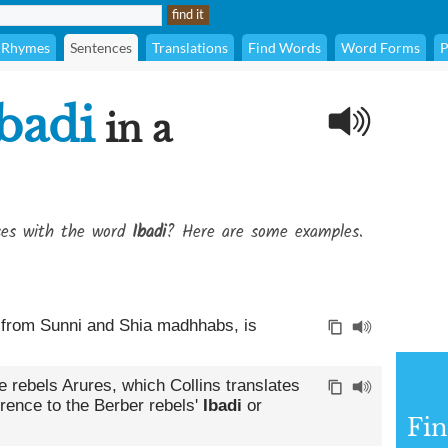
Rhymes
Sentences
Translations
Find Words
Word Forms
P
badi
in a
ses with the word
Ibadi
? Here are some examples.
t from Sunni and Shia madhhabs, is
e rebels Arures, which Collins translates
ference to the Berber rebels'
Ibadi
or
Fin