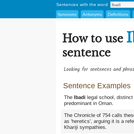
Sentences with the word
Synonyms
Antonyms
Definitions
I
How to use
sentence
Looking for sentences and phra
Sentence Examples
The
Ibadi
legal school, distinc
predominant in Oman.
The Chronicle of 754 calls thes
as 'heretics', arguing it is a re
Khariji sympathies.