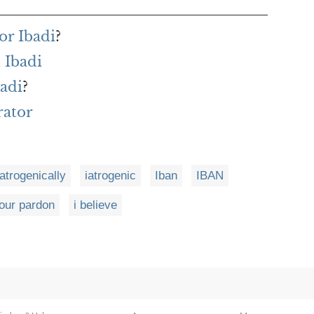
or Ibadi
?
 Ibadi
badi
?
rator
iatrogenically
iatrogenic
Iban
IBAN
your pardon
i believe