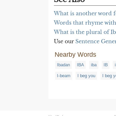
What is another word f
Words that rhyme with
What is the plural of I
Use our
Sentence Gene
Nearby Words
Ibadan
IBA
iba
IB
I-beam
I beg you
I beg 