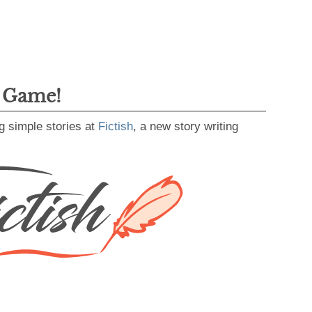
g Game!
g simple stories at
Fictish
, a new story writing