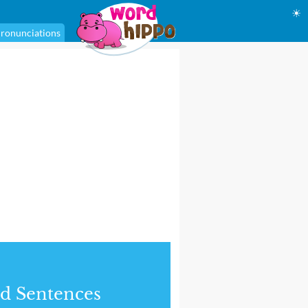
☀
ronunciations
d Sentences