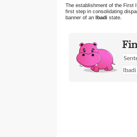
The establishment of the First
first step in consolidating disp
banner of an
Ibadi
state.
Fi