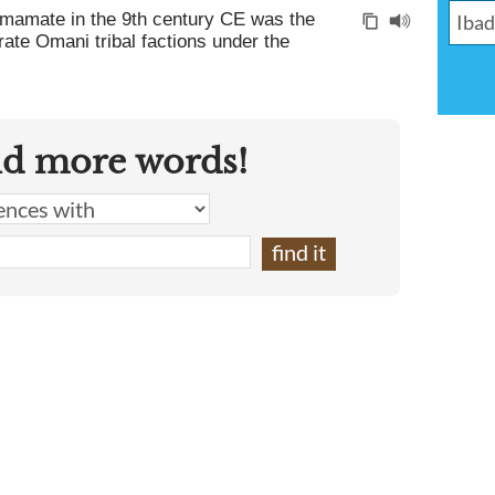
 Imamate in the 9th century CE was the
arate Omani tribal factions under the
nd more words!