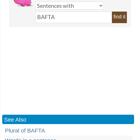
find it
See Also
Plural of BAFTA