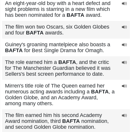
An eight-year-old boy with a heart defect and
sight problems is starring in a new film which
has been nominated for a
BAFTA
award.
The film won two Oscars, six Golden Globes
and four
BAFTA
awards.
Guiney's groaning mantelpiece also boasts a
BAFTA
for Best Single Drama for Omagh.
The role earned him a
BAFTA
, and the critic
for The Manchester Guardian believed it was
Sellers's best screen performance to date.
Mirren's title role of The Queen earned her
numerous acting awards including a
BAFTA
, a
Golden Globe, and an Academy Award,
among many others.
The film earned him his second Academy
Award nomination, third
BAFTA
nomination,
and second Golden Globe nomination.