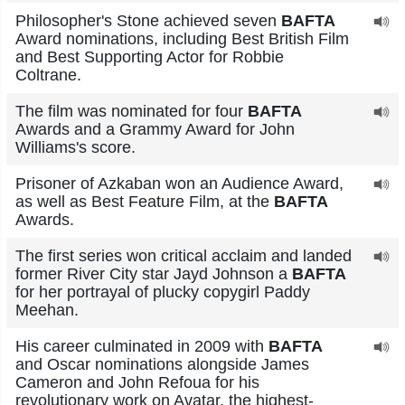
Philosopher's Stone achieved seven
BAFTA
Award nominations, including Best British Film
and Best Supporting Actor for Robbie
Coltrane.
The film was nominated for four
BAFTA
Awards and a Grammy Award for John
Williams's score.
Prisoner of Azkaban won an Audience Award,
as well as Best Feature Film, at the
BAFTA
Awards.
The first series won critical acclaim and landed
former River City star Jayd Johnson a
BAFTA
for her portrayal of plucky copygirl Paddy
Meehan.
His career culminated in 2009 with
BAFTA
and Oscar nominations alongside James
Cameron and John Refoua for his
revolutionary work on Avatar, the highest-