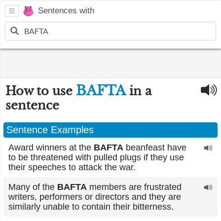
Sentences with
BAFTA
How to use
in a
sentence
Sentence Examples
Award winners at the
BAFTA
beanfeast have
to be threatened with pulled plugs if they use
their speeches to attack the war.
Many of the
BAFTA
members are frustrated
writers, performers or directors and they are
similarly unable to contain their bitterness.