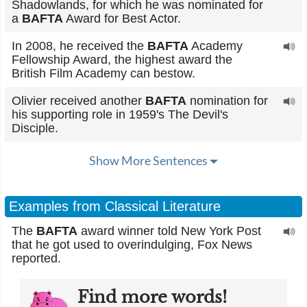
Shadowlands, for which he was nominated for
a
BAFTA
Award for Best Actor.
In 2008, he received the
BAFTA
Academy
Fellowship Award, the highest award the
British Film Academy can bestow.
Olivier received another
BAFTA
nomination for
his supporting role in 1959's The Devil's
Disciple.
Show More Sentences
Examples from Classical Literature
The
BAFTA
award winner told New York Post
that he got used to overindulging, Fox News
reported.
Find more words!