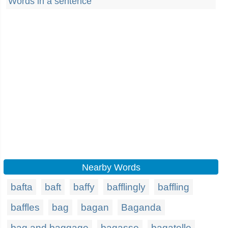
Words in a sentence
Nearby Words
bafta
baft
baffy
bafflingly
baffling
baffles
bag
bagan
Baganda
bag and baggage
bagasse
bagatelle