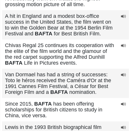
grossing motion picture of all time.
A hit in England and a modest box-office
success in the United States, the film went on
to win the Golden Bear at the 1954 Berlin Film
Festival and
BAFTA
for Best British Film.
Chivas Regal 25 continues its cooperation with
the elite of the film world and the glamour of
the red carpet supporting the Alfred Dunhill
BAFTA
Life in Pictures events.
Van Dormael has had a string of successes:
Toto le héros received the Caméra d'Or at the
1991 Cannes Film Festival, a César for Best
Foreign Film and a
BAFTA
nomination.
Since 2015,
BAFTA
has been offering
scholarships for British citizens to study in
China, vice versa.
Lewis in the 1993 British biographical film