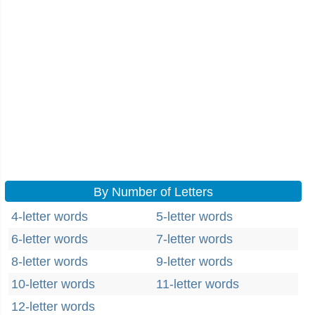
By Number of Letters
4-letter words
5-letter words
6-letter words
7-letter words
8-letter words
9-letter words
10-letter words
11-letter words
12-letter words