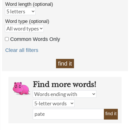
Word length (optional)
Word type (optional)
Common Words Only
Clear all filters
find it
Find more words!
find it