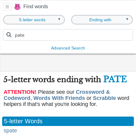
Find words
▼
▼
5-letter words
Ending with
Advanced Search
PATE
5-letter words ending with
ATTENTION!
Please see our
Crossword &
Codeword
,
Words With Friends
or
Scrabble
word
helpers if that's what you're looking for.
5-letter Words
spate