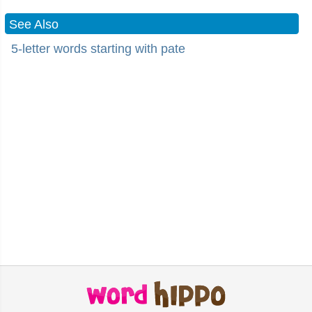
See Also
5-letter words starting with pate