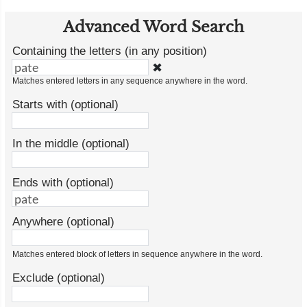
Advanced Word Search
Containing the letters (in any position)
✖
Matches entered letters in any sequence anywhere in the word.
Starts with (optional)
In the middle (optional)
Ends with (optional)
Anywhere (optional)
Matches entered block of letters in sequence anywhere in the word.
Exclude (optional)