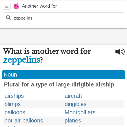
Another word for
What is another word for
zeppelins
?
Noun
Plural for a type of large dirigible airship
airships
aircraft
blimps
dirigibles
balloons
Montgolfiers
hot-air balloons
planes