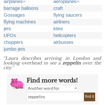
airplanes
aeroplanes
US
UK
barrage balloons
craft
Gossages
flying saucers
flying machines
airliners
jets
kites
UFOs
helicopters
choppers
airbusses
jumbo jets
“Laura describes arriving in London and
looking overhead to see a
zeppelin
over the
city.”
Find more words!
find it