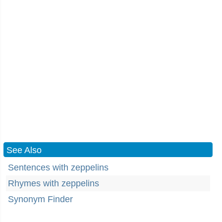
See Also
Sentences with zeppelins
Rhymes with zeppelins
Synonym Finder