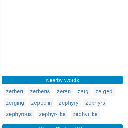
Nearby Words
zerbert
zerberts
zeren
zerg
zerged
zerging
zeppelin
zephyry
zephyrs
zephyrous
zephyr-like
zephyrlike