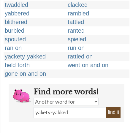
twaddled
clacked
yabbered
rambled
blithered
tattled
burbled
ranted
spouted
spieled
ran on
run on
yackety-yakked
rattled on
held forth
went on and on
gone on and on
Find more words!
find it