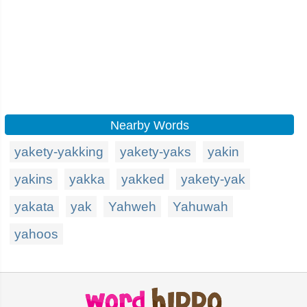
Nearby Words
yakety-yakking
yakety-yaks
yakin
yakins
yakka
yakked
yakety-yak
yakata
yak
Yahweh
Yahuwah
yahoos