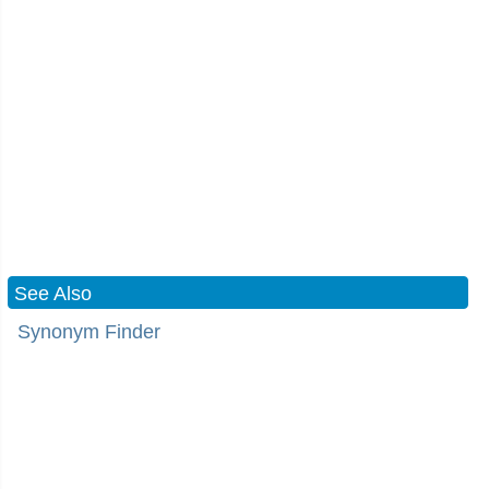
See Also
Synonym Finder