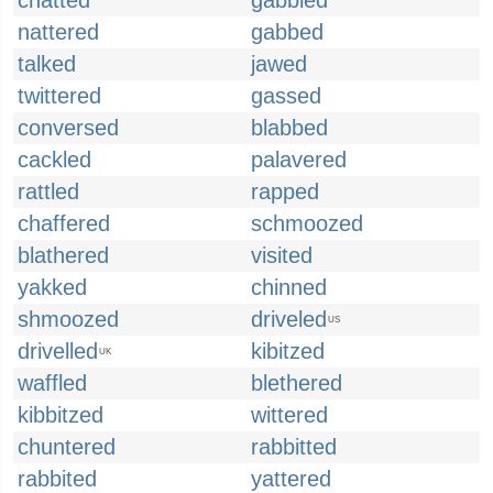
chatted
gabbled
nattered
gabbed
talked
jawed
twittered
gassed
conversed
blabbed
cackled
palavered
rattled
rapped
chaffered
schmoozed
blathered
visited
yakked
chinned
shmoozed
driveled
US
drivelled
kibitzed
UK
waffled
blethered
kibbitzed
wittered
chuntered
rabbitted
rabbited
yattered