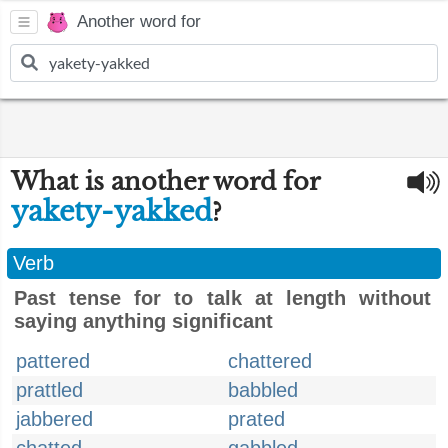
Another word for
What is another word for
yakety-yakked
?
Verb
Past tense for to talk at length without
saying anything significant
pattered
chattered
prattled
babbled
jabbered
prated